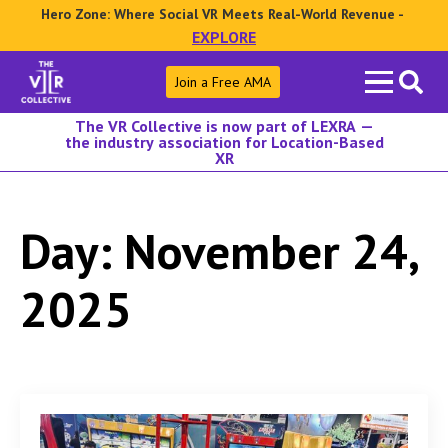
Hero Zone: Where Social VR Meets Real-World Revenue -
EXPLORE
Search
Join a Free AMA
for:
The VR Collective is now part of LEXRA —
the industry association for Location-Based
XR
Day:
November 24,
2025