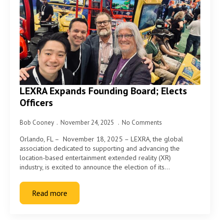
LEXRA Expands Founding Board; Elects
Officers
Bob Cooney
November 24, 2025
No Comments
Orlando, FL – November 18, 2025 – LEXRA, the global
association dedicated to supporting and advancing the
location-based entertainment extended reality (XR)
industry, is excited to announce the election of its…
Read more