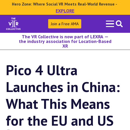
Hero Zone: Where Social VR Meets Real-World Revenue -
EXPLORE
Search
Join a Free AMA
for:
The VR Collective is now part of LEXRA —
the industry association for Location-Based
XR
Pico 4 Ultra
Launches in China:
What This Means
for the EU and US