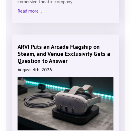
immersive theatre company…
Read more...
ARVI Puts an Arcade Flagship on
Steam, and Venue Exclusivity Gets a
Question to Answer
August 4th, 2026