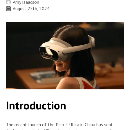
Amy Isaacson
August 25th, 2024
Introduction
The recent launch of the Pico 4 Ultra in China has sent