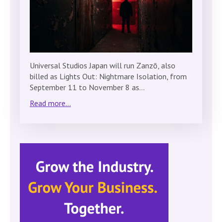
Universal Studios Japan will run Zanzō, also
billed as Lights Out: Nightmare Isolation, from
September 11 to November 8 as…
Read more...