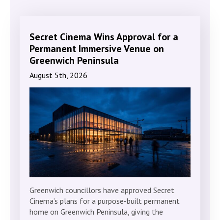
Secret Cinema Wins Approval for a
Permanent Immersive Venue on
Greenwich Peninsula
August 5th, 2026
Greenwich councillors have approved Secret
Cinema’s plans for a purpose-built permanent
home on Greenwich Peninsula, giving the