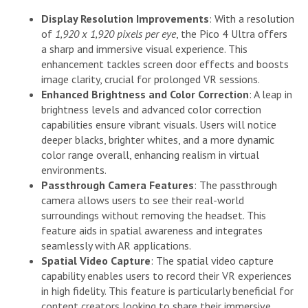
Display Resolution Improvements
: With a resolution
of
1,920 x 1,920 pixels per eye
, the Pico 4 Ultra offers
a sharp and immersive visual experience. This
enhancement tackles screen door effects and boosts
image clarity, crucial for prolonged VR sessions.
Enhanced Brightness and Color Correction
: A leap in
brightness levels and advanced color correction
capabilities ensure vibrant visuals. Users will notice
deeper blacks, brighter whites, and a more dynamic
color range overall, enhancing realism in virtual
environments.
Passthrough Camera Features
: The passthrough
camera allows users to see their real-world
surroundings without removing the headset. This
feature aids in spatial awareness and integrates
seamlessly with AR applications.
Spatial Video Capture
: The spatial video capture
capability enables users to record their VR experiences
in high fidelity. This feature is particularly beneficial for
content creators looking to share their immersive