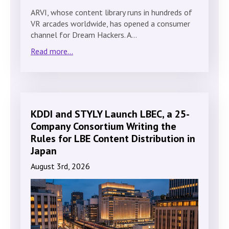
ARVI, whose content library runs in hundreds of
VR arcades worldwide, has opened a consumer
channel for Dream Hackers. A…
Read more...
KDDI and STYLY Launch LBEC, a 25-
Company Consortium Writing the
Rules for LBE Content Distribution in
Japan
August 3rd, 2026