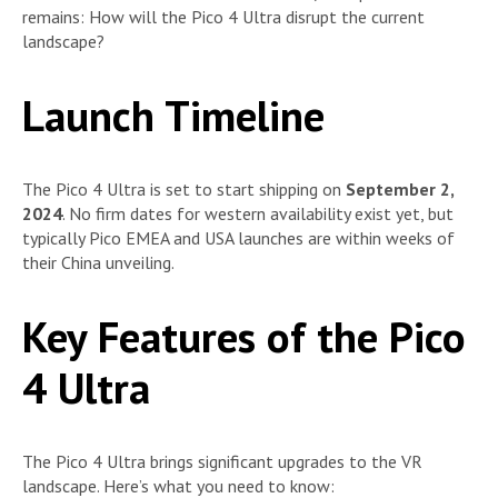
remains: How will the Pico 4 Ultra disrupt the current
landscape?
Launch Timeline
The Pico 4 Ultra is set to start shipping on
September 2,
2024
. No firm dates for western availability exist yet, but
typically Pico EMEA and USA launches are within weeks of
their China unveiling.
Key Features of the Pico
4 Ultra
The Pico 4 Ultra brings significant upgrades to the VR
landscape. Here’s what you need to know: