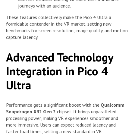
journeys with an audience.
These features collectively make the Pico 4 Ultra a
formidable contender in the VR market, setting new
benchmarks for screen resolution, image quality, and motion
capture latency.
Advanced Technology
Integration in Pico 4
Ultra
Performance gets a significant boost with the
Qualcomm
Snapdragon XR2 Gen 2
chipset. It brings unparalleled
processing power, making VR experiences smoother and
more immersive. Users can expect reduced latency and
faster load times, setting a new standard in VR