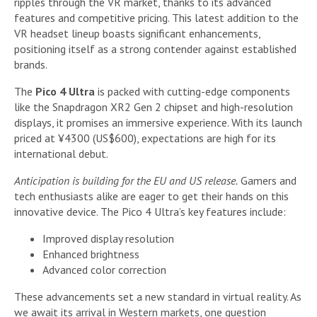
ripples through the VR market, thanks to its advanced
features and competitive pricing. This latest addition to the
VR headset lineup boasts significant enhancements,
positioning itself as a strong contender against established
brands.
The
Pico 4 Ultra
is packed with cutting-edge components
like the Snapdragon XR2 Gen 2 chipset and high-resolution
displays, it promises an immersive experience. With its launch
priced at ¥4300 (US$600), expectations are high for its
international debut.
Anticipation is building for the EU and US release.
Gamers and
tech enthusiasts alike are eager to get their hands on this
innovative device. The Pico 4 Ultra’s key features include:
Improved display resolution
Enhanced brightness
Advanced color correction
These advancements set a new standard in virtual reality. As
we await its arrival in Western markets, one question