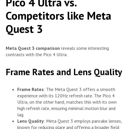
Pico 4 Ultra vs.
Competitors like Meta
Quest 3
Meta Quest 3 comparison
reveals some interesting
contrasts with the Pico 4 Ultra.
Frame Rates and Lens Quality
Frame Rates
: The Meta Quest 3 offers a smooth
experience with its 120Hz refresh rate. The Pico 4
Ultra, on the other hand, matches this with its own
high refresh rate, ensuring minimal motion blur and
lag.
Lens Quality
: Meta Quest 3 employs pancake lenses,
known for reducing glare and offering a broader field