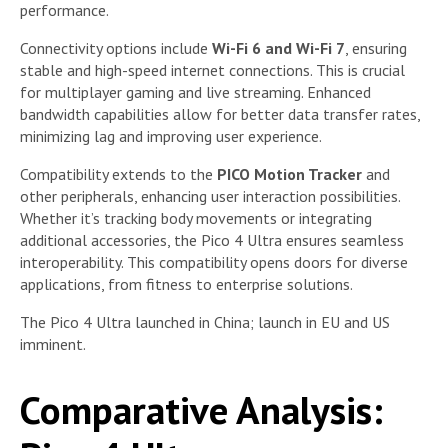
performance.
Connectivity options include
Wi-Fi 6 and Wi-Fi 7
, ensuring
stable and high-speed internet connections. This is crucial
for multiplayer gaming and live streaming. Enhanced
bandwidth capabilities allow for better data transfer rates,
minimizing lag and improving user experience.
Compatibility extends to the
PICO Motion Tracker
and
other peripherals, enhancing user interaction possibilities.
Whether it’s tracking body movements or integrating
additional accessories, the Pico 4 Ultra ensures seamless
interoperability. This compatibility opens doors for diverse
applications, from fitness to enterprise solutions.
The Pico 4 Ultra launched in China; launch in EU and US
imminent.
Comparative Analysis: