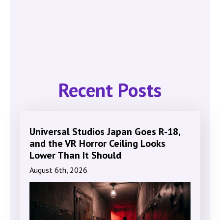
Recent Posts
Universal Studios Japan Goes R-18,
and the VR Horror Ceiling Looks
Lower Than It Should
August 6th, 2026