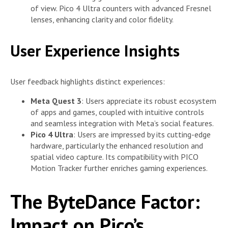
of view. Pico 4 Ultra counters with advanced Fresnel
lenses, enhancing clarity and color fidelity.
User Experience Insights
User feedback highlights distinct experiences:
Meta Quest 3
: Users appreciate its robust ecosystem
of apps and games, coupled with intuitive controls
and seamless integration with Meta’s social features.
Pico 4 Ultra
: Users are impressed by its cutting-edge
hardware, particularly the enhanced resolution and
spatial video capture. Its compatibility with PICO
Motion Tracker further enriches gaming experiences.
The ByteDance Factor:
Impact on Pico’s