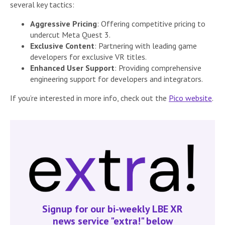
several key tactics:
Aggressive Pricing
: Offering competitive pricing to
undercut Meta Quest 3.
Exclusive Content
: Partnering with leading game
developers for exclusive VR titles.
Enhanced User Support
: Providing comprehensive
engineering support for developers and integrators.
If you’re interested in more info, check out the
Pico website
.
Signup for our bi-weekly LBE XR
news service "extra!" below