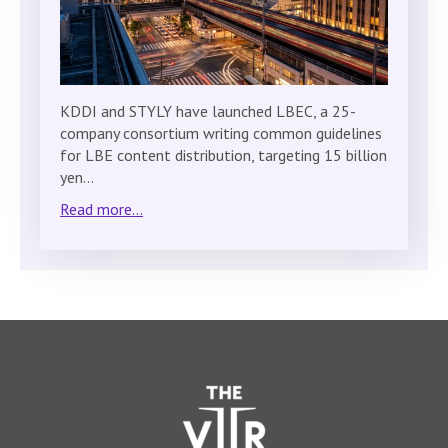
KDDI and STYLY have launched LBEC, a 25-
company consortium writing common guidelines
for LBE content distribution, targeting 15 billion
yen…
Read more...