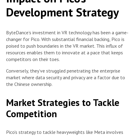
Development Strategy
ByteDance’s investment in VR technology has been a game-
changer for Pico. With substantial financial backing, Pico is
poised to push boundaries in the VR market. This influx of
resources enables them to innovate at a pace that keeps
competitors on their toes.
Conversely, they’ve struggled penetrating the enterprise
market where data security and privacy are a factor due to
the Chinese ownership.
Market Strategies to Tackle
Competition
Pico’s strategy to tackle heavyweights like Meta involves