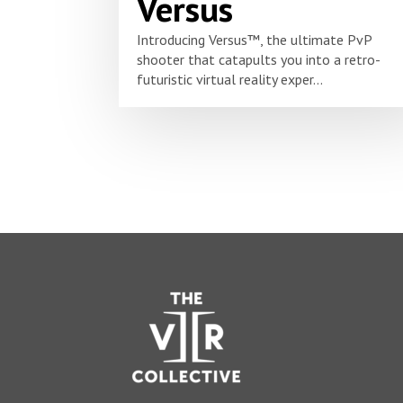
Versus
Introducing Versus™, the ultimate PvP
shooter that catapults you into a retro-
futuristic virtual reality exper...