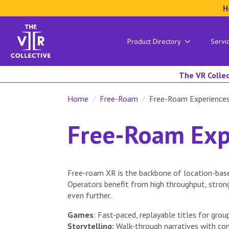
H
Product Directory
Servi
The VR Collec
Home
Free-Roam
Free-Roam Experience
Free-Roam Exp
Free-roam XR is the backbone of location-base
Operators benefit from high throughput, stron
even further.
Games
: Fast-paced, replayable titles for group
Storytelling:
Walk-through narratives with con