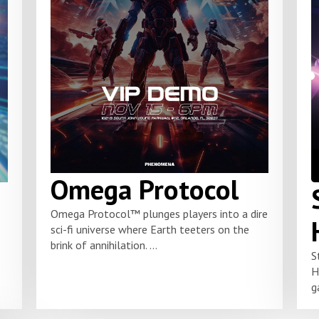
Omega Protocol
Omega Protocol™ plunges players into a dire
sci-fi universe where Earth teeters on the
brink of annihilation. ...
S
H
g