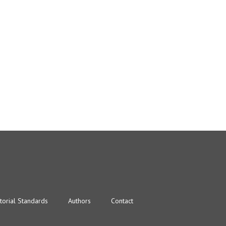
torial Standards
Authors
Contact