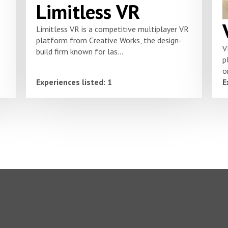
Limitless VR
Limitless VR is a competitive multiplayer VR
platform from Creative Works, the design-
V
build firm known for las...
p
o
Experiences listed: 1
E