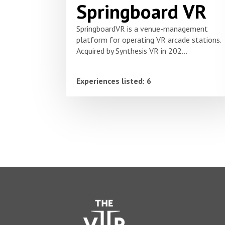
Springboard VR
SpringboardVR is a venue-management
platform for operating VR arcade stations.
Acquired by Synthesis VR in 202...
Experiences listed: 6