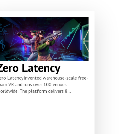
Zero Latency
ero Latency invented warehouse-scale free-
oam VR and runs over 100 venues
orldwide. The platform delivers 8...