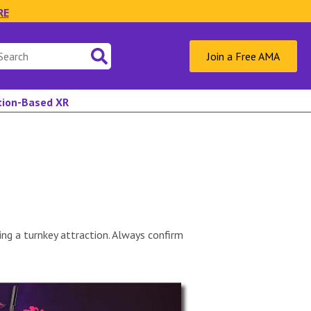
RE
Join a Free AMA
ation-Based XR
ng a turnkey attraction. Always confirm