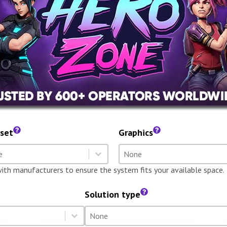
set
Graphics
dset
Graphics
t content
Select content
t content
Select content
with manufacturers to ensure the system fits your available space.
Solution type
Solution type
Select content
Select content