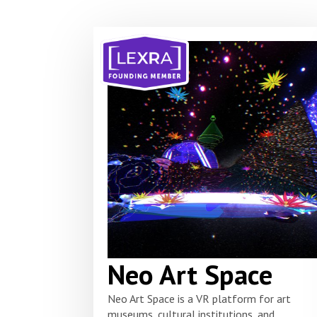
Neo Art Space
Neo Art Space is a VR platform for art
museums, cultural institutions, and