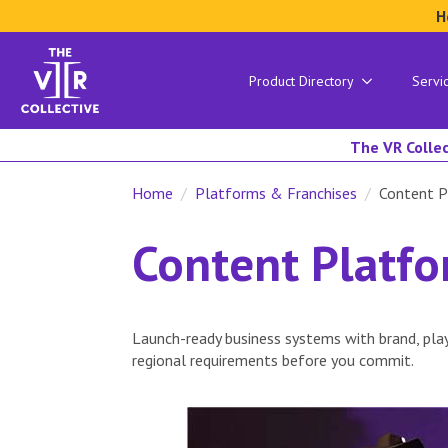
H
Product Directory
Servi
The VR Collec
Home
Platforms & Franchises
Content P
Content Platf
Launch-ready business systems with brand, play
regional requirements before you commit.