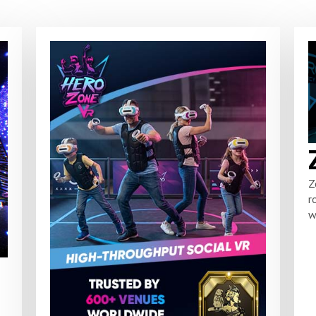
Z
r
w