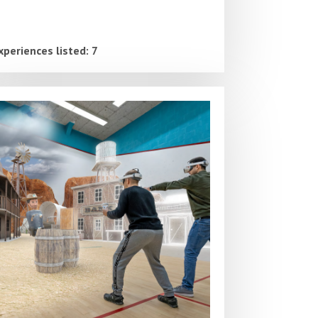
xperiences listed: 7