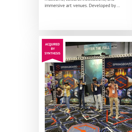
immersive art venues. Developed by ...