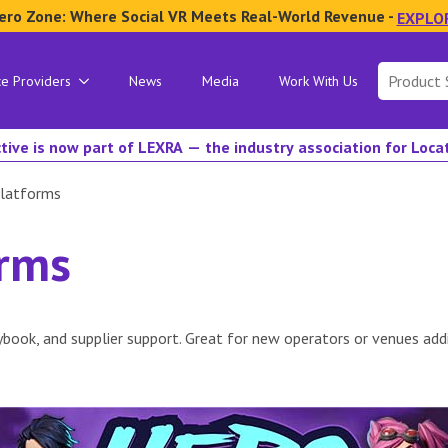
ero Zone: Where Social VR Meets Real-World Revenue -
EXPLO
Search
ce Providers
News
Media
Work With Us
for:
tive is now part of LEXRA — the industry association for Loc
latforms
orms
book, and supplier support. Great for new operators or venues addi