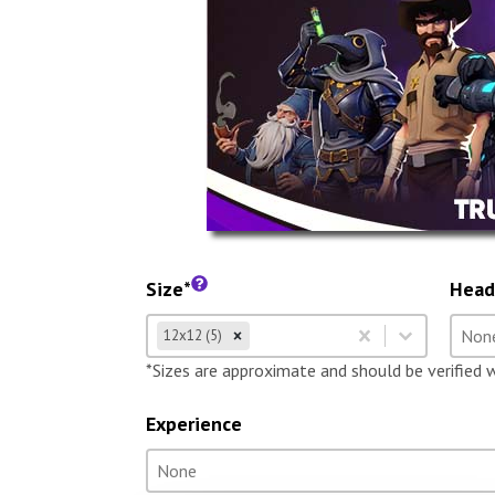
Size*
Head
Size
Hea
Select content
Selec
12x12 (5)
Select content
Selec
*Sizes are approximate and should be verified 
Experience
Experience
Select content
Select content