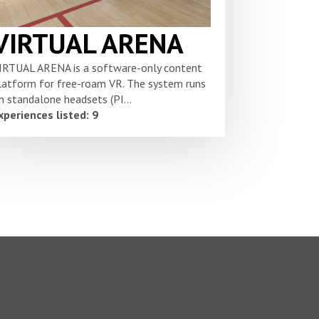
VIRTUAL ARENA
IRTUAL ARENA is a software-only content
latform for free-roam VR. The system runs
n standalone headsets (PI...
xperiences listed: 9