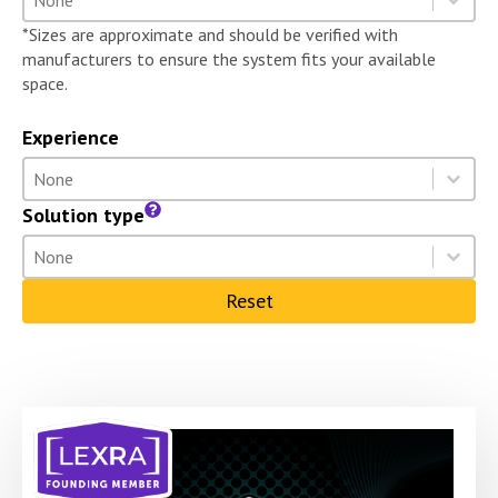
Select content
*Sizes are approximate and should be verified with
manufacturers to ensure the system fits your available
space.
Experience
Experience
Select content
Select content
Solution type
Solution type
Select content
Select content
Reset