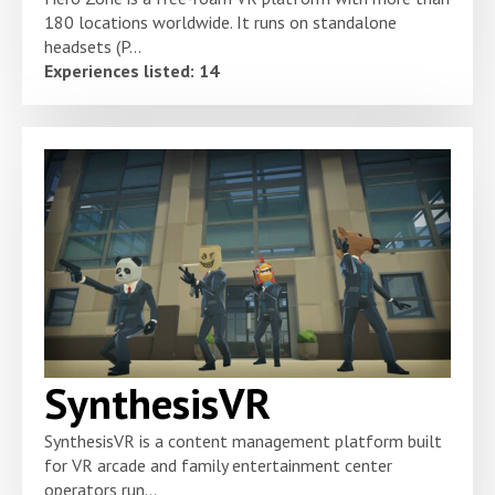
180 locations worldwide. It runs on standalone
headsets (P...
Experiences listed: 14
SynthesisVR
SynthesisVR is a content management platform built
for VR arcade and family entertainment center
operators run...