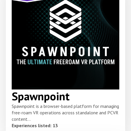
Spawnpoint
Spawnpoint is a browser-based platform for managing
free-roam VR operations across standalone and PCVR
content...
Experiences listed: 13