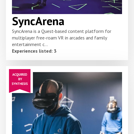
SyncArena
SyncArena is a Quest-based content platform for
multiplayer free-roam VR in arcades and family
entertainment c...
Experiences listed: 3