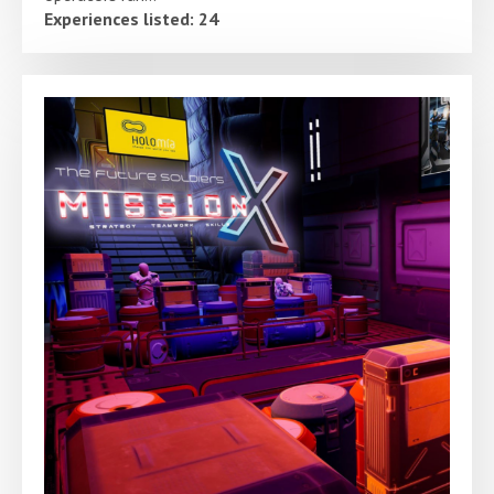
Experiences listed: 24