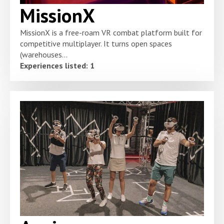
MissionX
MissionX is a free-roam VR combat platform built for
competitive multiplayer. It turns open spaces
(warehouses...
Experiences listed: 1