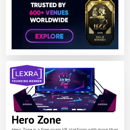
Hero Zone
Hero Zone is a free-roam VR platform with more than