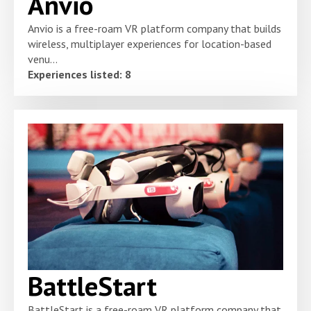
Anvio
Anvio is a free-roam VR platform company that builds
wireless, multiplayer experiences for location-based
venu...
Experiences listed: 8
BattleStart
BattleStart is a free-roam VR platform company that