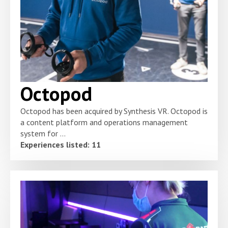
Octopod
Octopod has been acquired by Synthesis VR. Octopod is
a content platform and operations management
system for ...
Experiences listed: 11