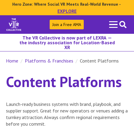
Hero Zone: Where Social VR Meets Real-World Revenue -
EXPLORE
Search
Join a Free AMA
for:
The VR Collective is now part of LEXRA —
the industry association for Location-Based
XR
Home
Platforms & Franchises
Content Platforms
Content Platforms
Launch-ready business systems with brand, playbook, and
supplier support. Great for new operators or venues adding a
turnkey attraction. Always confirm regional requirements
before you commit.