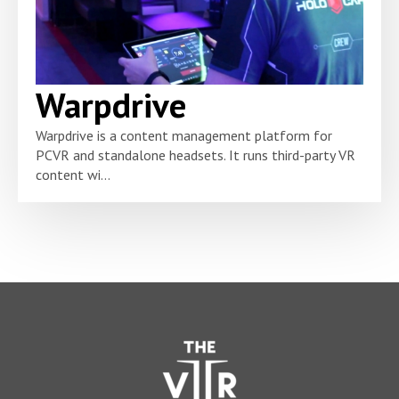
Warpdrive
Warpdrive is a content management platform for
PCVR and standalone headsets. It runs third-party VR
content wi...