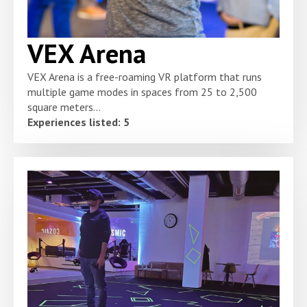
VEX Arena
VEX Arena is a free-roaming VR platform that runs
multiple game modes in spaces from 25 to 2,500
square meters...
Experiences listed: 5