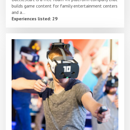
builds game content for family entertainment centers
and a...
Experiences listed: 29