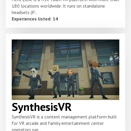
180 locations worldwide. It runs on standalone
headsets (P...
Experiences listed: 14
SynthesisVR
SynthesisVR is a content management platform built
for VR arcade and family entertainment center
operators run...