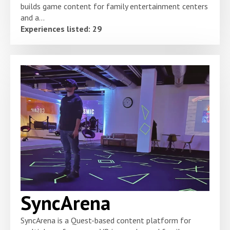
builds game content for family entertainment centers
and a...
Experiences listed: 29
SyncArena
SyncArena is a Quest-based content platform for