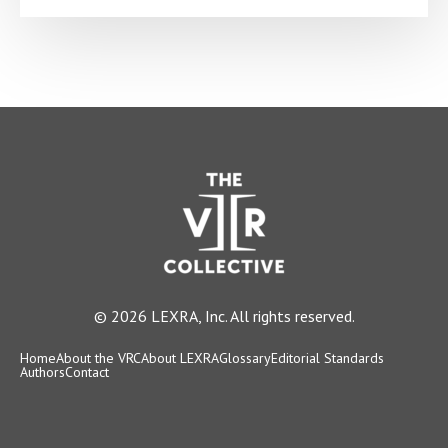
© 2026 LEXRA, Inc. All rights reserved.
Home
About the VRC
About LEXRA
Glossary
Editorial Standards
Authors
Contact