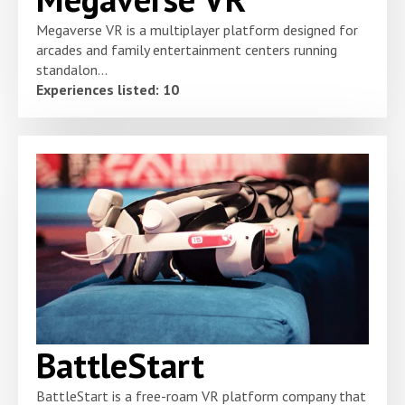
Megaverse VR is a multiplayer platform designed for
arcades and family entertainment centers running
standalon...
Experiences listed: 10
BattleStart
BattleStart is a free-roam VR platform company that