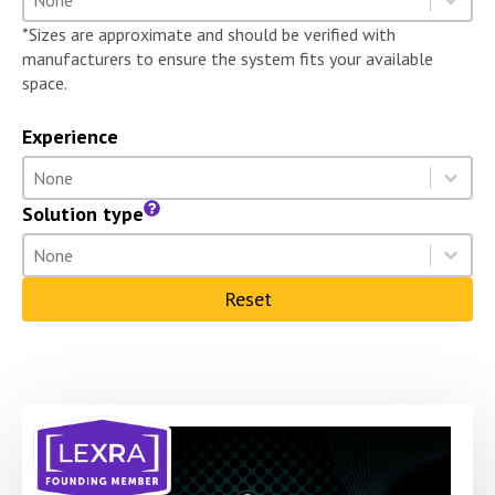
Select content
*Sizes are approximate and should be verified with
manufacturers to ensure the system fits your available
space.
Experience
Experience
Select content
Select content
Solution type
Solution type
Select content
Select content
Reset