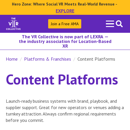
Hero Zone: Where Social VR Meets Real-World Revenue -
EXPLORE
Search
Join a Free AMA
for:
The VR Collective is now part of LEXRA —
the industry association for Location-Based
XR
Home
Platforms & Franchises
Content Platforms
Content Platforms
Launch-ready business systems with brand, playbook, and
supplier support. Great for new operators or venues adding a
turnkey attraction. Always confirm regional requirements
before you commit.