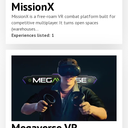
MissionX
MissionX is a free-roam VR combat platform built for
competitive multiplayer. It turns open spaces
(warehouses...
Experiences listed: 1
Megaverse VR