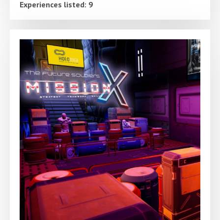
Experiences listed: 9