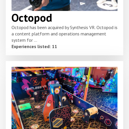
Octopod
Octopod has been acquired by Synthesis VR. Octopod is
a content platform and operations management
system for ...
Experiences listed: 11