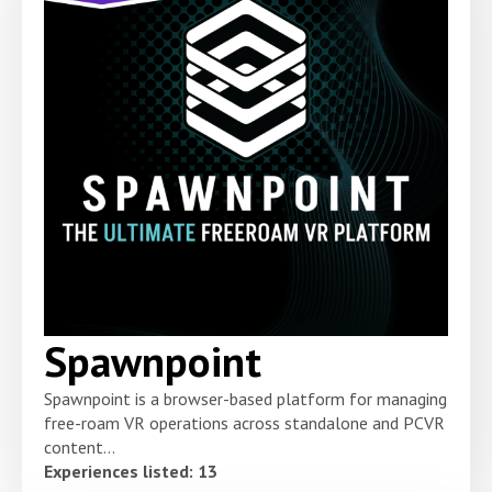
Spawnpoint
Spawnpoint is a browser-based platform for managing
free-roam VR operations across standalone and PCVR
content...
Experiences listed: 13