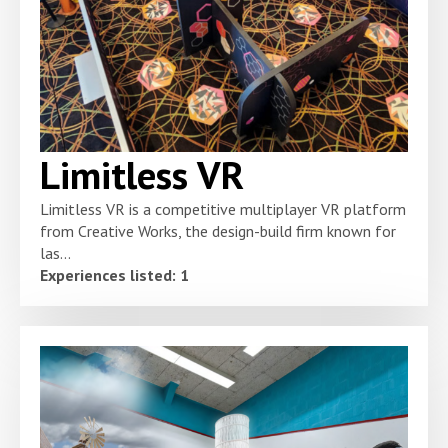
Limitless VR
Limitless VR is a competitive multiplayer VR platform
from Creative Works, the design-build firm known for
las...
Experiences listed: 1