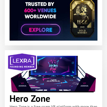
Hero Zone
Hero Zone is a free-roam VR platform with more than