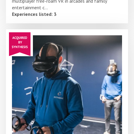
multiplayer free-roam VR in arcades and family
entertainment c...
Experiences listed: 3