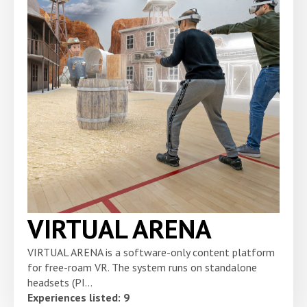
VIRTUAL ARENA
VIRTUAL ARENA is a software-only content platform
for free-roam VR. The system runs on standalone
headsets (PI...
Experiences listed: 9