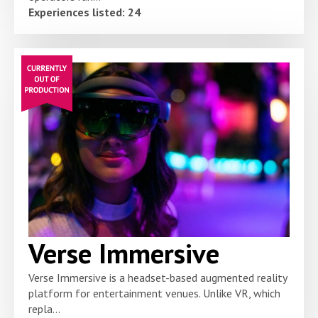
Experiences listed: 24
Verse Immersive
Verse Immersive is a headset-based augmented reality
platform for entertainment venues. Unlike VR, which
repla...