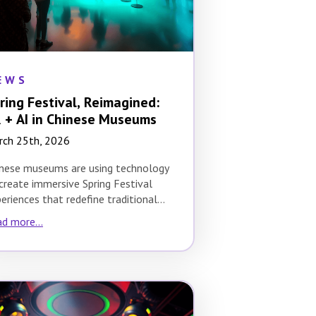
EWS
ring Festival, Reimagined:
 + AI in Chinese Museums
rch 25th, 2026
nese museums are using technology
create immersive Spring Festival
eriences that redefine traditional
tural celebrations. The Spring
d more...
tival, which…