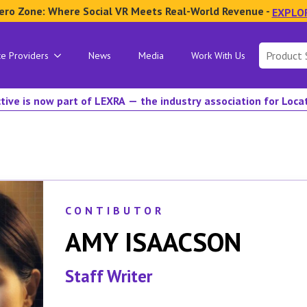
ero Zone: Where Social VR Meets Real-World Revenue -
EXPLO
Search
ce Providers
News
Media
Work With Us
for:
tive is now part of LEXRA — the industry association for Loc
CONTIBUTOR
AMY ISAACSON
Staff Writer