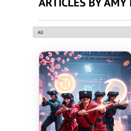
ARTICLES BY AMY