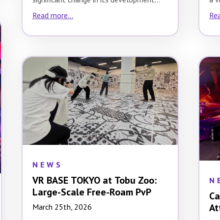
strategy. While the…
Read more...
Rea
NEWS
VR BASE TOKYO at Tobu Zoo:
N
Large-Scale Free-Roam PvP
Ca
At
March 25th, 2026