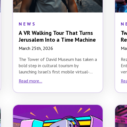
NEWS
N
A VR Walking Tour That Turns
Tw
Jerusalem Into a Time Machine
Re
March 25th, 2026
Ma
The Tower of David Museum has taken a
Re
bold step in cultural tourism by
Ent
launching Israel’s first mobile virtual-
ven
reality walking…
exp
Read more...
Rea