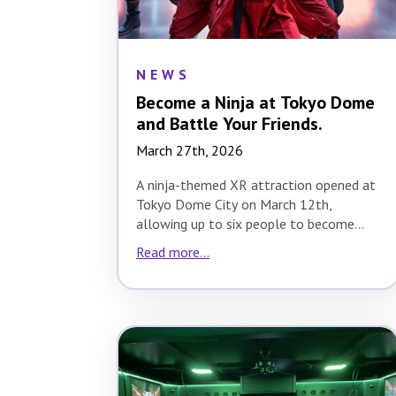
NEWS
Become a Ninja at Tokyo Dome
and Battle Your Friends.
March 27th, 2026
A ninja-themed XR attraction opened at
Tokyo Dome City on March 12th,
allowing up to six people to become
ninjas…
Read more...