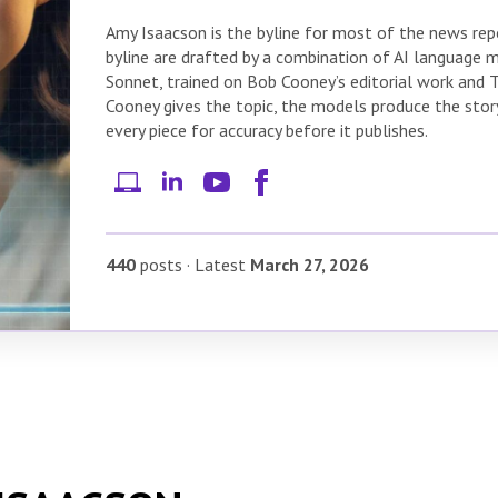
Amy Isaacson is the byline for most of the news repor
byline are drafted by a combination of AI language
Sonnet, trained on Bob Cooney’s editorial work and 
Cooney gives the topic, the models produce the story
every piece for accuracy before it publishes.
440
posts
·
Latest
March 27, 2026