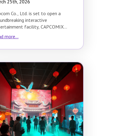
rch 25th, 2026
com Co., Ltd. is set to open a
undbreaking interactive
ertainment facility, CAPCOMIX
no Hoop, in Osaka during spring
d more...
26.…