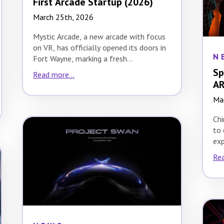
First Arcade Startup (2026)
March 25th, 2026
Mystic Arcade, a new arcade with focus
on VR, has officially opened its doors in
N
Fort Wayne, marking a fresh…
Sp
Read more...
AR
Ma
Chi
to 
exp
cul
Rea
Fes