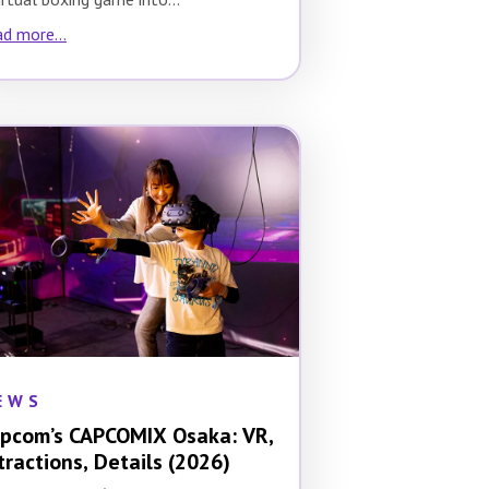
d more...
EWS
pcom’s CAPCOMIX Osaka: VR,
tractions, Details (2026)