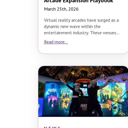
Arcade Expansion Playbook
March 25th, 2026
Virtual reality arcades have surged as a
dynamic new wave within the
entertainment industry. These venues
offer immersive, interactive
Read more...
experiences…