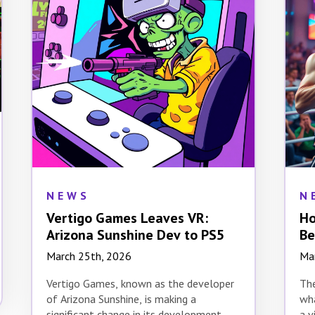
NEWS
N
Vertigo Games Leaves VR:
Ho
Arizona Sunshine Dev to PS5
Be
Ev
March 25th, 2026
Ma
Vertigo Games, known as the developer
The
of Arizona Sunshine, is making a
wha
significant change in its development
a v