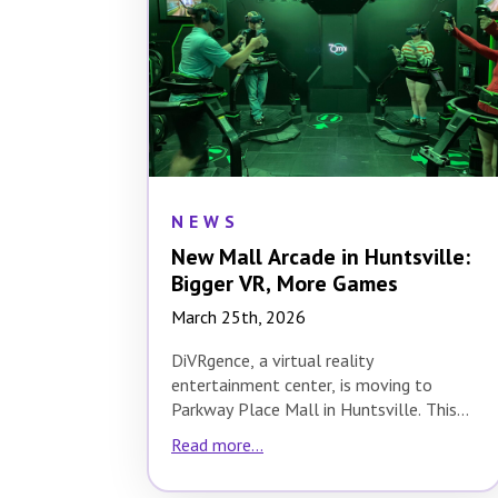
NEWS
New Mall Arcade in Huntsville:
Bigger VR, More Games
March 25th, 2026
DiVRgence, a virtual reality
entertainment center, is moving to
Parkway Place Mall in Huntsville. This
relocation is a significant upgrade,…
Read more...