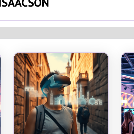
 ISAACSON