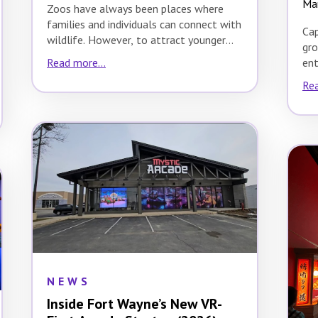
Ma
Zoos have always been places where
families and individuals can connect with
Cap
wildlife. However, to attract younger
gro
audiences, zoos need…
ent
Read more...
Abe
Rea
20
NEWS
Inside Fort Wayne’s New VR-