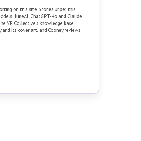
ting on this site. Stories under this
 models: JuneAI, ChatGPT-4o and Claude
The VR Collective’s knowledge base.
 and its cover art, and Cooney reviews