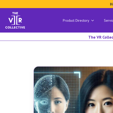
H
Product Directory
Servi
The VR Collec