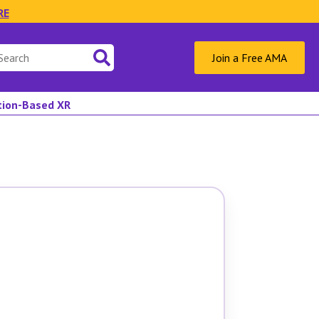
RE
Join a Free AMA
ation-Based XR