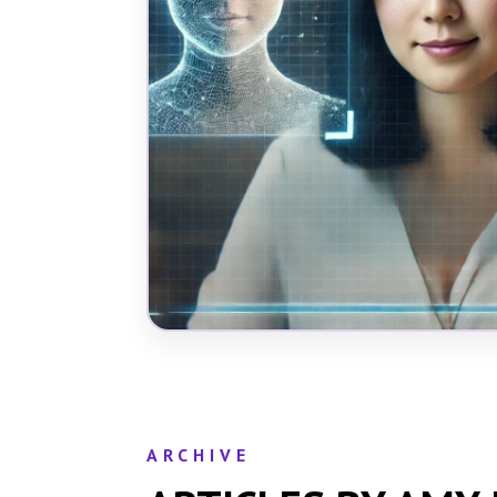
ARCHIVE