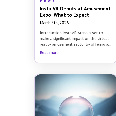
NEWS
Insta VR Debuts at Amusement
Expo: What to Expect
March 8th, 2026
Introduction InstaVR Arena is set to
make a significant impact on the virtual
reality amusement sector by offering a
revolutionary…
Read more...