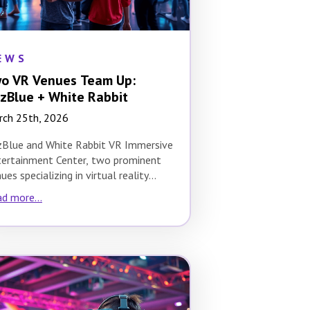
EWS
o VR Venues Team Up:
zBlue + White Rabbit
rch 25th, 2026
zBlue and White Rabbit VR Immersive
ertainment Center, two prominent
ues specializing in virtual reality
eriences, have joined forces to…
d more...