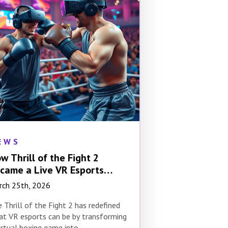
EWS
w Thrill of the Fight 2
came a Live VR Esports
ent
rch 25th, 2026
 Thrill of the Fight 2 has redefined
t VR esports can be by transforming
irtual boxing game into…