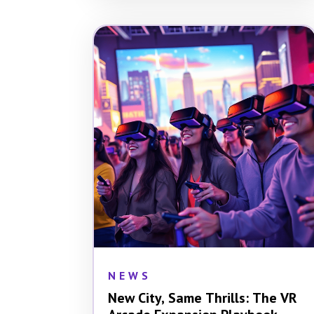
NEWS
New City, Same Thrills: The VR