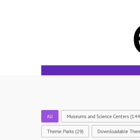
Tags
All
Museums and Science Centers
(144
Theme Parks
(29)
Downloadable The