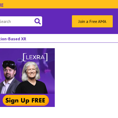
RE
Join a Free AMA
ation-Based XR