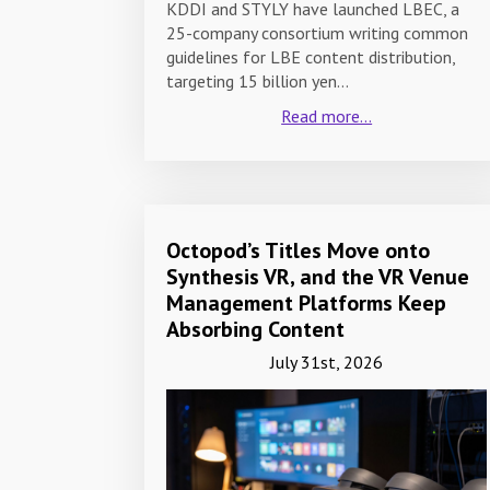
KDDI and STYLY have launched LBEC, a
25-company consortium writing common
guidelines for LBE content distribution,
targeting 15 billion yen…
Read more...
Octopod’s Titles Move onto
Synthesis VR, and the VR Venue
Management Platforms Keep
Absorbing Content
July 31st, 2026