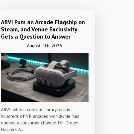
ARVI Puts an Arcade Flagship on
Steam, and Venue Exclusivity
Gets a Question to Answer
August 4th, 2026
ARVI, whose content library runs in
hundreds of VR arcades worldwide, has
opened a consumer channel for Dream
Hackers. A…