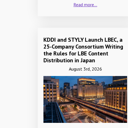
Read more...
KDDI and STYLY Launch LBEC, a
25-Company Consortium Writing
the Rules for LBE Content
Distribution in Japan
August 3rd, 2026