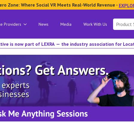
ero Zone: Where Social VR Meets Real-World Revenue -
EXPLO
Search
ce Providers
News
Media
Work With Us
for:
tive is now part of LEXRA — the industry association for Loc