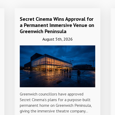
Secret Cinema Wins Approval for
a Permanent Immersive Venue on
Greenwich Peninsula
August 5th, 2026
Greenwich councillors have approved
Secret Cinema’s plans for a purpose-built
permanent home on Greenwich Peninsula,
giving the immersive theatre company…