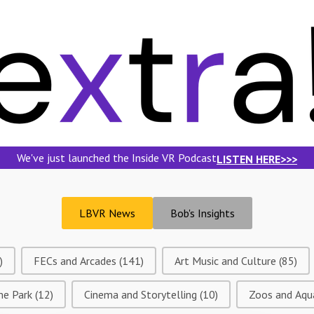
We've just launched the Inside VR Podcast
LISTEN HERE>>>
LBVR News
Bob's Insights
)
FECs and Arcades
(141)
Art Music and Culture
(85)
me Park
(12)
Cinema and Storytelling
(10)
Zoos and Aqu