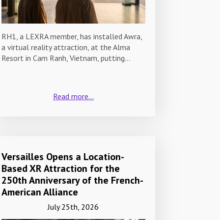
RH1, a LEXRA member, has installed Awra,
a virtual reality attraction, at the Alma
Resort in Cam Ranh, Vietnam, putting…
Read more...
Versailles Opens a Location-
Based XR Attraction for the
250th Anniversary of the French-
American Alliance
July 25th, 2026