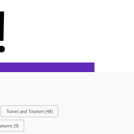
Travel and Tourism
(48)
ariums
(9)