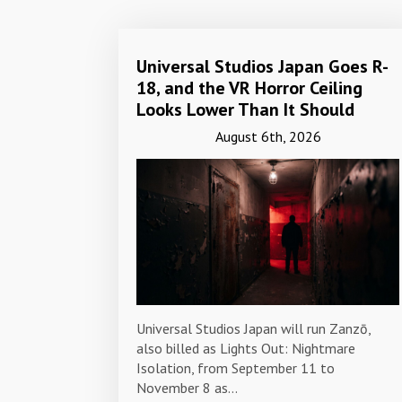
Universal Studios Japan Goes R-
18, and the VR Horror Ceiling
Looks Lower Than It Should
August 6th, 2026
Universal Studios Japan will run Zanzō,
also billed as Lights Out: Nightmare
Isolation, from September 11 to
November 8 as…