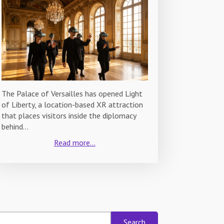
The Palace of Versailles has opened Light
of Liberty, a location-based XR attraction
that places visitors inside the diplomacy
behind…
Read more...