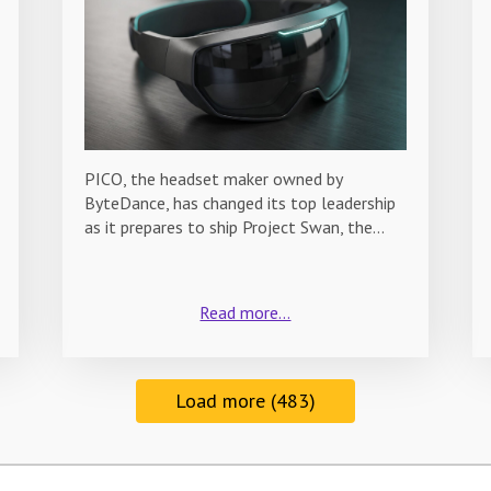
PICO, the headset maker owned by
ByteDance, has changed its top leadership
as it prepares to ship Project Swan, the…
Read more...
Load more (483)