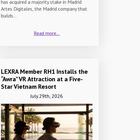
has acquired a majority stake in Madrid
Artes Digitales, the Madrid company that
builds…
Read more...
LEXRA Member RH1 Installs the
“Awra” VR Attraction at a Five-
Star Vietnam Resort
July 29th, 2026