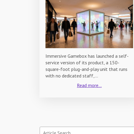
Immersive Gamebox has launched a self-
service version of its product, a 150-
square-foot plug-and-play unit that runs
with no dedicated staff,…
Read more...
Search