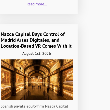
Read more...
Nazca Capital Buys Control of
Madrid Artes Digitales, and
Location-Based VR Comes With It
August 1st, 2026
Spanish private equity firm Nazca Capital