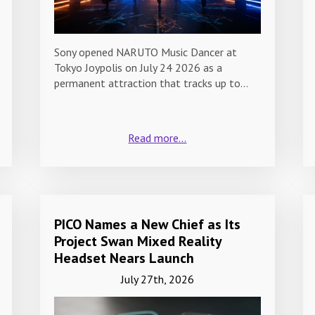
Sony opened NARUTO Music Dancer at
Tokyo Joypolis on July 24 2026 as a
permanent attraction that tracks up to…
Read more...
PICO Names a New Chief as Its
Project Swan Mixed Reality
Headset Nears Launch
July 27th, 2026