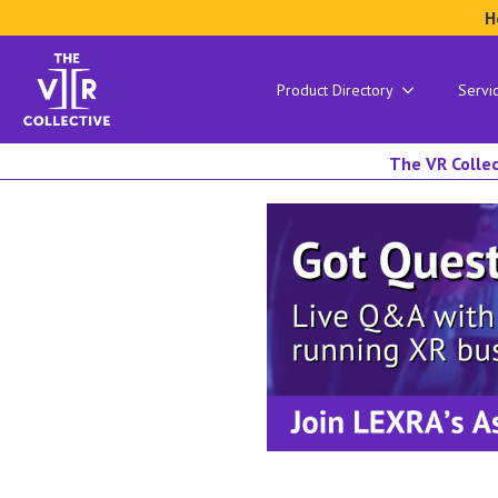
H
Product Directory
Servi
The VR Collec