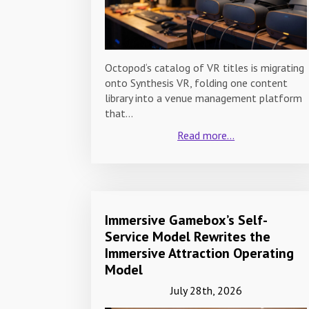
Octopod‘s catalog of VR titles is migrating
onto Synthesis VR, folding one content
library into a venue management platform
that…
Read more...
Immersive Gamebox’s Self-
Service Model Rewrites the
Immersive Attraction Operating
Model
July 28th, 2026