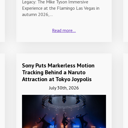
Legacy: The Mike Tyson Immersive
Experience at the Flamingo Las Vegas in
autumn 2026,…
Read more...
Sony Puts Markerless Motion
Tracking Behind a Naruto
Attraction at Tokyo Joypolis
July 30th, 2026