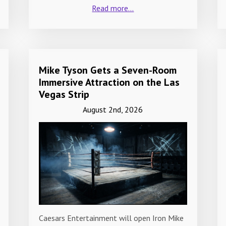
Read more...
Mike Tyson Gets a Seven-Room
Immersive Attraction on the Las
Vegas Strip
August 2nd, 2026
Caesars Entertainment will open Iron Mike