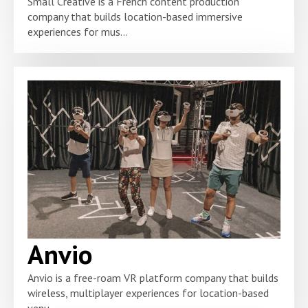
Small Creative is a French content production
company that builds location-based immersive
experiences for mus...
Anvio
Anvio is a free-roam VR platform company that builds
wireless, multiplayer experiences for location-based