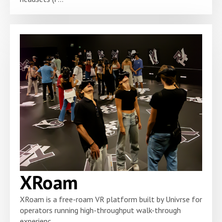
XRoam
XRoam is a free-roam VR platform built by Univrse for
operators running high-throughput walk-through
experienc...