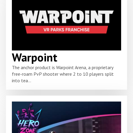
Warpoint
The anchor product is Warpoint Arena, a proprietary
free-roam PvP shooter where 2 to 10 players split
into tea...