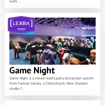
Gues...
Game Night
Game Night is a mixed reality party attraction system
from Fantail Games, a Christchurch, New Zealand
studio f...