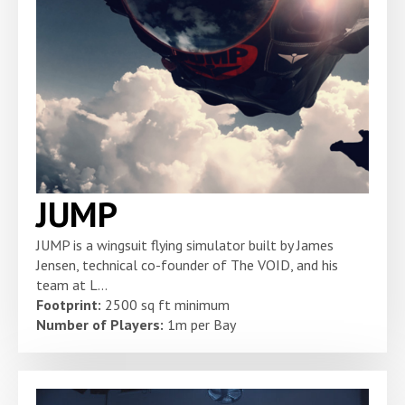
JUMP
JUMP is a wingsuit flying simulator built by James
Jensen, technical co-founder of The VOID, and his
team at L...
Footprint:
2500 sq ft minimum
Number of Players:
1m per Bay