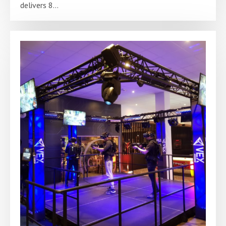
delivers 8...