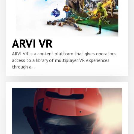
ARVI VR
ARVI VR is a content platform that gives operators
access to a library of multiplayer VR experiences
through a...