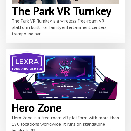
The Park VR Turnkey
The Park VR Turnkey is a wireless free-roam VR
platform built for family entertainment centers,
trampoline par...
Hero Zone
Hero Zone is a free-roam VR platform with more than
180 locations worldwide. It runs on standalone
headsets (P...