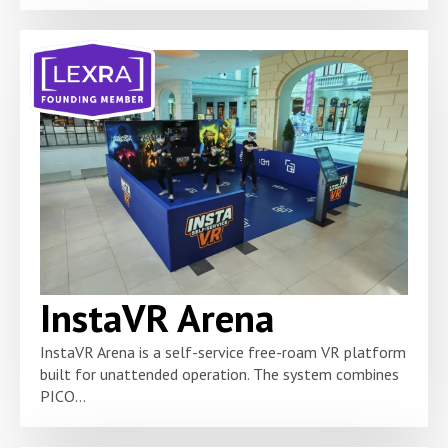
InstaVR Arena
InstaVR Arena is a self-service free-roam VR platform
built for unattended operation. The system combines
PICO...