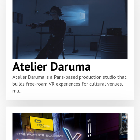
Atelier Daruma
Atelier Daruma is a Paris-based production studio that
builds free-roam VR experiences for cultural venues,
mu...