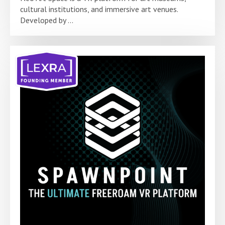
cultural institutions, and immersive art venues.
Developed by ...