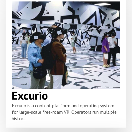
Excurio
Excurio is a content platform and operating system
for large-scale free-roam VR. Operators run multiple
histor...