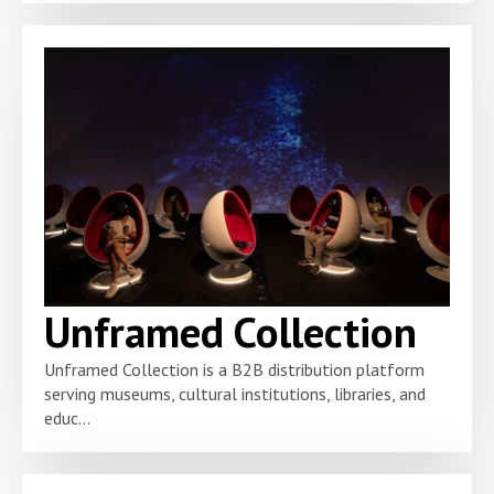
Unframed Collection
Unframed Collection is a B2B distribution platform
serving museums, cultural institutions, libraries, and
educ...