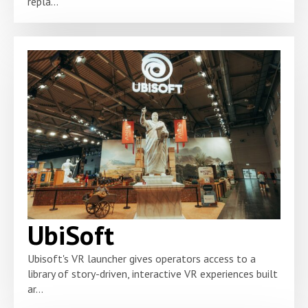
repla...
UbiSoft
Ubisoft's VR launcher gives operators access to a
library of story-driven, interactive VR experiences built
ar...