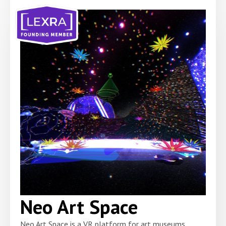
Neo Art Space
Neo Art Space is a VR platform for art museums,