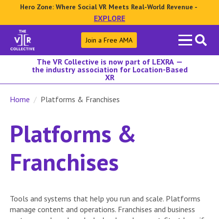
Hero Zone: Where Social VR Meets Real-World Revenue -
EXPLORE
Search
Join a Free AMA
for:
The VR Collective is now part of LEXRA —
the industry association for Location-Based
XR
Home
Platforms & Franchises
Platforms &
Franchises
Tools and systems that help you run and scale. Platforms
manage content and operations. Franchises and business