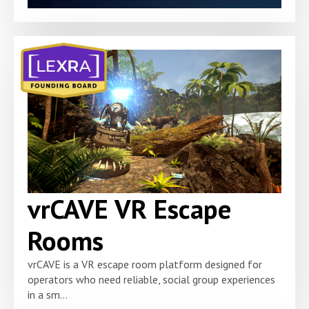
vrCAVE VR Escape
Rooms
vrCAVE is a VR escape room platform designed for
operators who need reliable, social group experiences
in a sm...