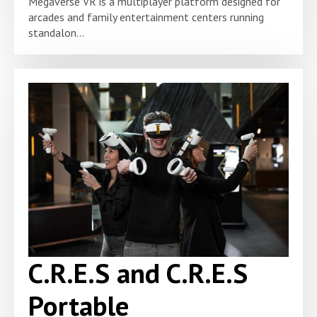
Megaverse VR is a multiplayer platform designed for
arcades and family entertainment centers running
standalon...
C.R.E.S and C.R.E.S
Portable