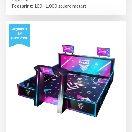
Footprint:
100–1,000 square meters