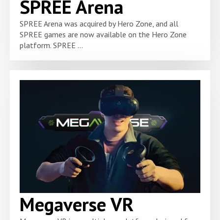
SPREE Arena
SPREE Arena was acquired by Hero Zone, and all
SPREE games are now available on the Hero Zone
platform. SPREE ...
Megaverse VR