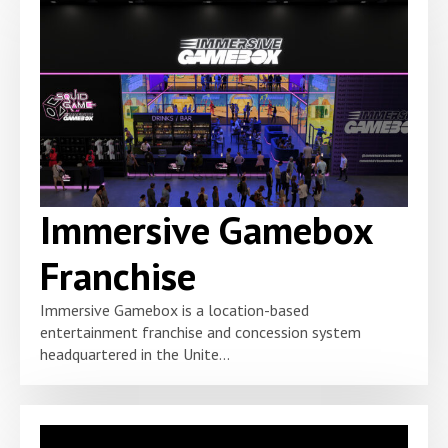
Immersive Gamebox
Franchise
Immersive Gamebox is a location-based
entertainment franchise and concession system
headquartered in the Unite...