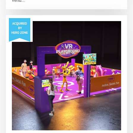
venu...