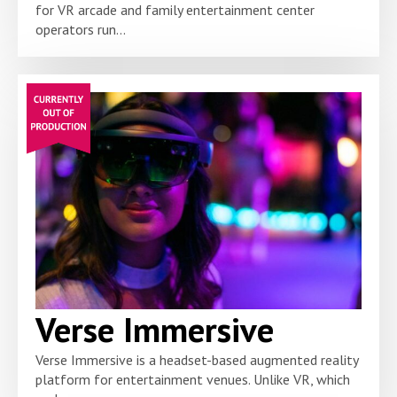
for VR arcade and family entertainment center
operators run...
Verse Immersive
Verse Immersive is a headset-based augmented reality
platform for entertainment venues. Unlike VR, which