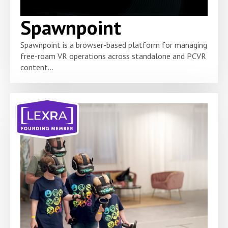
Spawnpoint
Spawnpoint is a browser-based platform for managing
free-roam VR operations across standalone and PCVR
content...