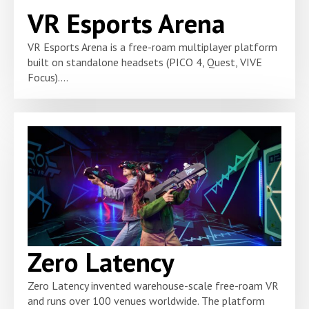
VR Esports Arena
VR Esports Arena is a free-roam multiplayer platform
built on standalone headsets (PICO 4, Quest, VIVE
Focus)....
Zero Latency
Zero Latency invented warehouse-scale free-roam VR
and runs over 100 venues worldwide. The platform