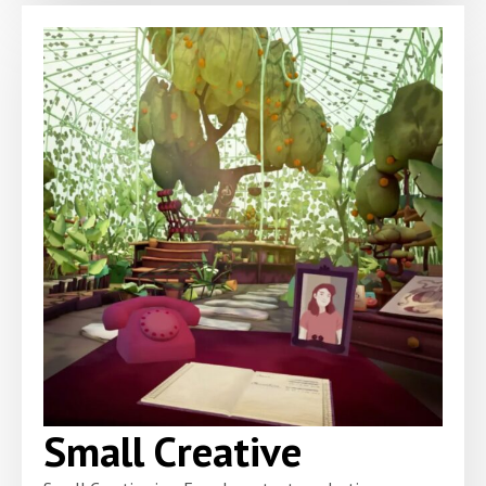
Small Creative