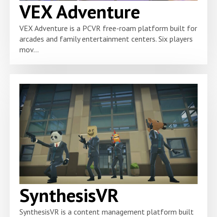
VEX Adventure
VEX Adventure is a PCVR free-roam platform built for
arcades and family entertainment centers. Six players
mov...
SynthesisVR
SynthesisVR is a content management platform built