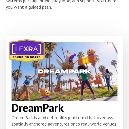
systems package brand, playbook, and support. Start here if
you want a guided path.
DreamPark
DreamPark is a mixed-reality platform that overlays
spatially anchored adventures onto real-world venues.