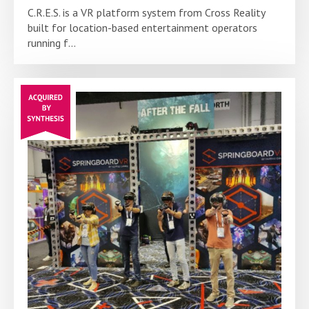
C.R.E.S. is a VR platform system from Cross Reality
built for location-based entertainment operators
running f...