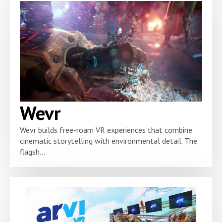
Wevr
Wevr builds free-roam VR experiences that combine
cinematic storytelling with environmental detail. The
flagsh...