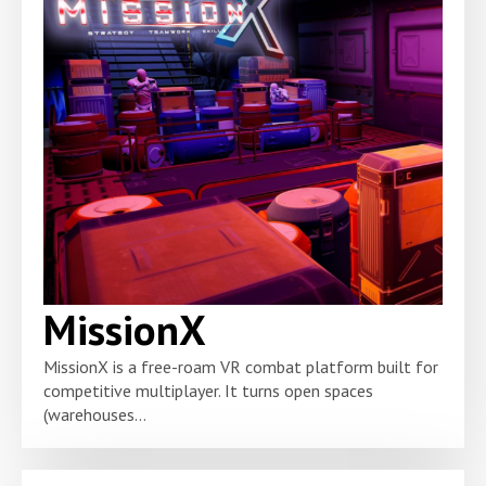
MissionX
MissionX is a free-roam VR combat platform built for
competitive multiplayer. It turns open spaces
(warehouses...