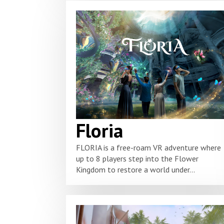
Floria
FLORIA is a free-roam VR adventure where
up to 8 players step into the Flower
Kingdom to restore a world under...