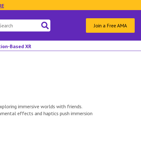
RE
Join a Free AMA
ation-Based XR
ploring immersive worlds with friends.
onmental effects and haptics push immersion