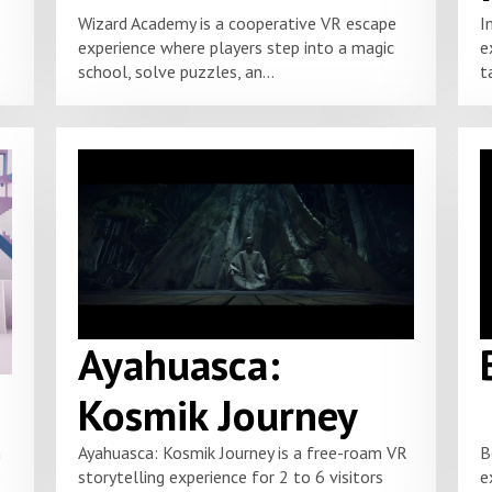
Wizard Academy is a cooperative VR escape
I
experience where players step into a magic
e
school, solve puzzles, an...
t
Ayahuasca:
Kosmik Journey
m
Ayahuasca: Kosmik Journey is a free-roam VR
B
storytelling experience for 2 to 6 visitors
e