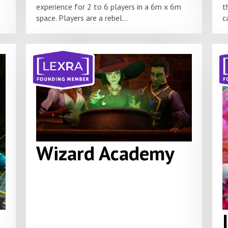
experience for 2 to 6 players in a 6m x 6m
t
space. Players are a rebel...
c
Wizard Academy