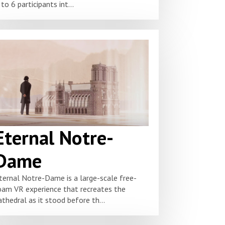
 to 6 participants int...
Eternal Notre-
Dame
ternal Notre-Dame is a large-scale free-
oam VR experience that recreates the
athedral as it stood before th...