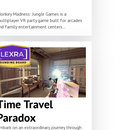
onkey Madness: Jungle Games is a
ultiplayer VR party game built for arcades
nd family entertainment centers...
Time Travel
Paradox
mbark on an extraordinary journey through