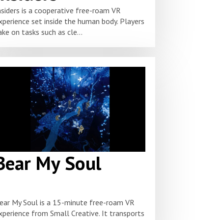
nsiders is a cooperative free-roam VR
xperience set inside the human body. Players
ake on tasks such as cle...
Bear My Soul
ear My Soul is a 15-minute free-roam VR
xperience from Small Creative. It transports