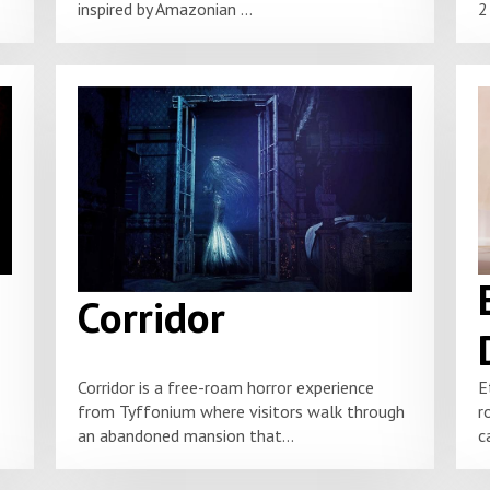
inspired by Amazonian ...
2
Corridor
Corridor is a free-roam horror experience
E
from Tyffonium where visitors walk through
r
an abandoned mansion that...
c