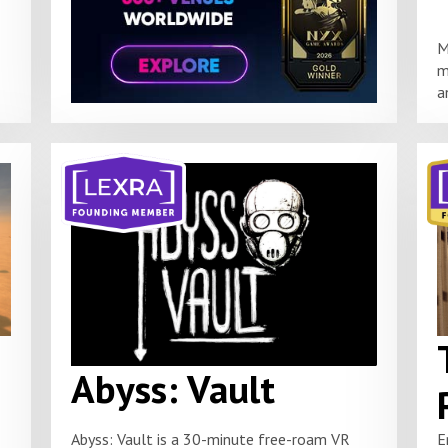
M
m
a
Abyss: Vault
Abyss: Vault is a 30-minute free-roam VR
E