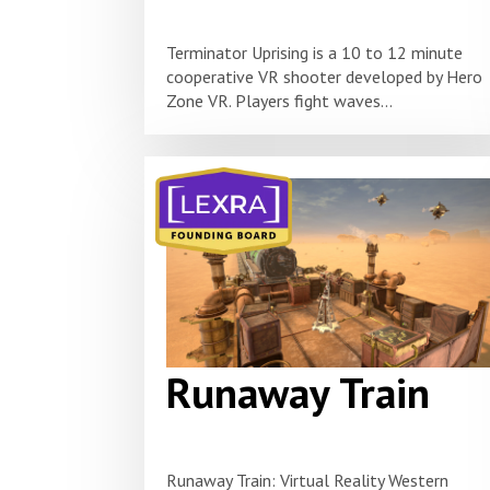
Terminator Uprising is a 10 to 12 minute
cooperative VR shooter developed by Hero
Zone VR. Players fight waves...
Runaway Train
Runaway Train: Virtual Reality Western