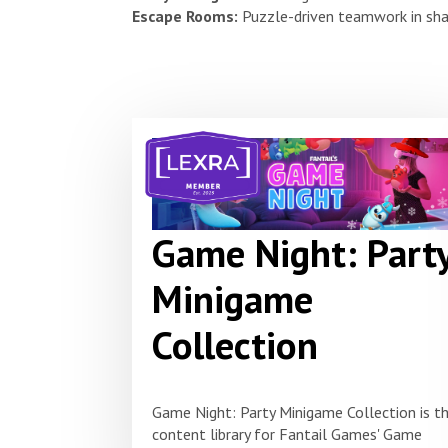
Escape Rooms:
Puzzle-driven teamwork in sha
Game Night: Part
Minigame
Collection
Game Night: Party Minigame Collection is t
content library for Fantail Games' Game