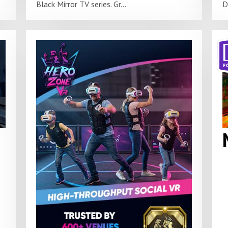
Black Mirror TV series. Gr...
D