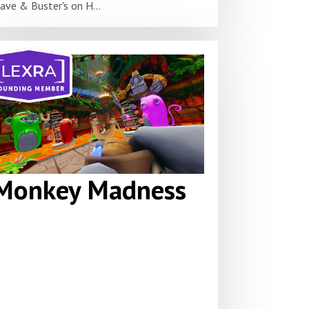
ave & Buster's on H...
Monkey Madness