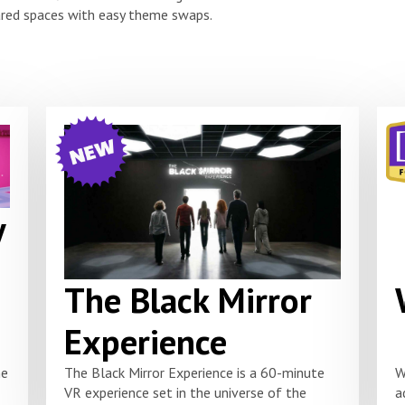
red spaces with easy theme swaps.
y
The Black Mirror
Experience
he
The Black Mirror Experience is a 60-minute
W
VR experience set in the universe of the
a