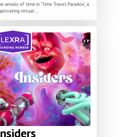
he annals of time in 'Time Travel Paradox', a
aptivating virtual ...
Insiders