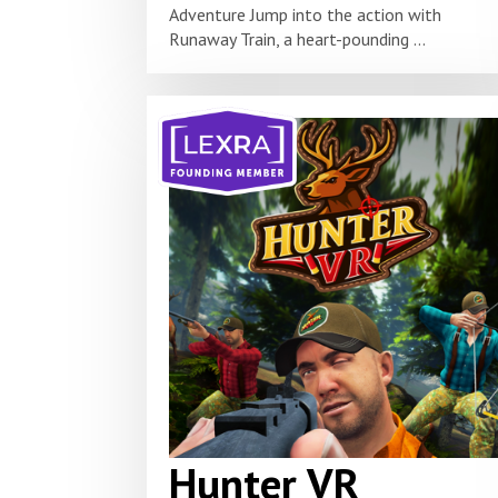
Adventure Jump into the action with
Runaway Train, a heart-pounding ...
Hunter VR