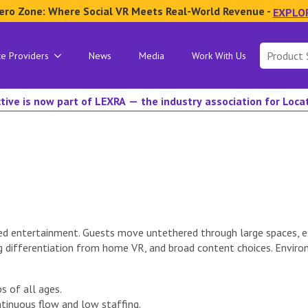
ero Zone: Where Social VR Meets Real-World Revenue -
EXPLO
Search
ce Providers
News
Media
Work With Us
for:
tive is now part of LEXRA — the industry association for Loc
d entertainment. Guests move untethered through large spaces, ex
g differentiation from home VR, and broad content choices. Envir
s of all ages.
tinuous flow and low staffing.