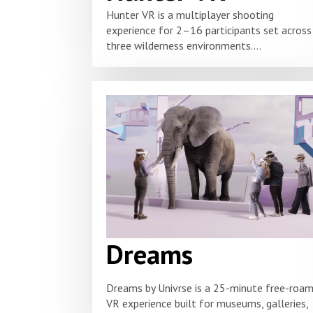
Hunter VR is a multiplayer shooting
experience for 2–16 participants set across
three wilderness environments....
Dreams
Dreams by Univrse is a 25-minute free-roa
VR experience built for museums, galleries,