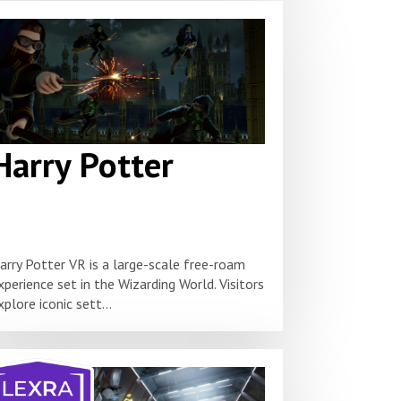
Harry Potter
arry Potter VR is a large-scale free-roam
xperience set in the Wizarding World. Visitors
xplore iconic sett...