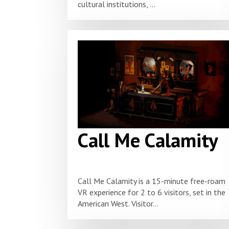
cultural institutions, ...
Call Me Calamity
Call Me Calamity is a 15-minute free-roam
VR experience for 2 to 6 visitors, set in the
American West. Visitor...