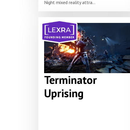
Night mixed reality attra...
Terminator
Uprising