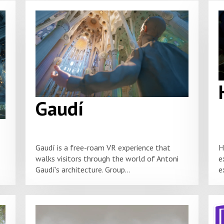
Gaudí
Gaudí is a free-roam VR experience that
H
walks visitors through the world of Antoni
e
Gaudí's architecture. Group...
e