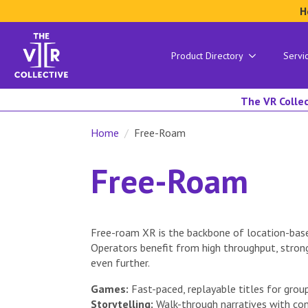
H
Product Directory
Servi
The VR Collec
Home
Free-Roam
Free-Roam
Free-roam XR is the backbone of location-base
Operators benefit from high throughput, stron
even further.
Games:
Fast-paced, replayable titles for group
Storytelling:
Walk-through narratives with con