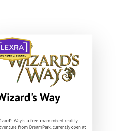
Wizard's Way
izard's Way is a free-roam mixed-reality
dventure from DreamPark, currently open at