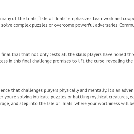
 many of the trials, “Isle of Trials” emphasizes teamwork and coope
 to solve complex puzzles or overcome powerful adversaries. Commun
ic final trial that not only tests all the skills players have honed
ess in this final challenge promises to lift the curse, revealing the
ience that challenges players physically and mentally. It’s an adven
r you’re solving intricate puzzles or battling mythical creatures,
rage, and step into the Isle of Trials, where your worthiness will b