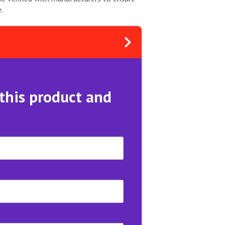
.
 this product and