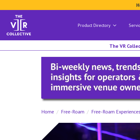
H
Product Directory
Servi
The VR Collec
Home
Free-Roam
Free-Roam Experience