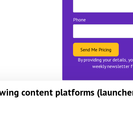
Phone
Send Me Pricing
By providing your details, yo
weekly newsletter f
owing content platforms (launche