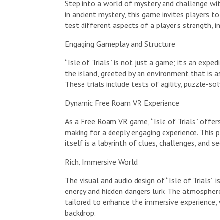
Step into a world of mystery and challenge wit
in ancient mystery, this game invites players t
test different aspects of a player’s strength, int
Engaging Gameplay and Structure
“Isle of Trials” is not just a game; it’s an expe
the island, greeted by an environment that is as 
These trials include tests of agility, puzzle-s
Dynamic Free Roam VR Experience
As a Free Roam VR game, “Isle of Trials” offers
making for a deeply engaging experience. This 
itself is a labyrinth of clues, challenges, and 
Rich, Immersive World
The visual and audio design of “Isle of Trials”
energy and hidden dangers lurk. The atmosphere 
tailored to enhance the immersive experience, w
backdrop.