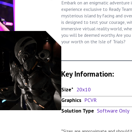
Embark on an enigmatic adventure in
experience exclusive to Ready Team
mysterious island by facing and over
is designed to test your courage, wi
immersive virtual reality world, whe
you will be deemed worthy. Are you 
your worth on the Isle of Trials?
Key Information:
Size*
20x10
Graphics
PCVR
Solution Type
Software Only
*Sizes are approximate and should 