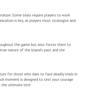
ration. Some trials require players to work
ication is key, as players must strategize and
 throughout the game but also forces them to
 true nature of the island’s past and the
ture for those who dare to face deadly trials in
 each moment is designed to test your courage
e the ultimate test.