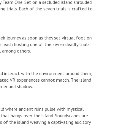
dy Team One. Set on a secluded island shrouded
g trials. Each of the seven trials is crafted to
their journey as soon as they set virtual foot on
ns, each hosting one of the seven deadly trials.
s, among others.
 and interact with the environment around them,
seated VR experiences cannot match. The island
orner and shadow.
rld where ancient ruins pulse with mystical
e that hangs over the island. Soundscapes are
s of the island weaving a captivating auditory