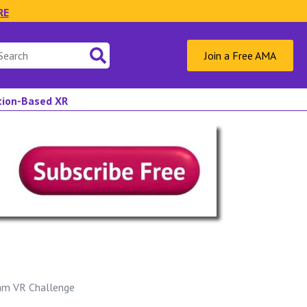
RE
Join a Free AMA
ation-Based XR
oam VR Challenge