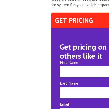
the system fits your available space
GET PRICING
Get pricing on
others like it
First Name
*
Last Name
Email
*