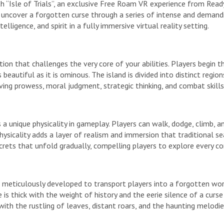
h “Isle of Trials”, an exclusive Free Roam VR experience from Rea
o uncover a forgotten curse through a series of intense and demandin
elligence, and spirit in a fully immersive virtual reality setting.
dition that challenges the very core of your abilities. Players begin 
beautiful as it is ominous. The island is divided into distinct regio
olving prowess, moral judgment, strategic thinking, and combat skill
 a unique physicality in gameplay. Players can walk, dodge, climb,
physicality adds a layer of realism and immersion that traditional 
secrets that unfold gradually, compelling players to explore every c
 is meticulously developed to transport players into a forgotten wo
is thick with the weight of history and the eerie silence of a curs
ith the rustling of leaves, distant roars, and the haunting melodie