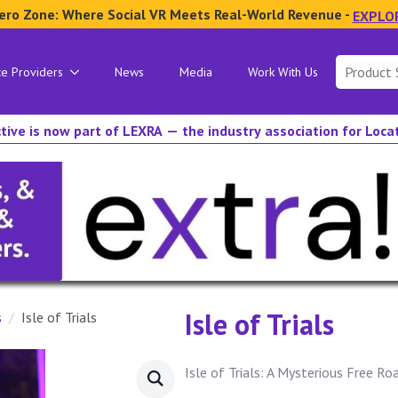
ero Zone: Where Social VR Meets Real-World Revenue -
EXPLO
Search
ce Providers
News
Media
Work With Us
for:
tive is now part of LEXRA — the industry association for Loc
Isle of Trials
s
Isle of Trials
Isle of Trials: A Mysterious Free R