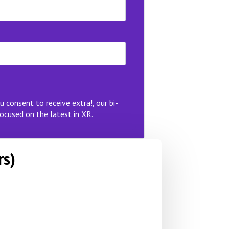
u consent to receive extra!, our bi-
ocused on the latest in XR.
rs)