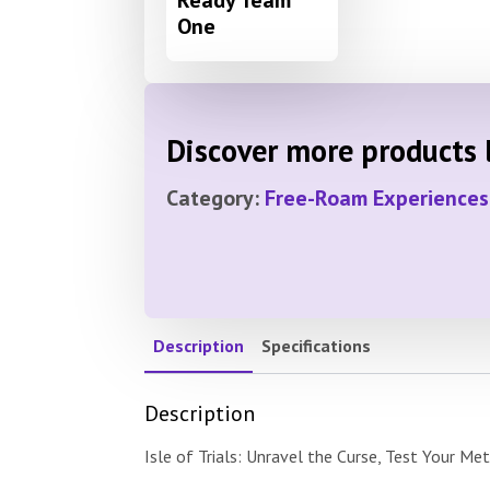
One
Discover more products l
Category:
Free-Roam Experiences
Description
Specifications
Description
Isle of Trials: Unravel the Curse, Test Your Me