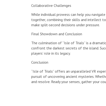
Collaborative Challenges
While individual prowess can help you navigate
together, combining their skills and intellect
make split-second decisions under pressure.
Final Showdown and Conclusion
The culmination of “Isle of Trials” is a dramat
confront the darkest secrets of the island. Succ
players’ role in its legacy.
Conclusion
“Isle of Trials” offers an unparalleled VR exper
pursuit of uncovering ancient mysteries. Whethe
and resolve. Ready your senses, gather your cou