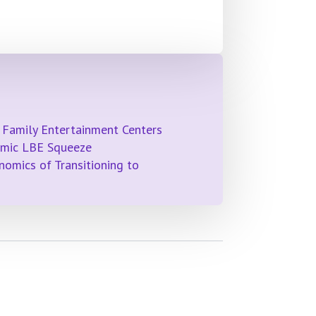
 Family Entertainment Centers
emic LBE Squeeze
omics of Transitioning to