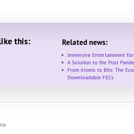
ike this:
Related news:
Immersive Entertainment for
A Solution to the Post Pand
From Atoms to Bits: The Econ
Downloadable FECs
ttle