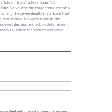
 “Isle of Trials”, a Free Roam VR
 One. Delve into the forgotten curse of a
coming the seven deadly trials. Each trial
t, and resolve. Navigate through this
re every decision and action determines if
ready to unlock the secrets and prove
be verified with manufacturers to ensure