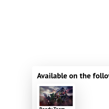
Available on the foll
Ready Team