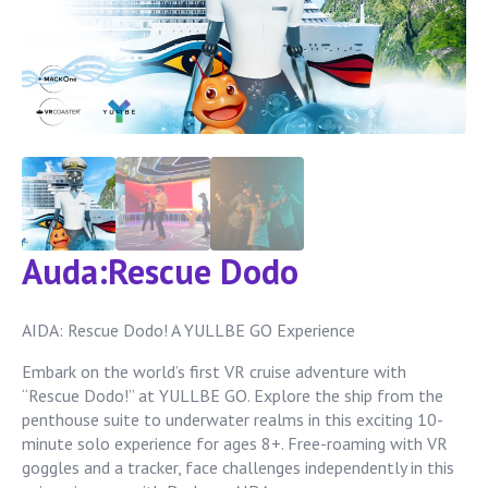
Auda:Rescue Dodo
AIDA: Rescue Dodo! A YULLBE GO Experience
Embark on the world’s first VR cruise adventure with
“Rescue Dodo!” at YULLBE GO. Explore the ship from the
penthouse suite to underwater realms in this exciting 10-
minute solo experience for ages 8+. Free-roaming with VR
goggles and a tracker, face challenges independently in this