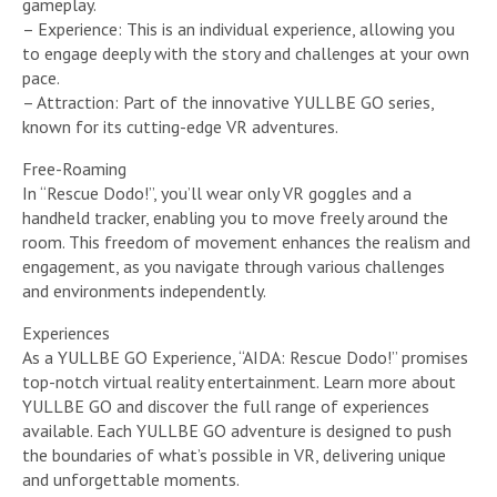
gameplay.
– Experience: This is an individual experience, allowing you
to engage deeply with the story and challenges at your own
pace.
– Attraction: Part of the innovative YULLBE GO series,
known for its cutting-edge VR adventures.
Free-Roaming
In “Rescue Dodo!”, you’ll wear only VR goggles and a
handheld tracker, enabling you to move freely around the
room. This freedom of movement enhances the realism and
engagement, as you navigate through various challenges
and environments independently.
Experiences
As a YULLBE GO Experience, “AIDA: Rescue Dodo!” promises
top-notch virtual reality entertainment. Learn more about
YULLBE GO and discover the full range of experiences
available. Each YULLBE GO adventure is designed to push
the boundaries of what’s possible in VR, delivering unique
and unforgettable moments.