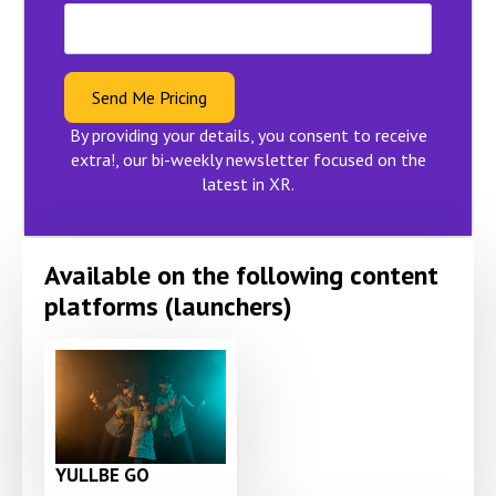
Send Me Pricing
By providing your details, you consent to receive
extra!, our bi-weekly newsletter focused on the
latest in XR.
Available on the following content
platforms (launchers)
YULLBE GO