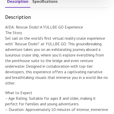
Description
Specifications
Description
AIDA: Rescue Dodo! A YULLBE GO Experience
The Story
Set sail on the world’s first virtual reality cruise experience
with “Rescue Dodo!” at YULLBE GO. This groundbreaking
adventure takes you on an exhilarating journey aboard a
luxurious cruise ship, where you’ll explore everything from
the penthouse suite to the bridge and even venture
underwater. Designed in collaboration with top-tier
developers, this experience offers a captivating narrative
and breathtaking visuals that immerse you in a world like no
other.
What to Expect
– Age Rating: Suitable for ages 8 and older, making it
perfect for families and young adventurers.
– Duration: Approximately 10 minutes of intense, immersive