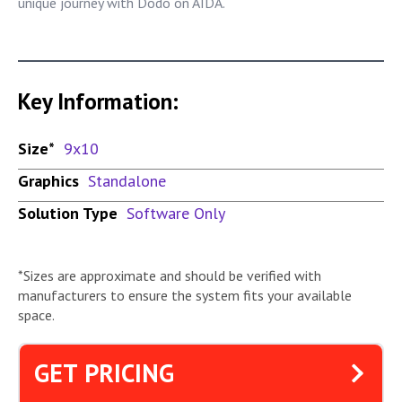
unique journey with Dodo on AIDA.
Key Information:
Size*
9x10
Graphics
Standalone
Solution Type
Software Only
*Sizes are approximate and should be verified with
manufacturers to ensure the system fits your available
space.
GET PRICING