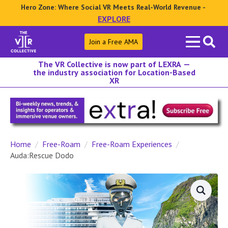
Hero Zone: Where Social VR Meets Real-World Revenue -
EXPLORE
Search
Join a Free AMA
for:
The VR Collective is now part of LEXRA —
the industry association for Location-Based
XR
Home
Free-Roam
Free-Roam Experiences
Auda:Rescue Dodo