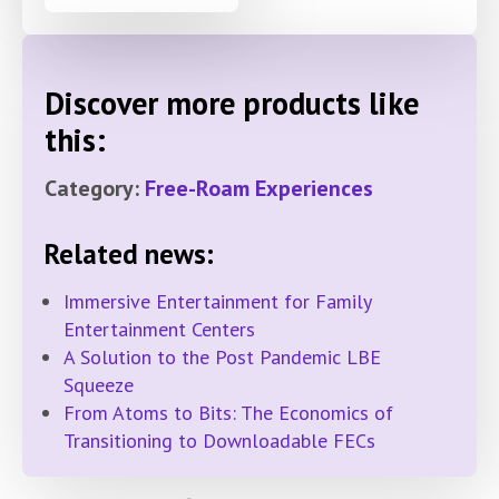
Discover more products like
this:
Category:
Free-Roam Experiences
Related news:
Immersive Entertainment for Family
Entertainment Centers
A Solution to the Post Pandemic LBE
Squeeze
From Atoms to Bits: The Economics of
Transitioning to Downloadable FECs