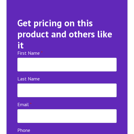
Get pricing on this
product and others like
it
First Name
*
Last Name
Email
*
Phone