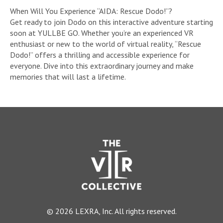
When Will You Experience “AIDA: Rescue Dodo!”?
Get ready to join Dodo on this interactive adventure starting
soon at YULLBE GO. Whether you’re an experienced VR
enthusiast or new to the world of virtual reality, “Rescue
Dodo!” offers a thrilling and accessible experience for
everyone. Dive into this extraordinary journey and make
memories that will last a lifetime.
© 2026 LEXRA, Inc. All rights reserved.