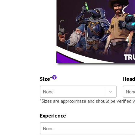
Size*
Head
Size
Hea
Select content
Selec
Select content
Selec
*Sizes are approximate and should be verified 
Experience
Experience
Select content
Select content