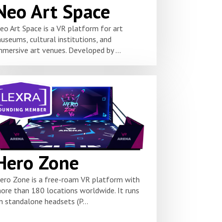
Neo Art Space
eo Art Space is a VR platform for art
useums, cultural institutions, and
mmersive art venues. Developed by ...
Hero Zone
ero Zone is a free-roam VR platform with
ore than 180 locations worldwide. It runs
n standalone headsets (P...