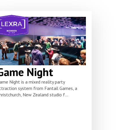
Game Night
ame Night is a mixed reality party
ttraction system from Fantail Games, a
hristchurch, New Zealand studio f...