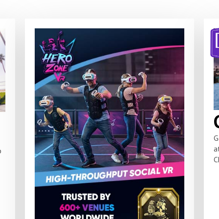
G
a
o
C