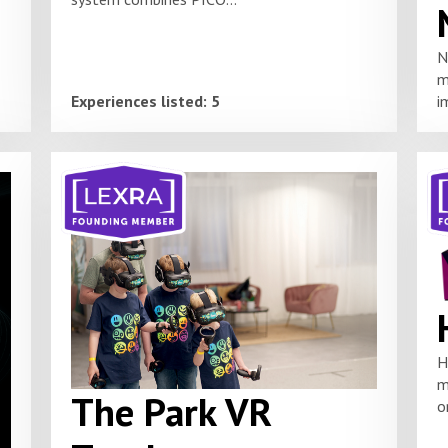
N
m
Experiences listed: 5
i
H
m
The Park VR
o