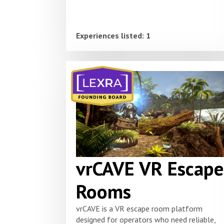
Experiences listed: 1
vrCAVE VR Escape
Rooms
vrCAVE is a VR escape room platform
designed for operators who need reliable,