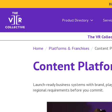
H
Product Directory
Servi
The VR Collec
Home
Platforms & Franchises
Content P
Content Platf
Launch-ready business systems with brand, play
regional requirements before you commit.