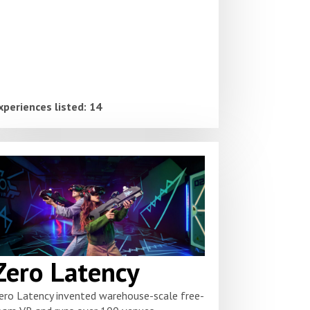
xperiences listed: 14
Zero Latency
ero Latency invented warehouse-scale free-