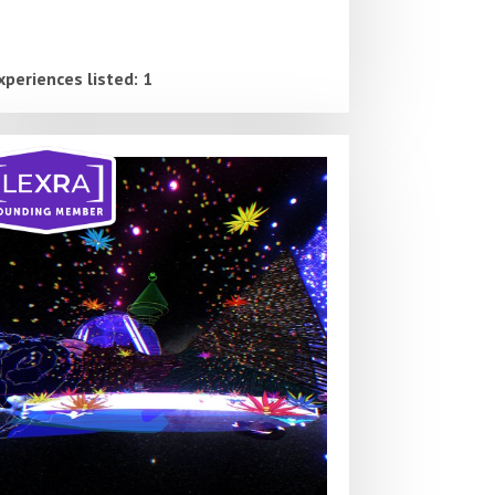
xperiences listed: 1