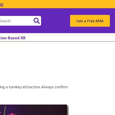
RE
Join a Free AMA
ation-Based XR
ng a turnkey attraction. Always confirm