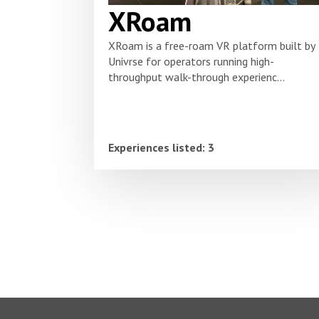
XRoam
XRoam is a free-roam VR platform built by
Univrse for operators running high-
throughput walk-through experienc...
Experiences listed: 3