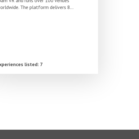
oam VR and runs over 100 venues
orldwide. The platform delivers 8...
xperiences listed: 7