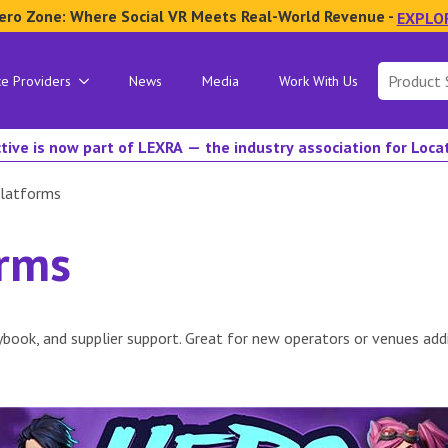
ero Zone: Where Social VR Meets Real-World Revenue -
EXPLO
Search
ce Providers
News
Media
Work With Us
for:
tive is now part of LEXRA — the industry association for Loc
latforms
orms
book, and supplier support. Great for new operators or venues addi