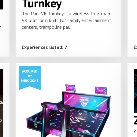
Turnkey
The Park VR Turnkey is a wireless free-roam
VR platform built for family entertainment
centers, trampoline par...
r
Experiences listed: 7
E
Z