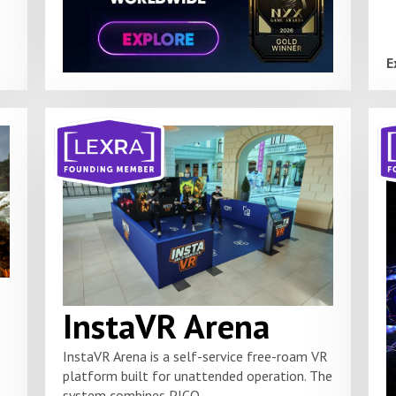
E
InstaVR Arena
InstaVR Arena is a self-service free-roam VR
platform built for unattended operation. The
system combines PICO...