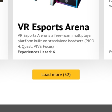
r
w
VR Esports Arena
VR Esports Arena is a free-roam multiplayer
platform built on standalone headsets (PICO
4, Quest, VIVE Focus)....
Experiences listed: 6
E
Load more (32)