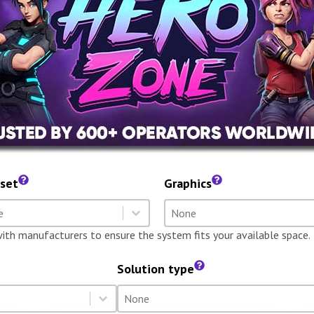
set
Graphics
dset
Graphics
t content
Select content
t content
Select content
with manufacturers to ensure the system fits your available space.
Solution type
Solution type
Select content
Select content