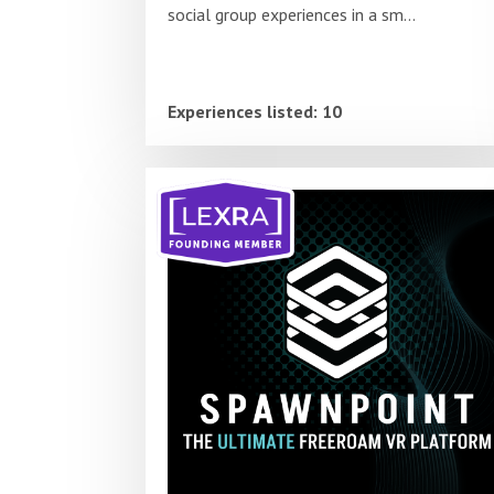
social group experiences in a sm...
Experiences listed: 10