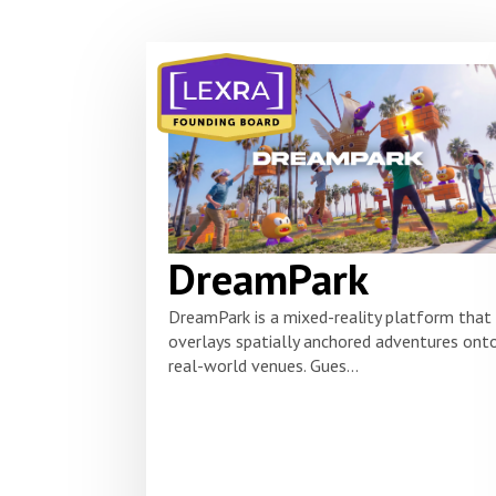
DreamPark
DreamPark is a mixed-reality platform that
overlays spatially anchored adventures ont
real-world venues. Gues...