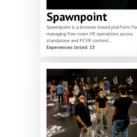
Spawnpoint
Spawnpoint is a browser-based platform fo
managing free-roam VR operations across
standalone and PCVR content...
Experiences listed: 13