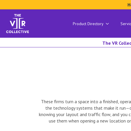
H
Product Directory
Servi
The VR Collec
These firms turn a space into a finished, oper
the technology systems that make it run—co
knowing your layout and traffic flow, and you
use them when opening a new location or r