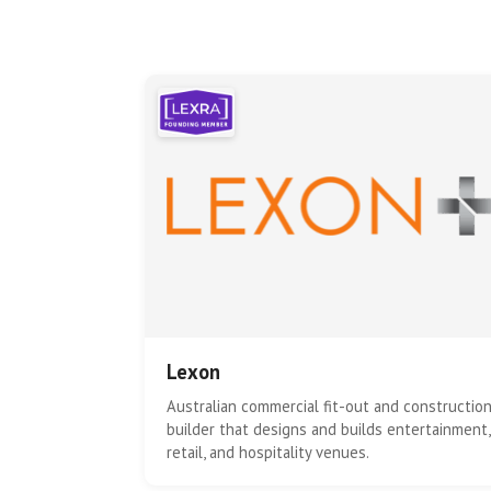
Lexon
Australian commercial fit-out and constructio
builder that designs and builds entertainment,
retail, and hospitality venues.