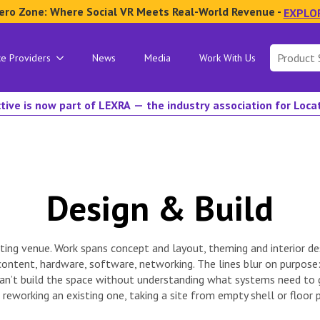
ero Zone: Where Social VR Meets Real-World Revenue -
EXPLO
Search
ce Providers
News
Media
Work With Us
for:
tive is now part of LEXRA — the industry association for Loc
Design & Build
ating venue. Work spans concept and layout, theming and interior des
ntent, hardware, software, networking. The lines blur on purpose: 
 can’t build the space without understanding what systems need t
eworking an existing one, taking a site from empty shell or floor 