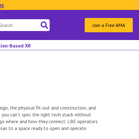
RE
Join a Free AMA
ation-Based XR
ign, the physical fit-out and construction, and
you can’t spec the right tech stack without
o go where and how they connect. LBE operators
plan to a space ready to open and operate.