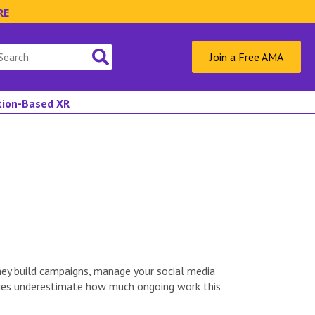
RE
Join a Free AMA
ation-Based XR
hey build campaigns, manage your social media
enues underestimate how much ongoing work this