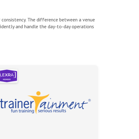
or consistency. The difference between a venue
idently and handle the day-to-day operations