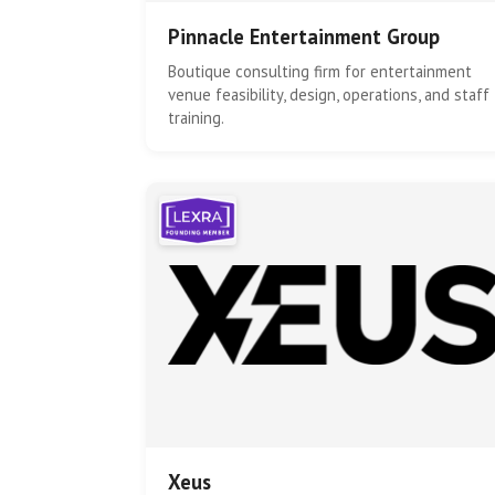
Pinnacle Entertainment Group
Boutique consulting firm for entertainment
venue feasibility, design, operations, and staff
training.
Xeus