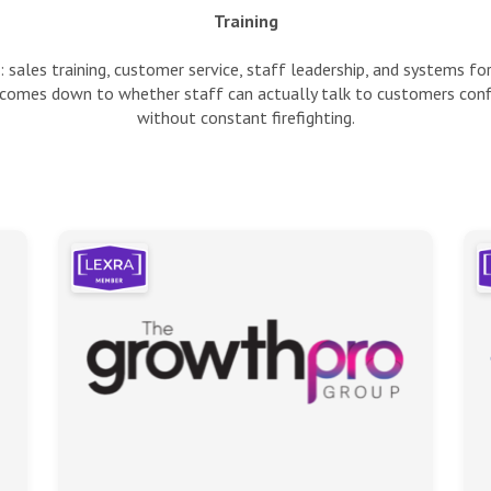
Training
 sales training, customer service, staff leadership, and systems f
 comes down to whether staff can actually talk to customers conf
without constant firefighting.