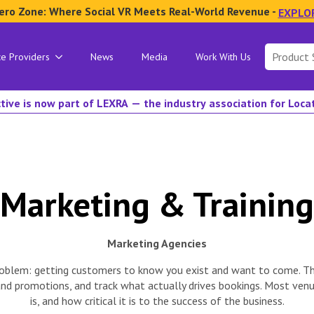
ero Zone: Where Social VR Meets Real-World Revenue -
EXPLO
Search
ce Providers
News
Media
Work With Us
for:
tive is now part of LEXRA — the industry association for Loc
Marketing & Training
Marketing Agencies
c problem: getting customers to know you exist and want to come. T
 and promotions, and track what actually drives bookings. Most v
is, and how critical it is to the success of the business.