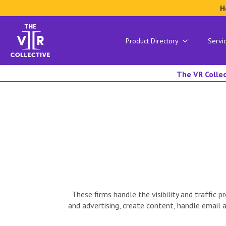
H
Product Directory
Servi
The VR Collec
These firms handle the visibility and traffi
and advertising, create content, handle email