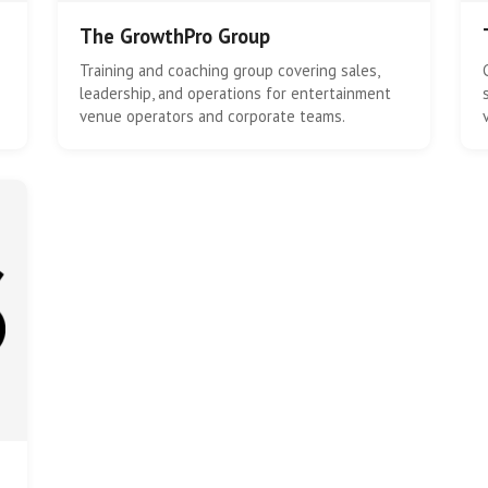
The GrowthPro Group
Training and coaching group covering sales,
leadership, and operations for entertainment
venue operators and corporate teams.