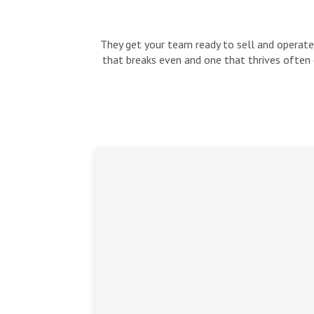
They get your team ready to sell and operate:
that breaks even and one that thrives often