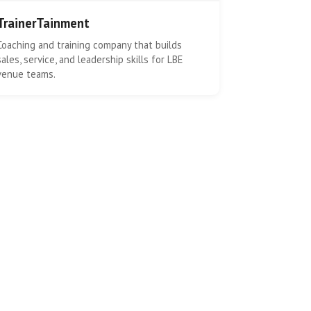
TrainerTainment
Coaching and training company that builds
sales, service, and leadership skills for LBE
venue teams.