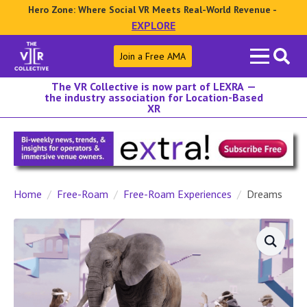
Hero Zone: Where Social VR Meets Real-World Revenue -
EXPLORE
Search
Join a Free AMA
for:
The VR Collective is now part of LEXRA —
the industry association for Location-Based
XR
Home
Free-Roam
Free-Roam Experiences
Dreams