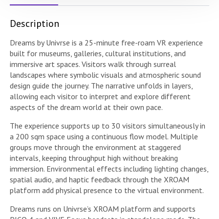
Description
Dreams by Univrse is a 25-minute free-roam VR experience
built for museums, galleries, cultural institutions, and
immersive art spaces. Visitors walk through surreal
landscapes where symbolic visuals and atmospheric sound
design guide the journey. The narrative unfolds in layers,
allowing each visitor to interpret and explore different
aspects of the dream world at their own pace.
The experience supports up to 30 visitors simultaneously in
a 200 sqm space using a continuous flow model. Multiple
groups move through the environment at staggered
intervals, keeping throughput high without breaking
immersion. Environmental effects including lighting changes,
spatial audio, and haptic feedback through the XROAM
platform add physical presence to the virtual environment.
Dreams runs on Univrse’s XROAM platform and supports