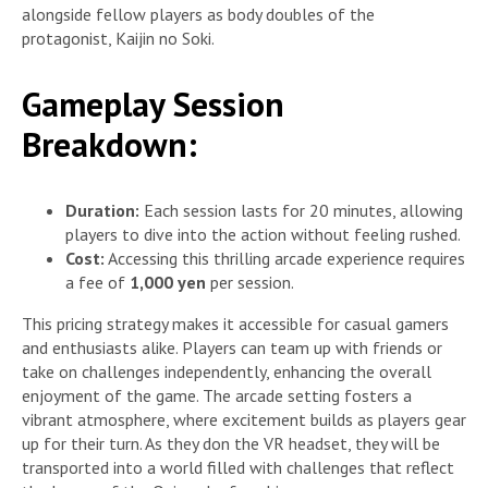
alongside fellow players as body doubles of the
protagonist, Kaijin no Soki.
Gameplay Session
Breakdown:
Duration:
Each session lasts for 20 minutes, allowing
players to dive into the action without feeling rushed.
Cost:
Accessing this thrilling arcade experience requires
a fee of
1,000 yen
per session.
This pricing strategy makes it accessible for casual gamers
and enthusiasts alike. Players can team up with friends or
take on challenges independently, enhancing the overall
enjoyment of the game. The arcade setting fosters a
vibrant atmosphere, where excitement builds as players gear
up for their turn. As they don the VR headset, they will be
transported into a world filled with challenges that reflect