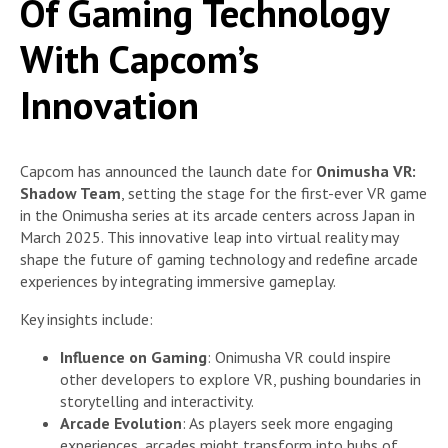
Of Gaming Technology
With Capcom’s
Innovation
Capcom has announced the launch date for
Onimusha VR:
Shadow Team
, setting the stage for the first-ever VR game
in the Onimusha series at its arcade centers across Japan in
March 2025. This innovative leap into virtual reality may
shape the future of gaming technology and redefine arcade
experiences by integrating immersive gameplay.
Key insights include:
Influence on Gaming
: Onimusha VR could inspire
other developers to explore VR, pushing boundaries in
storytelling and interactivity.
Arcade Evolution
: As players seek more engaging
experiences, arcades might transform into hubs of