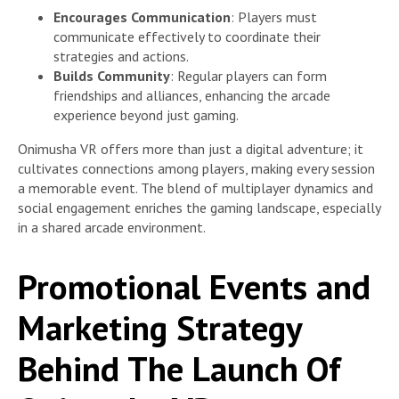
Encourages Communication
: Players must
communicate effectively to coordinate their
strategies and actions.
Builds Community
: Regular players can form
friendships and alliances, enhancing the arcade
experience beyond just gaming.
Onimusha VR offers more than just a digital adventure; it
cultivates connections among players, making every session
a memorable event. The blend of multiplayer dynamics and
social engagement enriches the gaming landscape, especially
in a shared arcade environment.
Promotional Events and
Marketing Strategy
Behind The Launch Of