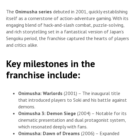
The
Onimusha series
debuted in 2001, quickly establishing
itself as a cornerstone of action-adventure gaming. With its
engaging blend of hack-and-slash combat, puzzle-solving,
and rich storytelling set in a fantastical version of Japan’s
Sengoku period, the franchise captured the hearts of players
and critics alike.
Key milestones in the
franchise include:
Onimusha: Warlords
(2001) – The inaugural title
that introduced players to Soki and his battle against
demons.
Onimusha 3: Demon Siege
(2004) – Notable for its
cinematic presentation and dual protagonist system,
which resonated deeply with fans.
Onimusha: Dawn of Dreams
(2006) – Expanded