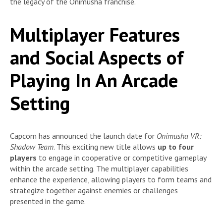
the legacy of the Onimusha franchise.
Multiplayer Features
and Social Aspects of
Playing In An Arcade
Setting
Capcom has announced the launch date for
Onimusha VR:
Shadow Team
. This exciting new title allows
up to four
players
to engage in cooperative or competitive gameplay
within the arcade setting. The multiplayer capabilities
enhance the experience, allowing players to form teams and
strategize together against enemies or challenges
presented in the game.