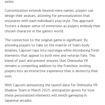
series.
Customization extends beyond mere names; players can
design their avatars, allowing for personalization that
resonates with each individual’s play style. This approach
fosters a deeper sense of immersion as players embody their
chosen character in the game’s world.
The connection to the original game is significant. By
allowing players to take on the mantle of Soki’s body
doubles, Capcom taps into nostalgia while introducing fresh
elements that appeal to both new and veteran fans. This
blend of past and present ensures that Onimusha VR
remains a compelling addition to the franchise, inviting
players into an interactive experience that is distinctly their
own.
With Capcom announcing the launch date for Onimusha VR:
Shadow Team in March 2025, anticipation grows for how
these personalized elements will enrich gameplay in
Japanese arcades.