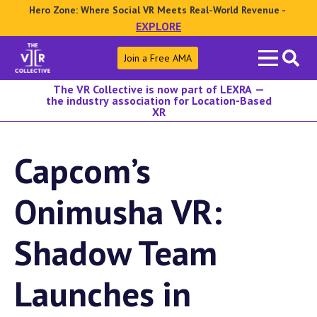
Hero Zone: Where Social VR Meets Real-World Revenue -
EXPLORE
Search
Join a Free AMA
for:
The VR Collective is now part of LEXRA —
the industry association for Location-Based
XR
Capcom’s
Onimusha VR:
Shadow Team
Launches in