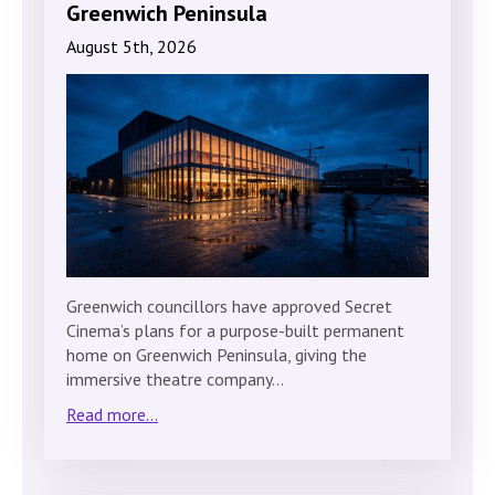
Greenwich Peninsula
August 5th, 2026
Greenwich councillors have approved Secret
Cinema’s plans for a purpose-built permanent
home on Greenwich Peninsula, giving the
immersive theatre company…
Read more...