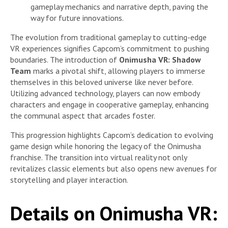
gameplay mechanics and narrative depth, paving the
way for future innovations.
The evolution from traditional gameplay to cutting-edge
VR experiences signifies Capcom’s commitment to pushing
boundaries. The introduction of
Onimusha VR: Shadow
Team
marks a pivotal shift, allowing players to immerse
themselves in this beloved universe like never before.
Utilizing advanced technology, players can now embody
characters and engage in cooperative gameplay, enhancing
the communal aspect that arcades foster.
This progression highlights Capcom’s dedication to evolving
game design while honoring the legacy of the Onimusha
franchise. The transition into virtual reality not only
revitalizes classic elements but also opens new avenues for
storytelling and player interaction.
Details on Onimusha VR: