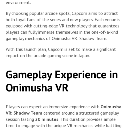
environment.
By choosing popular arcade spots, Capcom aims to attract
both loyal fans of the series and new players. Each venue is
equipped with cutting-edge VR technology that guarantees
players can fully immerse themselves in the one-of-a-kind
gameplay mechanics of Onimusha VR: Shadow Team.
With this launch plan, Capcom is set to make a significant
impact on the arcade gaming scene in Japan.
Gameplay Experience in
Onimusha VR
Players can expect an immersive experience with
Onimusha
VR: Shadow Team
centered around a structured gameplay
session lasting
20 minutes
. This duration provides ample
time to engage with the unique VR mechanics while battling