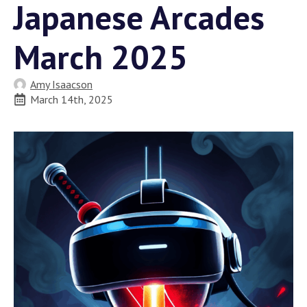
Japanese Arcades
March 2025
Amy Isaacson
March 14th, 2025