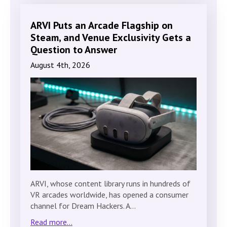
ARVI Puts an Arcade Flagship on
Steam, and Venue Exclusivity Gets a
Question to Answer
August 4th, 2026
ARVI, whose content library runs in hundreds of
VR arcades worldwide, has opened a consumer
channel for Dream Hackers. A…
Read more...