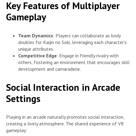
Key Features of Multiplayer
Gameplay
Team Dynamics
: Players can collaborate as body
doubles for Kaijin no Soki, leveraging each character’s
unique attributes.
Competitive Edge
: Engage in friendly rivalry with
others, fostering an environment that encourages skill
development and camaraderie.
Social Interaction in Arcade
Settings
Playing in an arcade naturally promotes social interaction,
creating a lively atmosphere. The shared experience of VR
gameplay: