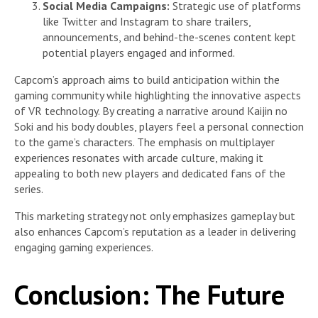
Social Media Campaigns:
Strategic use of platforms
like Twitter and Instagram to share trailers,
announcements, and behind-the-scenes content kept
potential players engaged and informed.
Capcom’s approach aims to build anticipation within the
gaming community while highlighting the innovative aspects
of VR technology. By creating a narrative around Kaijin no
Soki and his body doubles, players feel a personal connection
to the game’s characters. The emphasis on multiplayer
experiences resonates with arcade culture, making it
appealing to both new players and dedicated fans of the
series.
This marketing strategy not only emphasizes gameplay but
also enhances Capcom’s reputation as a leader in delivering
engaging gaming experiences.
Conclusion: The Future