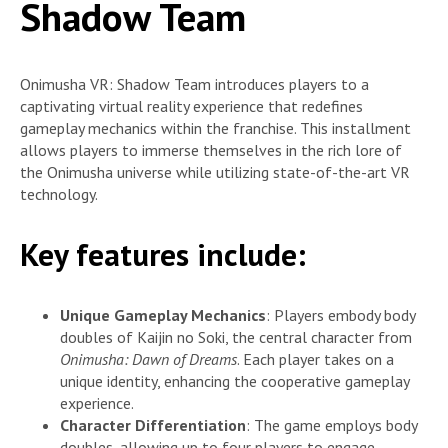
Shadow Team
Onimusha VR: Shadow Team introduces players to a
captivating virtual reality experience that redefines
gameplay mechanics within the franchise. This installment
allows players to immerse themselves in the rich lore of
the Onimusha universe while utilizing state-of-the-art VR
technology.
Key features include:
Unique Gameplay Mechanics
: Players embody body
doubles of Kaijin no Soki, the central character from
Onimusha: Dawn of Dreams
. Each player takes on a
unique identity, enhancing the cooperative gameplay
experience.
Character Differentiation
: The game employs body
doubles, allowing up to four players to engage