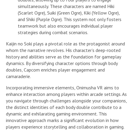
simultaneously. These characters are named Hiki
(Scarlet Ogre), Suiki (Green Ogre), Kiki (Yellow Ogre),
and Shiki (Purple Ogre). This system not only fosters
teamwork but also encourages individual player
strategies during combat scenarios.
Kaijin no Soki plays a pivotal role as the protagonist around
whom the narrative revolves. His character’s deep-rooted
history and abilities serve as the foundation for gameplay
dynamics. By diversifying character options through body
doubles, Capcom enriches player engagement and
camaraderie.
Incorporating immersive elements, Onimusha VR aims to
enhance interaction among players within arcade settings. As
you navigate through challenges alongside your companions,
the distinct identities of each body double contribute to a
dynamic and exhilarating gaming environment. This
innovative approach marks a significant evolution in how
players experience storytelling and collaboration in gaming.