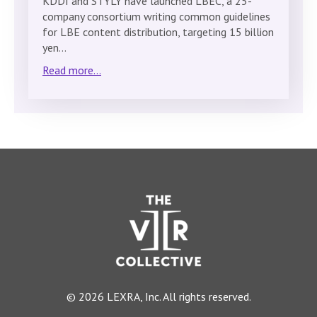
KDDI and STYLY have launched LBEC, a 25-
company consortium writing common guidelines
for LBE content distribution, targeting 15 billion
yen…
Read more...
© 2026 LEXRA, Inc. All rights reserved.