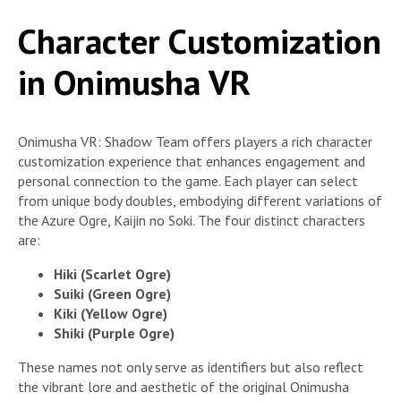
Character Customization
in Onimusha VR
Onimusha VR: Shadow Team offers players a rich character
customization experience that enhances engagement and
personal connection to the game. Each player can select
from unique body doubles, embodying different variations of
the Azure Ogre, Kaijin no Soki. The four distinct characters
are:
Hiki (Scarlet Ogre)
Suiki (Green Ogre)
Kiki (Yellow Ogre)
Shiki (Purple Ogre)
These names not only serve as identifiers but also reflect
the vibrant lore and aesthetic of the original Onimusha