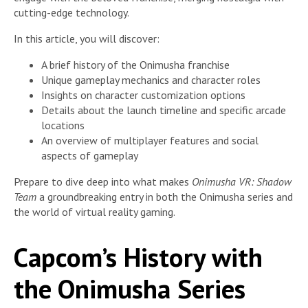
cutting-edge technology.
In this article, you will discover:
A brief history of the Onimusha franchise
Unique gameplay mechanics and character roles
Insights on character customization options
Details about the launch timeline and specific arcade
locations
An overview of multiplayer features and social
aspects of gameplay
Prepare to dive deep into what makes
Onimusha VR: Shadow
Team
a groundbreaking entry in both the Onimusha series and
the world of virtual reality gaming.
Capcom’s History with
the Onimusha Series