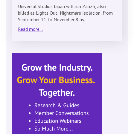
Universal Studios Japan will run Zanzō, also
billed as Lights Out: Nightmare Isolation, from
September 11 to November 8 as…
Read more...