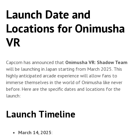
Launch Date and
Locations for Onimusha
VR
Capcom has announced that
Onimusha VR: Shadow Team
will be launching in Japan starting from March 2025. This
highly anticipated arcade experience will allow fans to
immerse themselves in the world of Onimusha like never
before. Here are the specific dates and locations for the
launch:
Launch Timeline
March 14, 2025
: