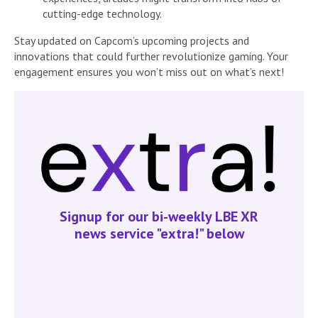
cutting-edge technology.
Stay updated on Capcom’s upcoming projects and
innovations that could further revolutionize gaming. Your
engagement ensures you won’t miss out on what’s next!
Signup for our bi-weekly LBE XR
news service "extra!" below