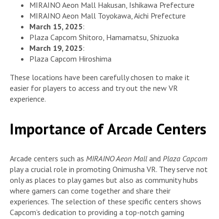
MIRAINO Aeon Mall Hakusan, Ishikawa Prefecture
MIRAINO Aeon Mall Toyokawa, Aichi Prefecture
March 15, 2025
:
Plaza Capcom Shitoro, Hamamatsu, Shizuoka
March 19, 2025
:
Plaza Capcom Hiroshima
These locations have been carefully chosen to make it
easier for players to access and try out the new VR
experience.
Importance of Arcade Centers
Arcade centers such as
MIRAINO Aeon Mall
and
Plaza Capcom
play a crucial role in promoting Onimusha VR. They serve not
only as places to play games but also as community hubs
where gamers can come together and share their
experiences. The selection of these specific centers shows
Capcom’s dedication to providing a top-notch gaming