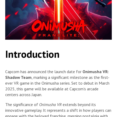
Introduction
Capcom has announced the launch date for
Onimusha VR:
Shadow Team
, marking a significant milestone as the first-
ever VR game in the Onimusha series. Set to debut in March
2025, this game will be available at Capcom’s arcade
centers across Japan.
The significance of
Onimusha VR
extends beyond its
innovative gameplay. It represents a shift in how players can
engage with the beloved franchise, merging nostalgia with