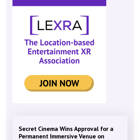
Secret Cinema Wins Approval for a
Permanent Immersive Venue on