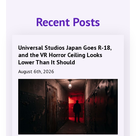
Recent Posts
Universal Studios Japan Goes R-18,
and the VR Horror Ceiling Looks
Lower Than It Should
August 6th, 2026