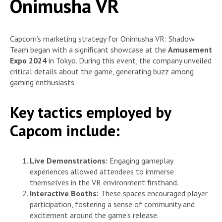
Onimusha VR
Capcom’s marketing strategy for Onimusha VR: Shadow
Team began with a significant showcase at the
Amusement
Expo 2024
in Tokyo. During this event, the company unveiled
critical details about the game, generating buzz among
gaming enthusiasts.
Key tactics employed by
Capcom include:
Live Demonstrations:
Engaging gameplay
experiences allowed attendees to immerse
themselves in the VR environment firsthand.
Interactive Booths:
These spaces encouraged player
participation, fostering a sense of community and
excitement around the game’s release.