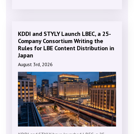
KDDI and STYLY Launch LBEC, a 25-
Company Consortium Writing the
Rules for LBE Content Distribution in
Japan
August 3rd, 2026