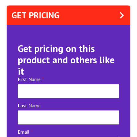
GET PRICING
Get pricing on this
product and others like
it
First Name
*
Last Name
Email
*