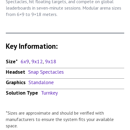
Spectacles, hit floating targets, and compete on global
leaderboards in seven-minute sessions. Modular arena sizes
from 6×9 to 9×18 meters.
Key Information:
Size*
6x9
,
9x12
,
9x18
Headset
Snap Spectacles
Graphics
Standalone
Solution Type
Turnkey
*Sizes are approximate and should be verified with
manufacturers to ensure the system fits your available
space.