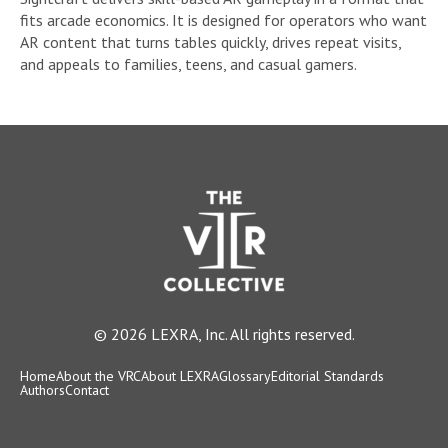
fits arcade economics. It is designed for operators who want
AR content that turns tables quickly, drives repeat visits,
and appeals to families, teens, and casual gamers.
© 2026 LEXRA, Inc. All rights reserved.
Home
About the VRC
About LEXRA
Glossary
Editorial Standards
Authors
Contact