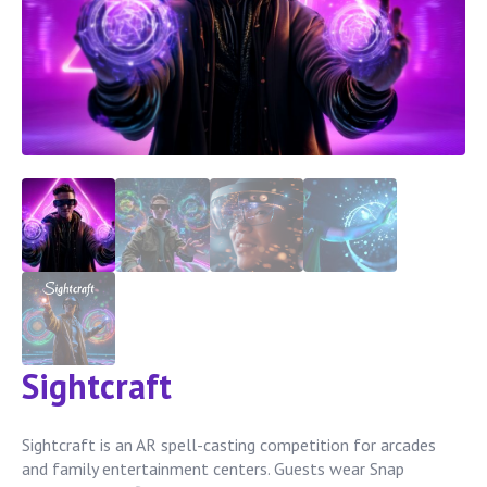
Sightcraft
Sightcraft is an AR spell-casting competition for arcades
and family entertainment centers. Guests wear Snap