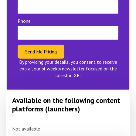
Phone
Send Me Pricing
By providing your details, you consent to receive
extra!, our bi-weekly newsletter focused on the
latest in XR.
Available on the following content
platforms (launchers)
Not available