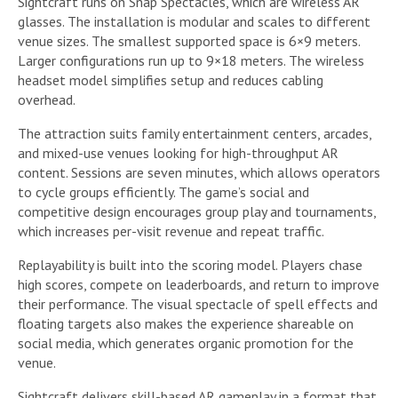
Sightcraft runs on Snap Spectacles, which are wireless AR
glasses. The installation is modular and scales to different
venue sizes. The smallest supported space is 6×9 meters.
Larger configurations run up to 9×18 meters. The wireless
headset model simplifies setup and reduces cabling
overhead.
The attraction suits family entertainment centers, arcades,
and mixed-use venues looking for high-throughput AR
content. Sessions are seven minutes, which allows operators
to cycle groups efficiently. The game’s social and
competitive design encourages group play and tournaments,
which increases per-visit revenue and repeat traffic.
Replayability is built into the scoring model. Players chase
high scores, compete on leaderboards, and return to improve
their performance. The visual spectacle of spell effects and
floating targets also makes the experience shareable on
social media, which generates organic promotion for the
venue.
Sightcraft delivers skill-based AR gameplay in a format that