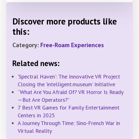
Discover more products like
this:
Category:
Free-Roam Experiences
Related news:
‘Spectral Haven’: The Innovative VR Project
Closing the ‘intelligent.museum’ Initiative
“What Are You Afraid Of? VR Horror Is Ready
—But Are Operators?”
7 Best VR Games for Family Entertainment
Centers in 2025
A Journey Through Time: Sino-French War in
Virtual Reality