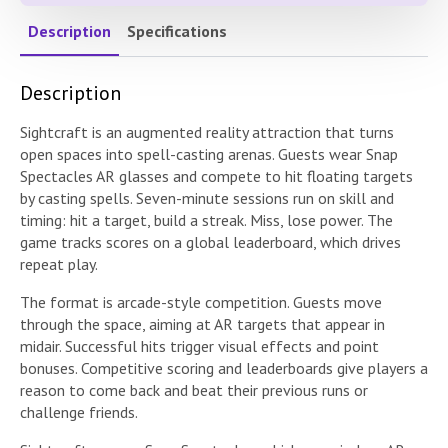
Description
Specifications
Description
Sightcraft is an augmented reality attraction that turns
open spaces into spell-casting arenas. Guests wear Snap
Spectacles AR glasses and compete to hit floating targets
by casting spells. Seven-minute sessions run on skill and
timing: hit a target, build a streak. Miss, lose power. The
game tracks scores on a global leaderboard, which drives
repeat play.
The format is arcade-style competition. Guests move
through the space, aiming at AR targets that appear in
midair. Successful hits trigger visual effects and point
bonuses. Competitive scoring and leaderboards give players a
reason to come back and beat their previous runs or
challenge friends.