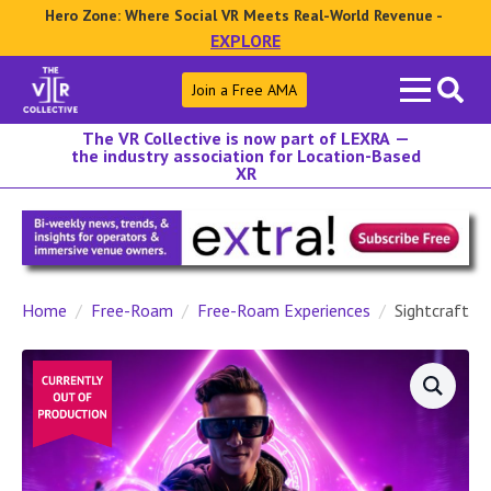
Hero Zone: Where Social VR Meets Real-World Revenue -
EXPLORE
Search
Join a Free AMA
for:
The VR Collective is now part of LEXRA —
the industry association for Location-Based
XR
Home
Free-Roam
Free-Roam Experiences
Sightcraft