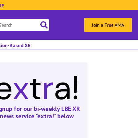
RE
Join a Free AMA
ation-Based XR
gnup for our bi-weekly LBE XR
news service "extra!" below