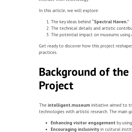
In this article, we will explore:
The key ideas behind
“Spectral Haven.”
The technical details and artistic contrib
The potential impact on museums using A
Get ready to discover how this project reshap
practices.
Background of the
Project
The
intelligent.museum
initiative aimed to 
technologies with artistic research. The main g
Enhancing visitor engagement
by using
Encouraging inclusivity
in cultural insti