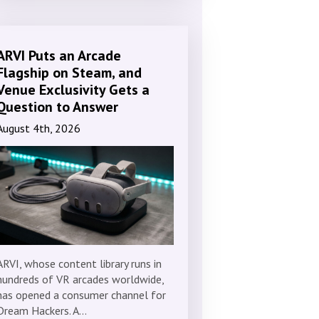
ARVI Puts an Arcade
Flagship on Steam, and
Venue Exclusivity Gets a
Question to Answer
August 4th, 2026
ARVI, whose content library runs in
hundreds of VR arcades worldwide,
has opened a consumer channel for
Dream Hackers. A…