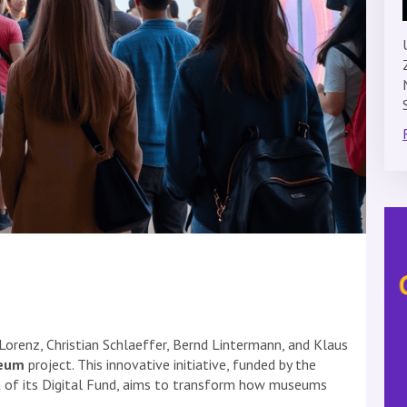
Lorenz, Christian Schlaeffer, Bernd Lintermann, and Klaus
seum
project. This innovative initiative, funded by the
 of its Digital Fund, aims to transform how museums