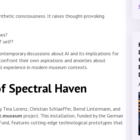
ynthetic consciousness. It raises thought-provoking
nes?
f self?
ntemporary discussions about AI and its implications for
 confront their own aspirations and anxieties about
ial experience in modern museum contexts.
of Spectral Haven
by Tina Lorenz, Christian Schlaeffer, Bernd Lintermann, and
nt.museum
project. This installation, funded by the German
 Fund, features cutting-edge technological prototypes that