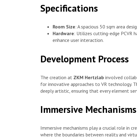
Specifications
Room Size
: A spacious 50 sqm area desi
Hardware
: Utilizes cutting-edge PCVR h
enhance user interaction.
Development Process
The creation at
ZKM Hertzlab
involved collab
for innovative approaches to VR technology. T
deeply artistic, ensuring that every element s
Immersive Mechanisms
Immersive mechanisms play a crucial role in cr
where the boundaries between reality and virtua