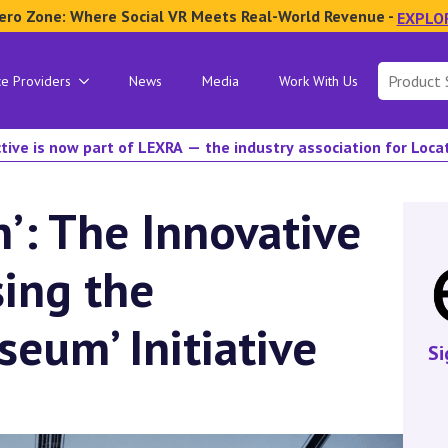
ero Zone: Where Social VR Meets Real-World Revenue -
EXPLO
Search
ce Providers
News
Media
Work With Us
for:
tive is now part of LEXRA — the industry association for Loc
n’: The Innovative
sing the
seum’ Initiative
Si