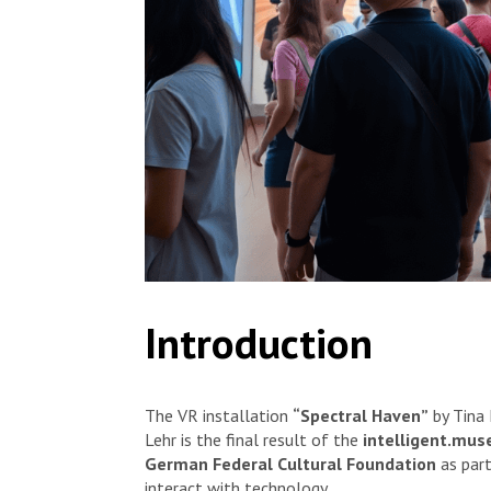
Introduction
The VR installation
“Spectral Haven”
by Tina 
Lehr is the final result of the
intelligent.mu
German Federal Cultural Foundation
as part
interact with technology.