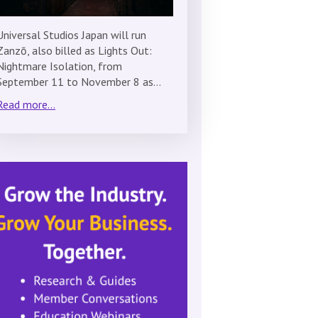
Universal Studios Japan will run
Zanzō, also billed as Lights Out:
Nightmare Isolation, from
September 11 to November 8 as…
Read more...