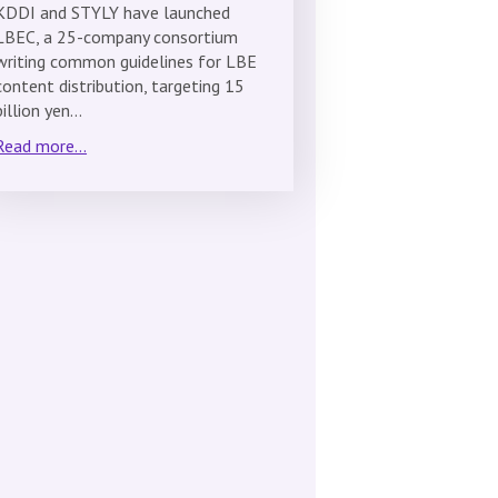
KDDI and STYLY have launched
LBEC, a 25-company consortium
writing common guidelines for LBE
content distribution, targeting 15
billion yen…
Read more...