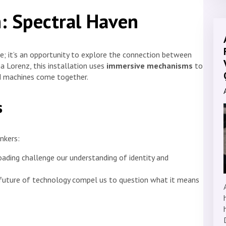
n: Spectral Haven
e; it’s an opportunity to explore the connection between
na Lorenz, this installation uses
immersive mechanisms
to
d machines come together.
s
nkers:
oading challenge our understanding of identity and
e future of technology compel us to question what it means