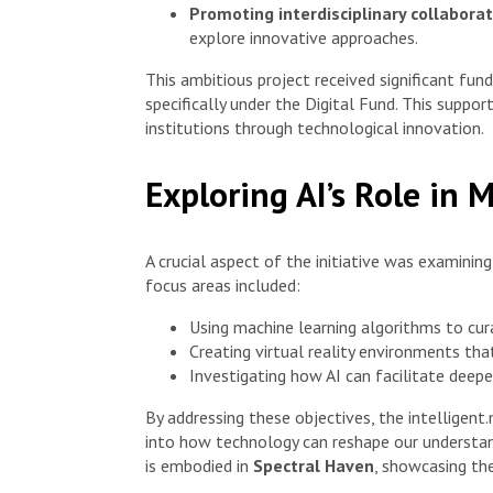
Promoting interdisciplinary collabora
explore innovative approaches.
This ambitious project received significant fu
specifically under the Digital Fund. This suppo
institutions through technological innovation.
Exploring AI’s Role in
A crucial aspect of the initiative was examinin
focus areas included:
Using machine learning algorithms to curat
Creating virtual reality environments that
Investigating how AI can facilitate deep
By addressing these objectives, the intelligen
into how technology can reshape our understand
is embodied in
Spectral Haven
, showcasing th