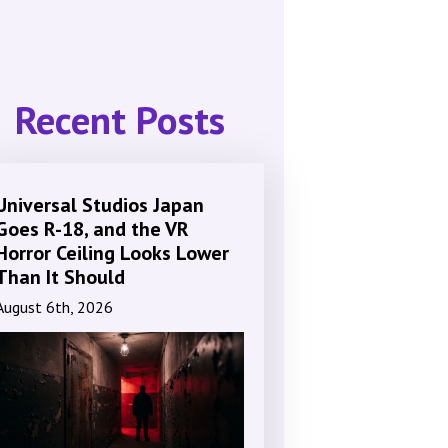
Recent Posts
Universal Studios Japan
Goes R-18, and the VR
Horror Ceiling Looks Lower
Than It Should
August 6th, 2026