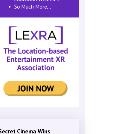
Secret Cinema Wins