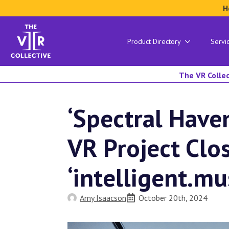
H
Product Directory
Servi
The VR Collec
‘Spectral Have
VR Project Clo
‘intelligent.mu
Amy Isaacson
October 20th, 2024