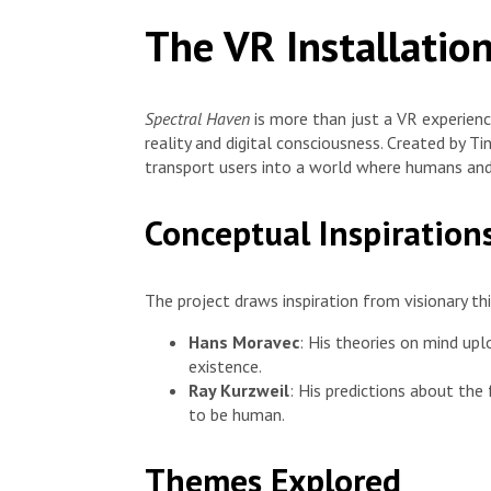
The VR Installatio
Spectral Haven
is more than just a VR experienc
reality and digital consciousness. Created by Ti
transport users into a world where humans an
Conceptual Inspiration
The project draws inspiration from visionary thi
Hans Moravec
: His theories on mind upl
existence.
Ray Kurzweil
: His predictions about th
to be human.
Themes Explored