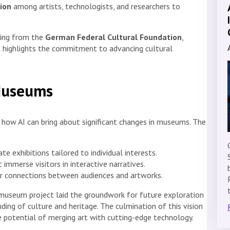
tion
among artists, technologists, and researchers to
nding from the
German Federal Cultural Foundation
,
rt highlights the commitment to advancing cultural
 Museums
g how AI can bring about significant changes in museums. The
e exhibitions tailored to individual interests.
 immerse visitors in interactive narratives.
er connections between audiences and artworks.
t.museum project laid the groundwork for future exploration
ing of culture and heritage. The culmination of this vision
e potential of merging art with cutting-edge technology.