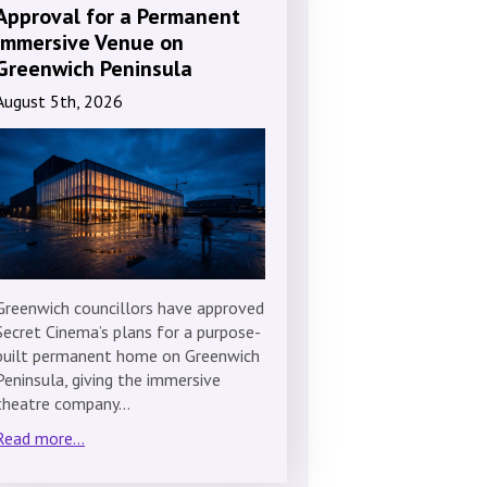
Approval for a Permanent
Immersive Venue on
Greenwich Peninsula
August 5th, 2026
Greenwich councillors have approved
Secret Cinema’s plans for a purpose-
built permanent home on Greenwich
Peninsula, giving the immersive
theatre company…
Read more...