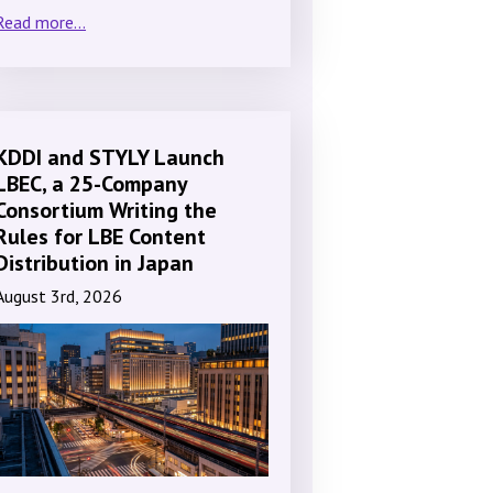
Read more...
KDDI and STYLY Launch
LBEC, a 25-Company
Consortium Writing the
Rules for LBE Content
Distribution in Japan
August 3rd, 2026