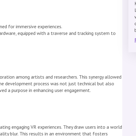
gned for immersive experiences.
ardware, equipped with a traverse and tracking system to
oration among artists and researchers. This synergy allowed
he development process was not just technical but also
erved a purpose in enhancing user engagement.
eating engaging VR experiences. They draw users into a world
lity blur. This results in an environment that fosters