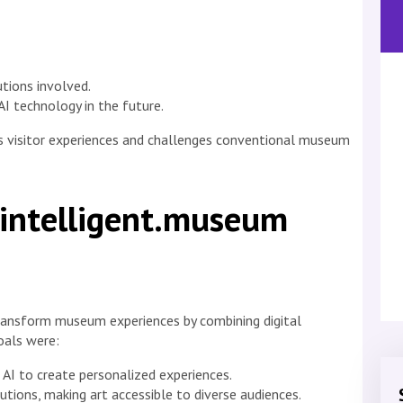
utions involved.
I technology in the future.
es visitor experiences and challenges conventional museum
 intelligent.museum
transform museum experiences by combining digital
oals were:
 AI to create personalized experiences.
tutions, making art accessible to diverse audiences.