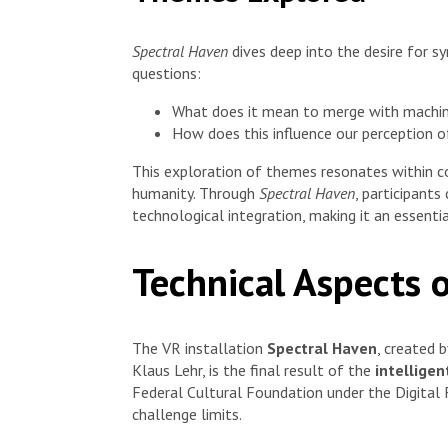
Spectral Haven
dives deep into the desire for s
questions:
What does it mean to merge with machi
How does this influence our perception o
This exploration of themes resonates within co
humanity. Through
Spectral Haven
, participants
technological integration, making it an essent
Technical Aspects 
The VR installation
Spectral Haven
, created 
Klaus Lehr, is the final result of the
intellige
Federal Cultural Foundation under the Digital
challenge limits.