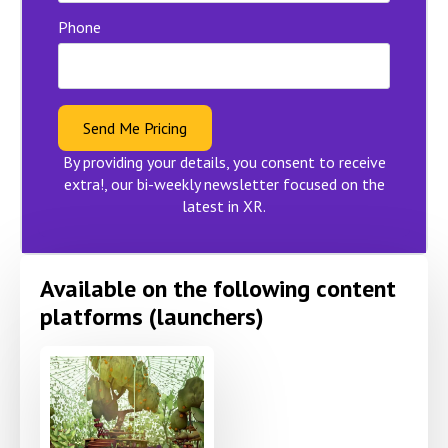
Phone
Send Me Pricing
By providing your details, you consent to receive
extra!, our bi-weekly newsletter focused on the
latest in XR.
Available on the following content
platforms (launchers)