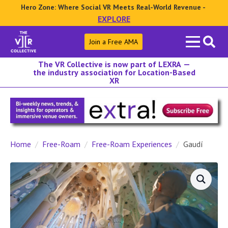
Hero Zone: Where Social VR Meets Real-World Revenue -
EXPLORE
Search
Join a Free AMA
for:
The VR Collective is now part of LEXRA —
the industry association for Location-Based
XR
Home
Free-Roam
Free-Roam Experiences
Gaudí