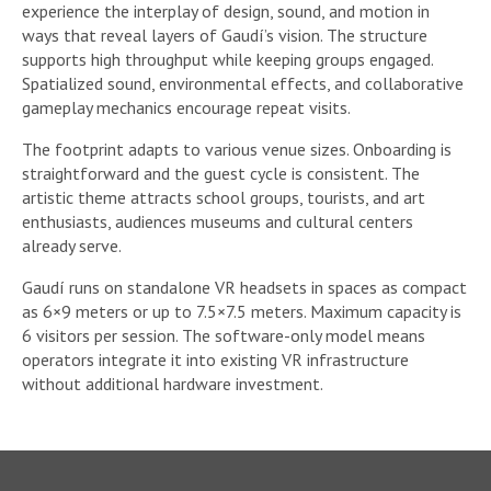
experience the interplay of design, sound, and motion in
ways that reveal layers of Gaudí’s vision. The structure
supports high throughput while keeping groups engaged.
Spatialized sound, environmental effects, and collaborative
gameplay mechanics encourage repeat visits.
The footprint adapts to various venue sizes. Onboarding is
straightforward and the guest cycle is consistent. The
artistic theme attracts school groups, tourists, and art
enthusiasts, audiences museums and cultural centers
already serve.
Gaudí runs on standalone VR headsets in spaces as compact
as 6×9 meters or up to 7.5×7.5 meters. Maximum capacity is
6 visitors per session. The software-only model means
operators integrate it into existing VR infrastructure
without additional hardware investment.