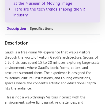
at the Museum of Moving Image
Here are the tech trends shaping the VR
industry
Description
Specifications
Description
Gaudí is a free-roam VR experience that walks visitors
through the world of Antoni Gaudí’s architecture. Groups of
2 to 6 visitors spend 15 to 20 minutes exploring large-scale
environments where Gaudí’s iconic forms, colors, and
textures surround them. The experience is designed for
museums, cultural institutions, and touring exhibitions,
spaces where the content’s artistic and educational depth
fits the audience.
This is not a walkthrough. Visitors interact with the
environment, solve light narrative challenges, and