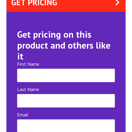
GET PRICING
Get pricing on this
product and others like
it
First Name
*
Last Name
Email
*