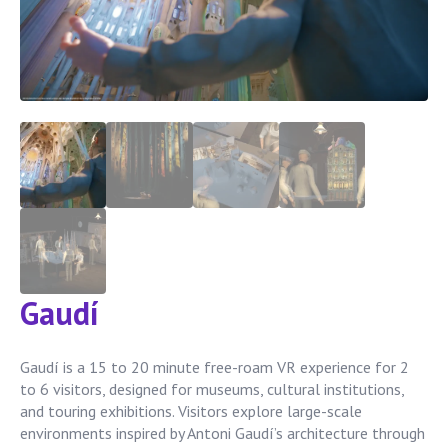
Gaudí
Gaudí is a 15 to 20 minute free-roam VR experience for 2
to 6 visitors, designed for museums, cultural institutions,
and touring exhibitions. Visitors explore large-scale
environments inspired by Antoni Gaudí’s architecture through