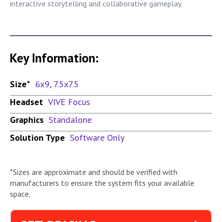
interactive storytelling and collaborative gameplay.
Key Information:
Size*
6x9
,
7.5x7.5
Headset
VIVE Focus
Graphics
Standalone
Solution Type
Software Only
*Sizes are approximate and should be verified with
manufacturers to ensure the system fits your available
space.