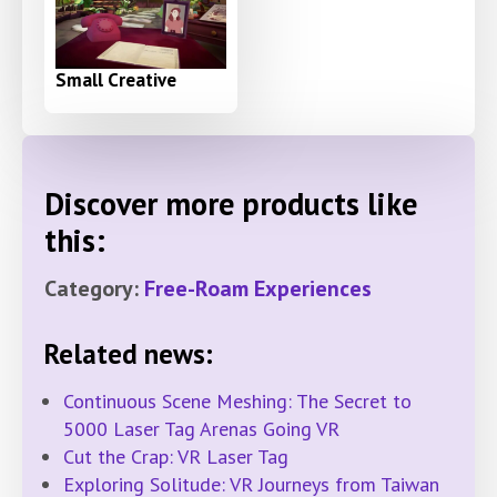
Small Creative
Discover more products like
this:
Category:
Free-Roam Experiences
Related news:
Continuous Scene Meshing: The Secret to
5000 Laser Tag Arenas Going VR
Cut the Crap: VR Laser Tag
Exploring Solitude: VR Journeys from Taiwan