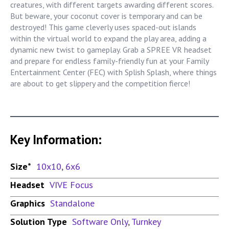
creatures, with different targets awarding different scores.
But beware, your coconut cover is temporary and can be
destroyed! This game cleverly uses spaced-out islands
within the virtual world to expand the play area, adding a
dynamic new twist to gameplay. Grab a SPREE VR headset
and prepare for endless family-friendly fun at your Family
Entertainment Center (FEC) with Splish Splash, where things
are about to get slippery and the competition fierce!
Key Information:
Size*
10x10
,
6x6
Headset
VIVE Focus
Graphics
Standalone
Solution Type
Software Only
,
Turnkey