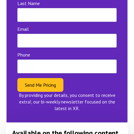
Last Name
Email
*
Phone
Send Me Pricing
By providing your details, you consent to receive
extra!, our bi-weekly newsletter focused on the
latest in XR.
Available on the following content