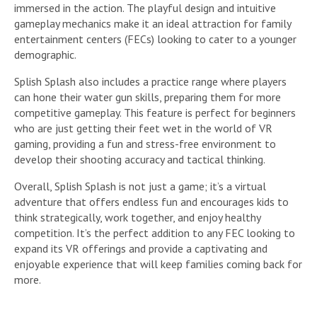
immersed in the action. The playful design and intuitive
gameplay mechanics make it an ideal attraction for family
entertainment centers (FECs) looking to cater to a younger
demographic.
Splish Splash also includes a practice range where players
can hone their water gun skills, preparing them for more
competitive gameplay. This feature is perfect for beginners
who are just getting their feet wet in the world of VR
gaming, providing a fun and stress-free environment to
develop their shooting accuracy and tactical thinking.
Overall, Splish Splash is not just a game; it’s a virtual
adventure that offers endless fun and encourages kids to
think strategically, work together, and enjoy healthy
competition. It’s the perfect addition to any FEC looking to
expand its VR offerings and provide a captivating and
enjoyable experience that will keep families coming back for
more.