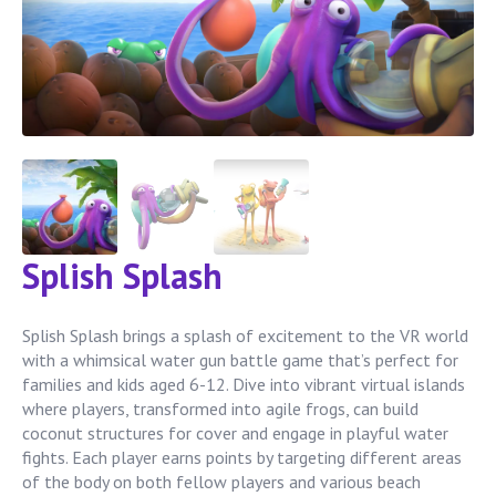
Splish Splash
Splish Splash brings a splash of excitement to the VR world
with a whimsical water gun battle game that’s perfect for
families and kids aged 6-12. Dive into vibrant virtual islands
where players, transformed into agile frogs, can build
coconut structures for cover and engage in playful water
fights. Each player earns points by targeting different areas
of the body on both fellow players and various beach