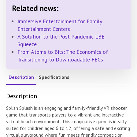
Related news:
Immersive Entertainment for Family
Entertainment Centers
A Solution to the Post Pandemic LBE
Squeeze
From Atoms to Bits: The Economics of
Transitioning to Downloadable FECs
Description
Specifications
Description
Splish Splash is an engaging and family-friendly VR shooter
game that transports players to a vibrant and interactive
virtual beach environment. This imaginative game is ideally
suited for children aged 6 to 12, offering a safe and exciting
virtual playground where fun meets friendly competition.