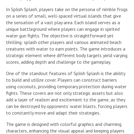
In Splish Splash, players take on the persona of nimble frogs
on a series of small, well-spaced virtual islands that give
the sensation of a vast play area. Each island serves as a
unique battleground where players can engage in spirited
water gun fights. The objective is straightforward yet
thrilling: splash other players and various animated beach
creatures with water to earn points. The game introduces a
strategic element where different body targets yield varying
scores, adding depth and challenge to the gameplay.
One of the standout features of Splish Splash is the ability
to build and utilize cover. Players can construct barriers
using coconuts, providing temporary protection during water
fights. These covers are not only strategic assets but also
add a layer of realism and excitement to the game, as they
can be destroyed by opponents’ water blasts, forcing players
to constantly move and adapt their strategies.
The game is designed with colorful graphics and charming
characters, enhancing the visual appeal and keeping players