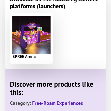
platforms (launchers)
SPREE Arena
Discover more products like
this:
Category:
Free-Roam Experiences