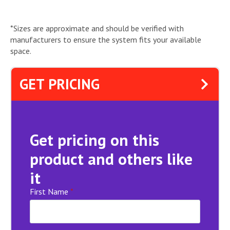
*Sizes are approximate and should be verified with
manufacturers to ensure the system fits your available
space.
GET PRICING
Get pricing on this
product and others like
it
First Name
*