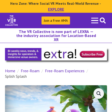
Hero Zone: Where Social VR Meets Real-World Revenue -
EXPLORE
Search
Join a Free AMA
for:
The VR Collective is now part of LEXRA —
the industry association for Location-Based
XR
Home
Free-Roam
Free-Roam Experiences
Splish Splash