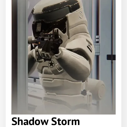
Shadow Storm