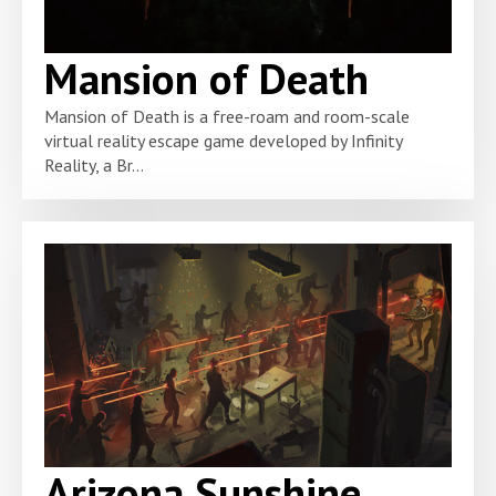
Mansion of Death
Mansion of Death is a free-roam and room-scale
virtual reality escape game developed by Infinity
Reality, a Br...
Arizona Sunshine