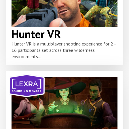
Hunter VR
Hunter VR is a multiplayer shooting experience for 2–
16 participants set across three wilderness
environments....