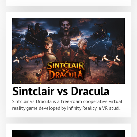
Sintclair vs Dracula
Sintclair vs Dracula is a free-roam cooperative virtual
reality game developed by Infinity Reality, a VR studi...