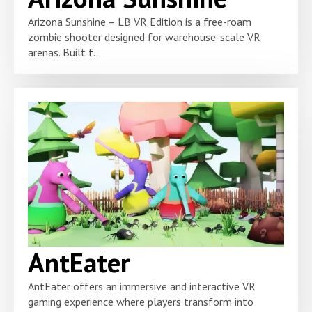
Arizona Sunshine – LB VR Edition is a free-roam
zombie shooter designed for warehouse-scale VR
arenas. Built f...
AntEater
AntEater offers an immersive and interactive VR
gaming experience where players transform into