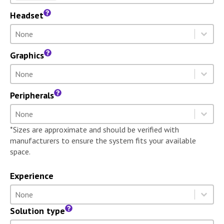
Headset
Headset
Select content
Select content
Graphics
Graphics
Select content
Select content
Peripherals
Peripherals
Select content
Select content
*Sizes are approximate and should be verified with
manufacturers to ensure the system fits your available
space.
Experience
Experience
Select content
Select content
Solution type