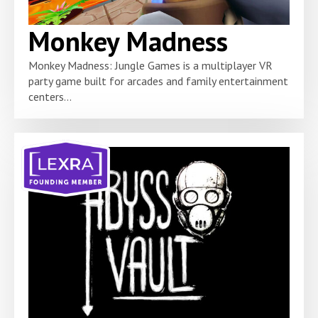
Monkey Madness
Monkey Madness: Jungle Games is a multiplayer VR
party game built for arcades and family entertainment
centers...