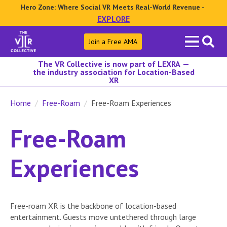
Hero Zone: Where Social VR Meets Real-World Revenue -
EXPLORE
Search
Join a Free AMA
for:
The VR Collective is now part of LEXRA —
the industry association for Location-Based
XR
Home
Free-Roam
Free-Roam Experiences
Free-Roam
Experiences
Free-roam XR is the backbone of location-based
entertainment. Guests move untethered through large