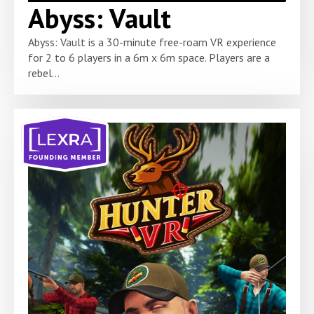
Abyss: Vault
Abyss: Vault is a 30-minute free-roam VR experience
for 2 to 6 players in a 6m x 6m space. Players are a
rebel...