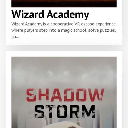
Wizard Academy
Wizard Academy is a cooperative VR escape experience
where players step into a magic school, solve puzzles,
an...