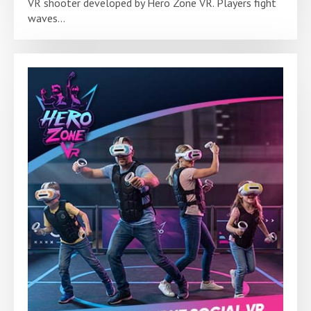
VR shooter developed by Hero Zone VR. Players fight
waves...