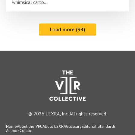
whimsical carto...
Load more (94)
© 2026 LEXRA, Inc. All rights reserved.
Home
About the VRC
About LEXRA
Glossary
Editorial Standards
Authors
Contact