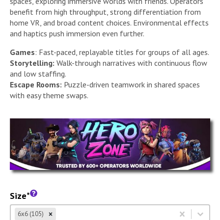
spaces, exploring immersive worlds with friends. Operators
benefit from high throughput, strong differentiation from
home VR, and broad content choices. Environmental effects
and haptics push immersion even further.
Games
: Fast-paced, replayable titles for groups of all ages.
Storytelling:
Walk-through narratives with continuous flow
and low staffing.
Escape Rooms:
Puzzle-driven teamwork in shared spaces
with easy theme swaps.
Size*
Size
Select content
6x6 (105)
Select content