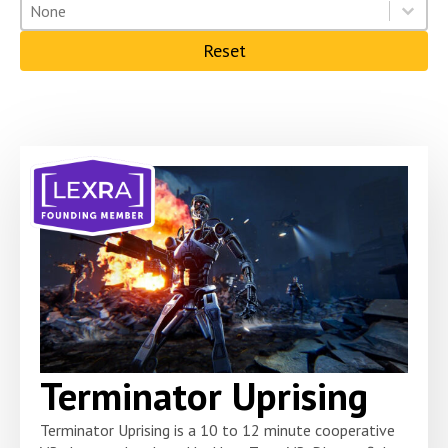
Solution type
Select content
Select content
Reset
Terminator Uprising
Terminator Uprising is a 10 to 12 minute cooperative