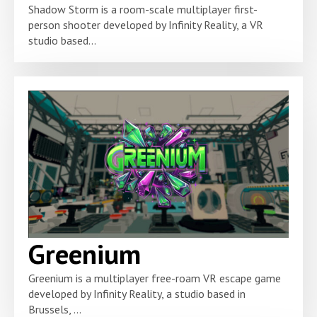
Shadow Storm is a room-scale multiplayer first-
person shooter developed by Infinity Reality, a VR
studio based...
Greenium
Greenium is a multiplayer free-roam VR escape game
developed by Infinity Reality, a studio based in
Brussels, ...