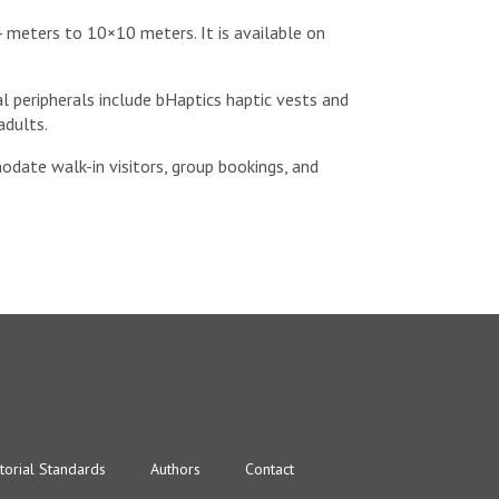
 meters to 10×10 meters. It is available on
al peripherals include bHaptics haptic vests and
adults.
odate walk-in visitors, group bookings, and
torial Standards
Authors
Contact