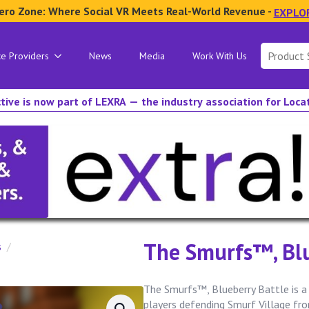
ero Zone: Where Social VR Meets Real-World Revenue -
EXPLO
Search
ce Providers
News
Media
Work With Us
for:
tive is now part of LEXRA — the industry association for Loc
The Smurfs™, Blu
s
The Smurfs™, Blueberry Battle is a
players defending Smurf Village f