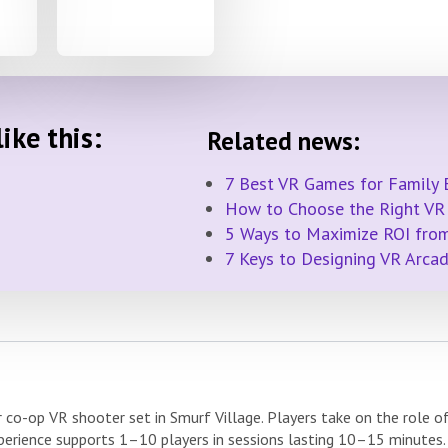
ike this:
Related news:
7 Best VR Games for Family 
How to Choose the Right VR 
5 Ways to Maximize ROI from
7 Keys to Designing VR Arca
 co-op VR shooter set in Smurf Village. Players take on the role o
rience supports 1–10 players in sessions lasting 10–15 minutes.