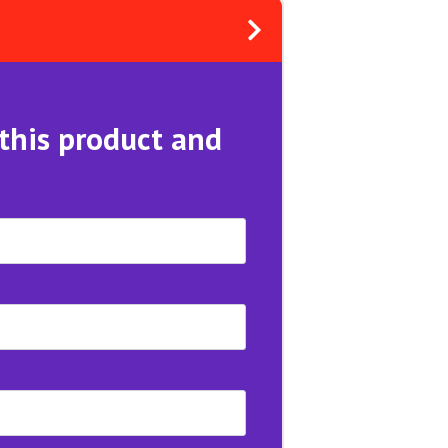
 this product and