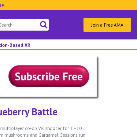
RE
Join a Free AMA
ation-Based XR
eberry Battle
 multiplayer co-op VR shooter for 1–10
rom mushrooms and Gargamel. Sessions run