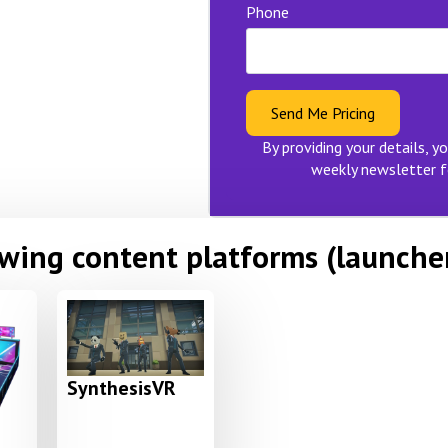
Phone
Send Me Pricing
By providing your details, yo
weekly newsletter f
owing content platforms (launche
SynthesisVR