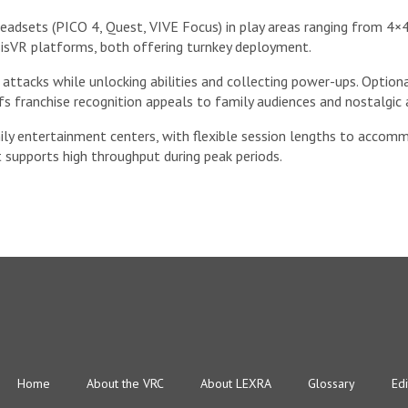
adsets (PICO 4, Quest, VIVE Focus) in play areas ranging from 4×4
isVR platforms, both offering turnkey deployment.
 attacks while unlocking abilities and collecting power-ups. Option
fs franchise recognition appeals to family audiences and nostalgic 
ily entertainment centers, with flexible session lengths to accomm
 supports high throughput during peak periods.
Home
About the VRC
About LEXRA
Glossary
Edi