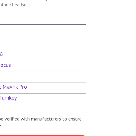
lone headsets.
x8
Focus
R Mavrik Pro
Turnkey
be verified with manufacturers to ensure
.