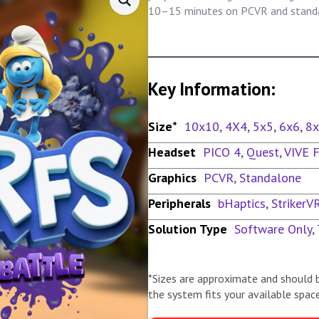
10–15 minutes on PCVR and standa
Key Information:
Size*
10x10
,
4X4
,
5x5
,
6x6
,
8
Headset
PICO 4
,
Quest
,
VIVE 
Graphics
PCVR
,
Standalone
Peripherals
bHaptics
,
StrikerV
Solution Type
Software Only
,
*Sizes are approximate and should 
the system fits your available space