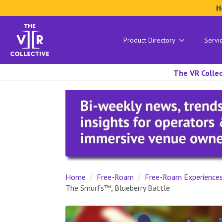
H
Product Directory
Servi
The VR Collec
Home
Free-Roam
Free-Roam Experience
The Smurfs™, Blueberry Battle