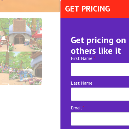
GET PRICING
Get pricing on
others like it
First Name
*
Last Name
Email
*