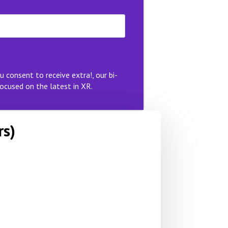
u consent to receive extra!, our bi-
ocused on the latest in XR.
rs)