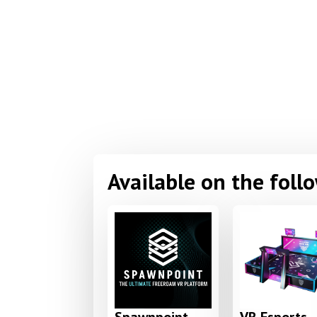
Available on the foll