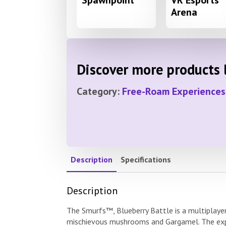
Spawnpoint
VR Esports
Arena
Discover more products l
Category:
Free-Roam Experiences
Description
Specifications
Description
The Smurfs™, Blueberry Battle is a multiplayer
mischievous mushrooms and Gargamel. The expe