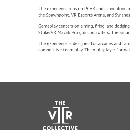
The experience runs on PCVR and standalone he
the Spawnpoint, VR Esports Arena, and Synthes
Gameplay centers on aiming, firing, and dodging
StrikerVR Mavrik Pro gun controllers. The Smur
The experience is designed for arcades and fam
competitive team play. The multiplayer format