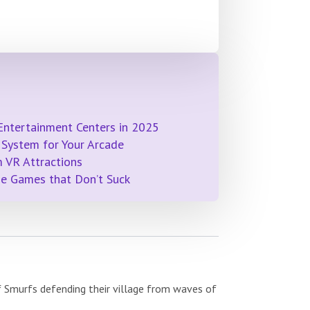
Entertainment Centers in 2025
System for Your Arcade
 VR Attractions
de Games that Don’t Suck
f Smurfs defending their village from waves of