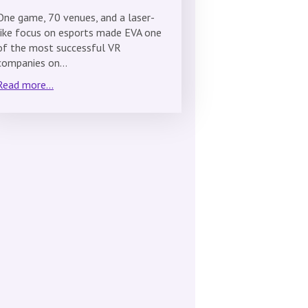
One game, 70 venues, and a laser-
like focus on esports made EVA one
of the most successful VR
companies on…
Read more...