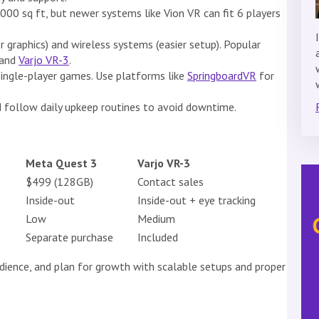
000 sq ft, but newer systems like Vion VR can fit 6 players
 graphics) and wireless systems (easier setup). Popular
 and
Varjo VR-3
.
single-player games. Use platforms like
SpringboardVR
for
 follow daily upkeep routines to avoid downtime.
Meta Quest 3
Varjo VR-3
$499 (128GB)
Contact sales
Inside-out
Inside-out + eye tracking
Low
Medium
Separate purchase
Included
dience, and plan for growth with scalable setups and proper