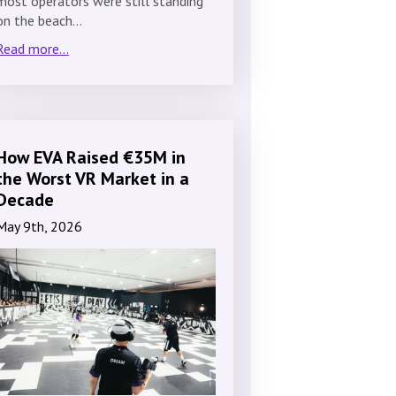
most operators were still standing
on the beach…
Read more...
How EVA Raised €35M in
the Worst VR Market in a
Decade
May 9th, 2026