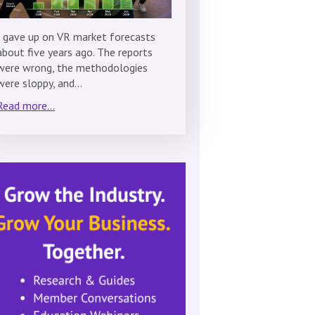
I gave up on VR market forecasts
about five years ago. The reports
were wrong, the methodologies
were sloppy, and…
Read more...