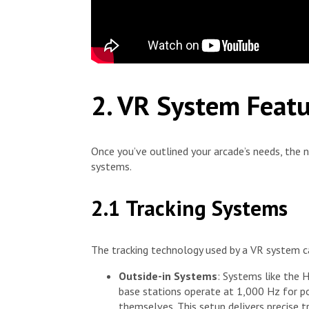
2. VR System Feat
Once you’ve outlined your arcade’s needs, the 
systems.
2.1 Tracking Systems
The tracking technology used by a VR system can
Outside-in Systems
: Systems like the H
base stations operate at 1,000 Hz for po
themselves. This setup delivers precise t