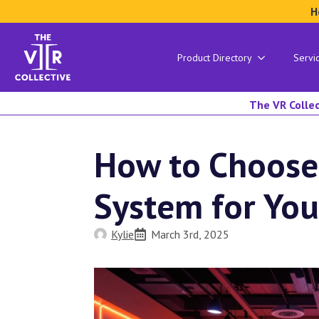
H
Product Directory
Servi
The VR Collec
How to Choose
System for You
Kylie
March 3rd, 2025