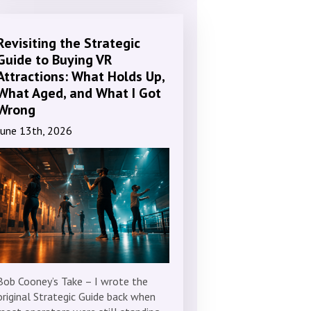
Revisiting the Strategic
Guide to Buying VR
Attractions: What Holds Up,
What Aged, and What I Got
Wrong
June 13th, 2026
Bob Cooney’s Take – I wrote the
original Strategic Guide back when