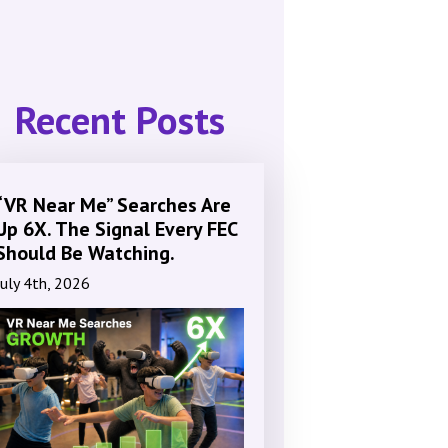
Recent Posts
“VR Near Me” Searches Are
Up 6X. The Signal Every FEC
Should Be Watching.
July 4th, 2026