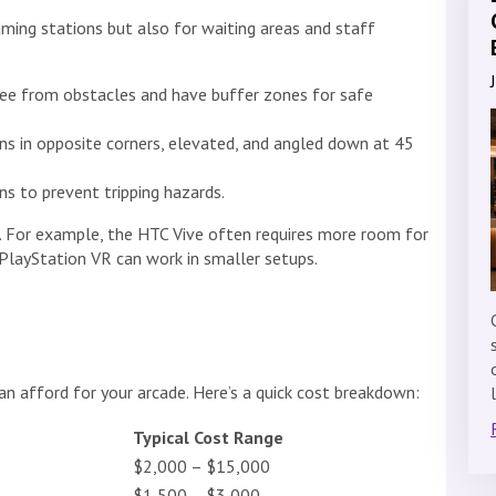
ming stations but also for waiting areas and staff
ree from obstacles and have buffer zones for safe
ons in opposite corners, elevated, and angled down at 45
ns to prevent tripping hazards.
 For example, the HTC Vive often requires more room for
 PlayStation VR can work in smaller setups.
n afford for your arcade. Here’s a quick cost breakdown:
Typical Cost Range
$2,000 – $15,000
$1,500 – $3,000