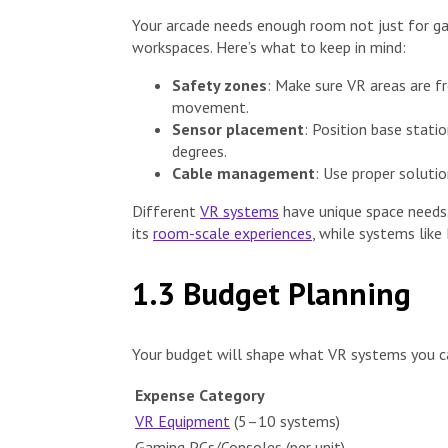
Your arcade needs enough room not just for ga
workspaces. Here’s what to keep in mind:
Safety zones
: Make sure VR areas are f
movement.
Sensor placement
: Position base stati
degrees.
Cable management
: Use proper solutio
Different
VR systems
have unique space needs.
its
room-scale experiences
, while systems like
1.3 Budget Planning
Your budget will shape what VR systems you ca
Expense Category
VR Equipment
(5–10 systems)
Gaming PCs/Consoles (per unit)