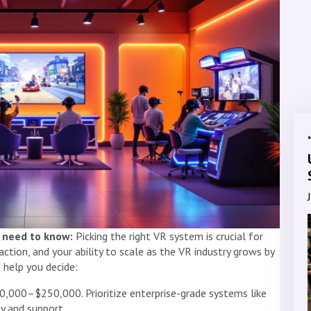
 need to know:
Picking the right VR system is crucial for
ction, and your ability to scale as the VR industry grows by
 help you decide:
50,000–$250,000. Prioritize enterprise-grade systems like
ty and support.