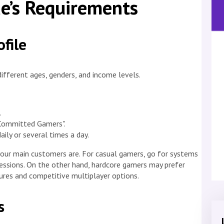
e’s Requirements
file
ifferent ages, genders, and income levels.
.
"Committed Gamers".
ly or several times a day.
our main customers are. For casual gamers, go for systems
sessions. On the other hand, hardcore gamers may prefer
res and competitive multiplayer options.
s