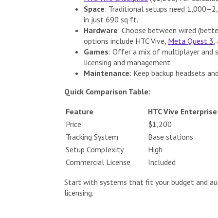
Space
: Traditional setups need 1,000–2,
in just 690 sq ft.
Hardware
: Choose between wired (better
options include HTC Vive,
Meta Quest 3
,
Games
: Offer a mix of multiplayer and 
licensing and management.
Maintenance
: Keep backup headsets and
Quick Comparison Table:
Feature
HTC Vive Enterprise
Price
$1,200
Tracking System
Base stations
Setup Complexity
High
Commercial License
Included
Start with systems that fit your budget and au
licensing.