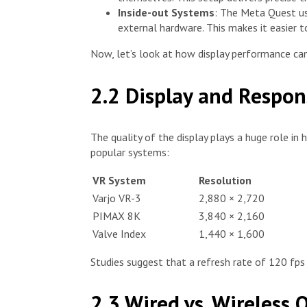
Inside-out Systems
: The Meta Quest use
external hardware. This makes it easier to
Now, let’s look at how display performance can
2.2 Display and Respo
The quality of the display plays a huge role in
popular systems:
VR System
Resolution
Varjo VR-3
2,880 × 2,720
PIMAX 8K
3,840 × 2,160
Valve Index
1,440 × 1,600
Studies suggest that a refresh rate of 120 fps
2.3 Wired vs. Wireless 