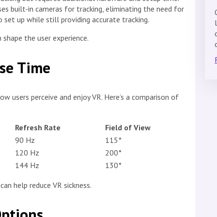
s built-in cameras for tracking, eliminating the need for
 set up while still providing accurate tracking.
 shape the user experience.
nse Time
 how users perceive and enjoy VR. Here’s a comparison of
Refresh Rate
Field of View
90 Hz
115°
120 Hz
200°
144 Hz
130°
 can help reduce VR sickness.
Options