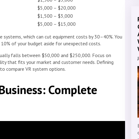
$5,000 – $20,000
$1,500 – $3,000
$5,000 – $15,000
nge systems, which can cut equipment costs by 30–40%. You
 10% of your budget aside for unexpected costs.
usually falls between $50,000 and $250,000. Focus on
lity that fits your market and customer needs. Defining
r to compare VR system options.
Business: Complete