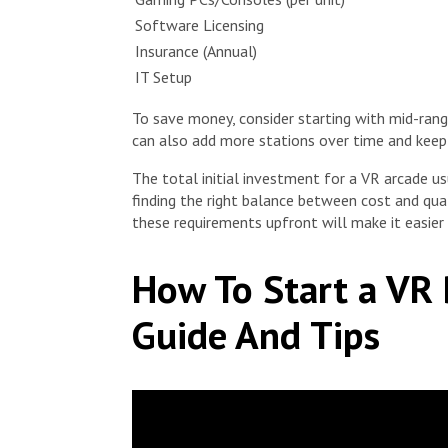
Software Licensing
Insurance (Annual)
IT Setup
To save money, consider starting with mid-ra
can also add more stations over time and keep
The total initial investment for a VR arcade 
finding the right balance between cost and qua
these requirements upfront will make it easie
How To Start a VR 
Guide And Tips