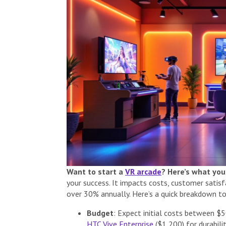
Want to start a
VR arcade
? Here’s what you
your success. It impacts costs, customer satisfa
over 30% annually. Here’s a quick breakdown to
Budget
: Expect initial costs between $
HTC Vive Enterprise
($1,200) for durabili