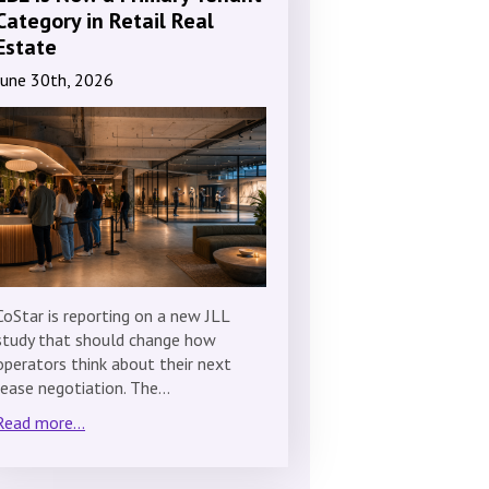
Category in Retail Real
Estate
June 30th, 2026
CoStar is reporting on a new JLL
study that should change how
operators think about their next
lease negotiation. The…
Read more...