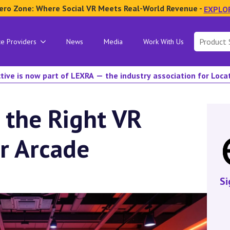
ero Zone: Where Social VR Meets Real-World Revenue -
EXPLO
Search
ce Providers
News
Media
Work With Us
for:
tive is now part of LEXRA — the industry association for Loc
 the Right VR
r Arcade
Si