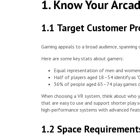
1. Know Your Arcad
1.1 Target Customer Pro
Gaming appeals to a broad audience, spanning d
Here are some key stats about gamers:
Equal representation of men and women
Half of players aged 18–54 identify as 
36% of people aged 65–74 play games dai
When choosing a VR system, think about who y
that are easy to use and support shorter play 
high-performance systems with advanced featu
1.2 Space Requirement