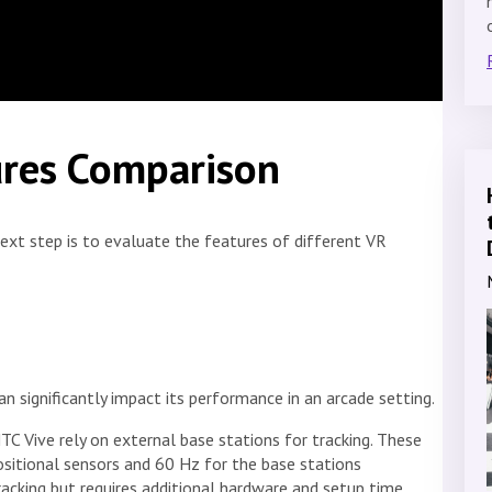
ures Comparison
next step is to evaluate the features of different VR
 significantly impact its performance in an arcade setting.
TC Vive rely on external base stations for tracking. These
sitional sensors and 60 Hz for the base stations
racking but requires additional hardware and setup time.