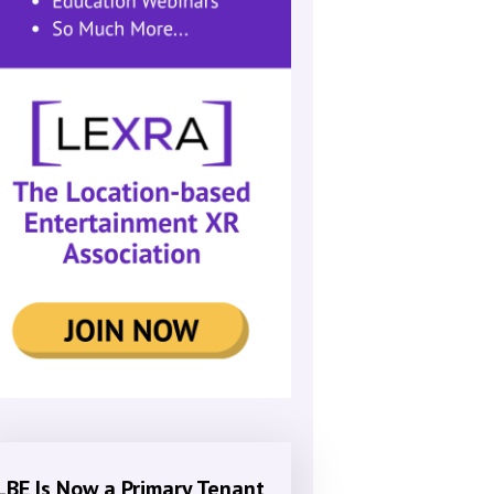
LBE Is Now a Primary Tenant