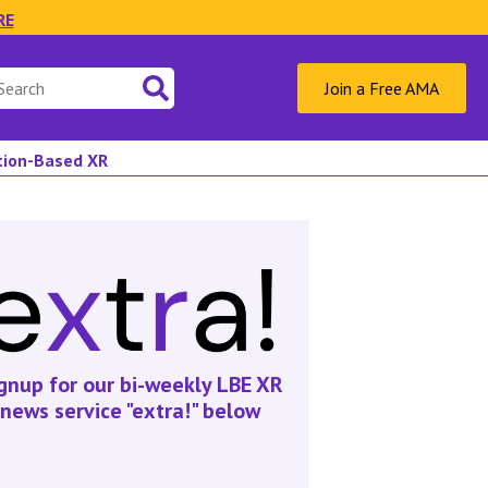
RE
Join a Free AMA
ation-Based XR
gnup for our bi-weekly LBE XR
news service "extra!" below