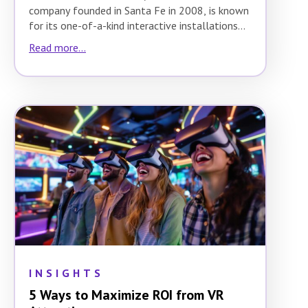
company founded in Santa Fe in 2008, is known
for its one-of-a-kind interactive installations…
Read more...
INSIGHTS
5 Ways to Maximize ROI from VR