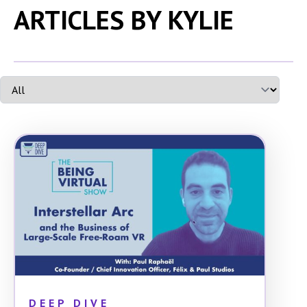
ARTICLES BY KYLIE
DEEP DIVE