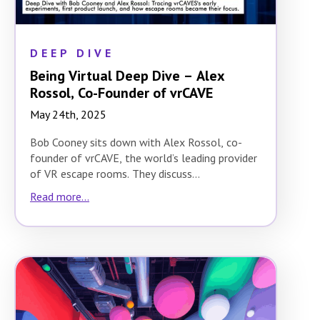
DEEP DIVE
Being Virtual Deep Dive – Alex
Rossol, Co-Founder of vrCAVE
May 24th, 2025
Bob Cooney sits down with Alex Rossol, co-
founder of vrCAVE, the world’s leading provider
of VR escape rooms. They discuss…
Read more...