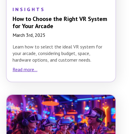
INSIGHTS
How to Choose the Right VR System
for Your Arcade
March 3rd, 2025
Learn how to select the ideal VR system for
your arcade, considering budget, space,
hardware options, and customer needs.
Read more...