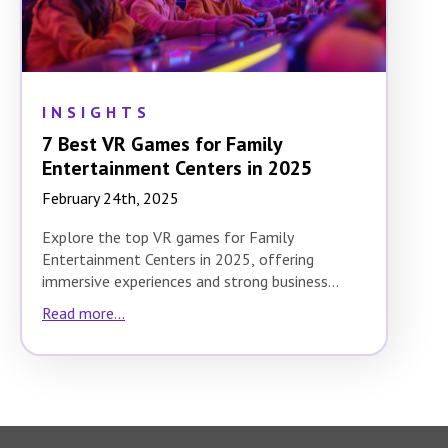
INSIGHTS
7 Best VR Games for Family
Entertainment Centers in 2025
February 24th, 2025
Explore the top VR games for Family
Entertainment Centers in 2025, offering
immersive experiences and strong business
potential.
Read more...