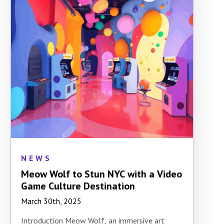
NEWS
Meow Wolf to Stun NYC with a Video
Game Culture Destination
March 30th, 2025
Introduction Meow Wolf, an immersive art