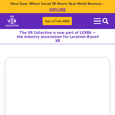
Hero Zone: Where Social VR Meets Real-World Revenue -
EXPLORE
Search
Join a Free AMA
for:
The VR Collective is now part of LEXRA —
the industry association for Location-Based
XR