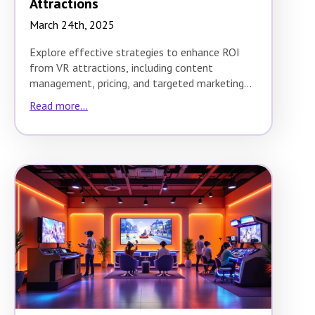
Attractions
March 24th, 2025
Explore effective strategies to enhance ROI
from VR attractions, including content
management, pricing, and targeted marketing
techniques.
Read more...