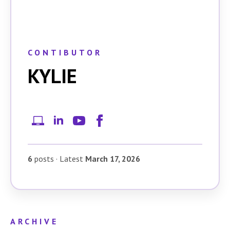
CONTIBUTOR
KYLIE
6
posts
·
Latest
March 17, 2026
ARCHIVE