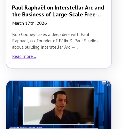
Paul Raphaël on Interstellar Arc and
the Business of Large-Scale Free-
Roam VR
March 17th, 2026
Bob Cooney takes a deep dive with Paul
Raphaël, co-founder of Félix & Paul Studios,
about building Interstellar Arc —…
Read more...