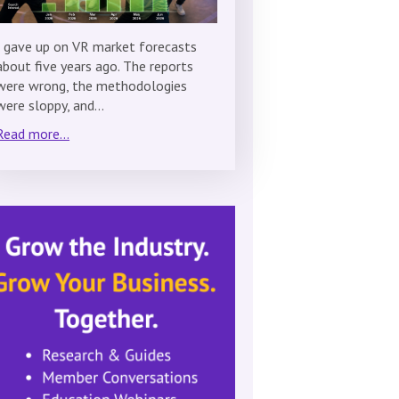
I gave up on VR market forecasts
about five years ago. The reports
were wrong, the methodologies
were sloppy, and…
Read more...