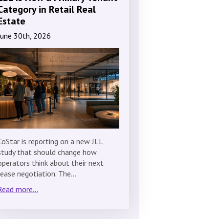
Category in Retail Real
Estate
June 30th, 2026
CoStar is reporting on a new JLL
study that should change how
operators think about their next
lease negotiation. The…
Read more...