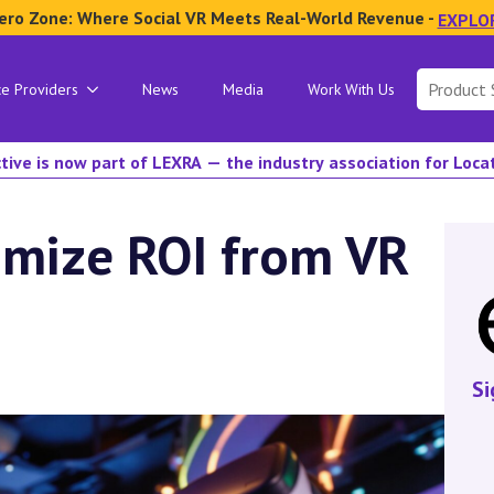
ero Zone: Where Social VR Meets Real-World Revenue -
EXPLO
Search
ce Providers
News
Media
Work With Us
for:
tive is now part of LEXRA — the industry association for Loc
imize ROI from VR
Si