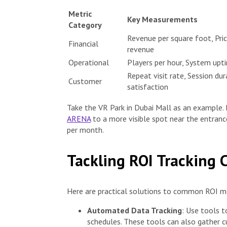
Metric
Key Measurements
Category
Revenue per square foot, Pric
Financial
revenue
Operational
Players per hour, System upt
Repeat visit rate, Session du
Customer
satisfaction
Take the VR Park in Dubai Mall as an example. B
ARENA
to a more visible spot near the entrance
per month.
Tackling ROI Tracking 
Here are practical solutions to common ROI m
Automated Data Tracking
: Use tools t
schedules. These tools can also gather c