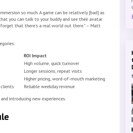
e immersion so much. A game can be relatively [bad] as
that you can talk to your buddy and see their avatar
forget that there’s a real world out there." – Matt
egories:
ROI Impact
High volume, quick turnover
Longer sessions, repeat visits
Higher pricing, word-of-mouth marketing
clients
Reliable weekday revenue
g and introducing new experiences.
le