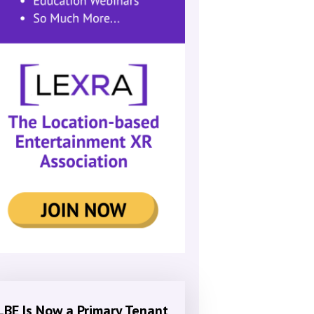
LBE Is Now a Primary Tenant