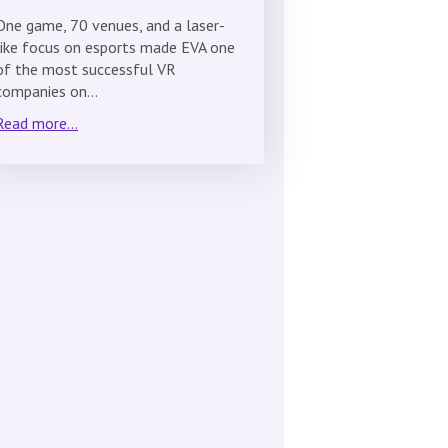
One game, 70 venues, and a laser-
like focus on esports made EVA one
of the most successful VR
companies on…
Read more...