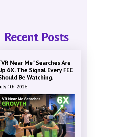
Recent Posts
“VR Near Me” Searches Are
Up 6X. The Signal Every FEC
Should Be Watching.
July 4th, 2026