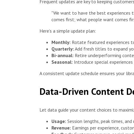
Frequent updates are key to keeping customers
"We want to have the best experiences th
comes first; what people want comes fir
Here’s a simple update plan:
Monthly:
Rotate featured experiences to 
Quarterly:
Add fresh titles to expand yo
Bi-annual:
Retire underperforming conte
Seasonal:
Introduce special experiences 
A consistent update schedule ensures your libra
Data-Driven Content D
Let data guide your content choices to maximi
Usage:
Session lengths, peak times, and
Revenue:
Earnings per experience, custom