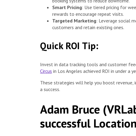
booking systems to reduce downtime.
Smart Pricing
: Use tiered pricing for w
rewards to encourage repeat visits.
Targeted Marketing
: Leverage social m
customers and retain existing ones.
Quick ROI Tip:
Invest in data tracking tools and customer fe
Circus
in Los Angeles achieved ROI in under a ye
These strategies will help you boost revenue,
a success.
Adam Bruce (VRLab
successful Locatio