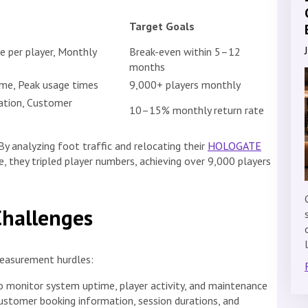
Target Goals
e per player, Monthly
Break-even within 5–12
months
ime, Peak usage times
9,000+ players monthly
ration, Customer
10–15% monthly return rate
y analyzing foot traffic and relocating their
HOLOGATE
, they tripled player numbers, achieving over 9,000 players
Challenges
easurement hurdles:
o monitor system uptime, player activity, and maintenance
ustomer booking information, session durations, and