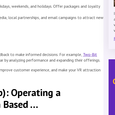
eekdays, weekends, and holidays. Offer packages and loyalty
edia, local partnerships, and email campaigns to attract new
edback to make informed decisions. For example,
Two-Bit
ar by analyzing performance and expanding their offerings.
 improve customer experience, and make your VR attraction
): Operating a
n Based …