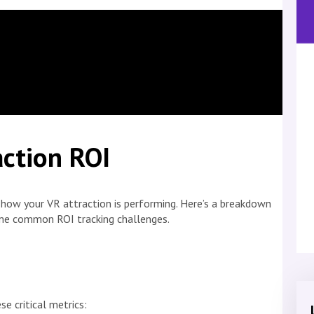
ction ROI
g how your VR attraction is performing. Here’s a breakdown
me common ROI tracking challenges.
se critical metrics: