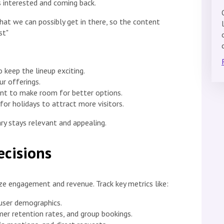
 interested and coming back.
at we can possibly get in there, so the content
st"
keep the lineup exciting.
ur offerings.
nt to make room for better options.
for holidays to attract more visitors.
ry stays relevant and appealing.
ecisions
ze engagement and revenue. Track key metrics like:
 user demographics.
er retention rates, and group bookings.