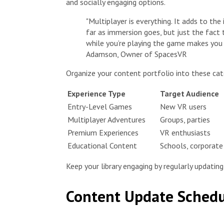
and socially engaging options.
"Multiplayer is everything. It adds to th
far as immersion goes, but just the fact 
while you’re playing the game makes you 
Adamson, Owner of SpacesVR
Organize your content portfolio into these cat
Experience Type
Target Audience
Entry-Level Games
New VR users
Multiplayer Adventures
Groups, parties
Premium Experiences
VR enthusiasts
Educational Content
Schools, corporate 
Keep your library engaging by regularly updatin
Content Update Schedu