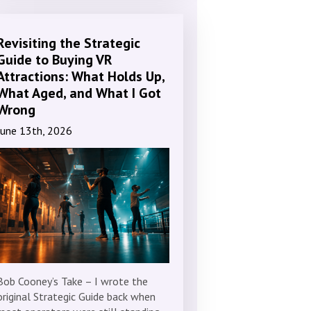
Revisiting the Strategic
Guide to Buying VR
Attractions: What Holds Up,
What Aged, and What I Got
Wrong
June 13th, 2026
Bob Cooney’s Take – I wrote the
original Strategic Guide back when