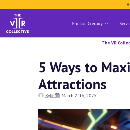
H
Product Directory
Servi
The VR Collec
5 Ways to Max
Attractions
Kylie
March 24th, 2025