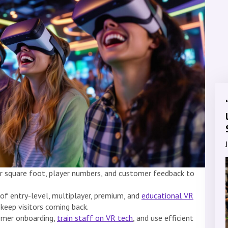
r square foot, player numbers, and customer feedback to
 of entry-level, multiplayer, premium, and
educational VR
 keep visitors coming back.
omer onboarding,
train staff on VR tech
, and use efficient