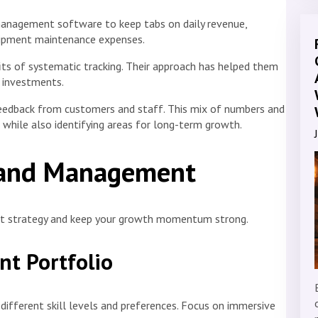
anagement software to keep tabs on daily revenue,
quipment maintenance expenses.
its of systematic tracking. Their approach has helped them
 investments.
feedback from customers and staff. This mix of numbers and
while also identifying areas for long-term growth.
 and Management
nt strategy and keep your growth momentum strong.
nt Portfolio
different skill levels and preferences. Focus on immersive