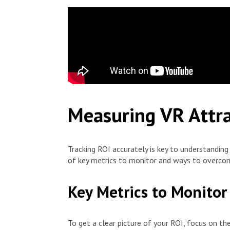
Measuring VR Attra
Tracking ROI accurately is key to understandin
of key metrics to monitor and ways to overco
Key Metrics to Monitor
To get a clear picture of your ROI, focus on the