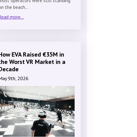
most operators were still standing
on the beach…
Read more...
How EVA Raised €35M in
the Worst VR Market in a
Decade
May 9th, 2026