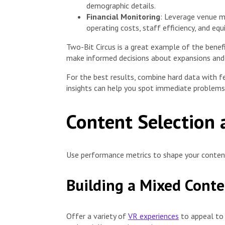
demographic details.
Financial Monitoring
: Leverage venue m
operating costs, staff efficiency, and e
Two-Bit Circus is a great example of the benef
make informed decisions about expansions and
For the best results, combine hard data with 
insights can help you spot immediate problems 
Content Selection
Use performance metrics to shape your conte
Building a Mixed Conte
Offer a variety of
VR experiences
to appeal to 