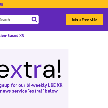
RE
Join a Free AMA
ation-Based XR
gnup for our bi-weekly LBE XR
news service "extra!" below