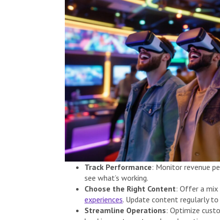
Track Performance
: Monitor revenue pe
see what’s working.
Choose the Right Content
: Offer a mix
experiences
. Update content regularly to
Streamline Operations
: Optimize cust