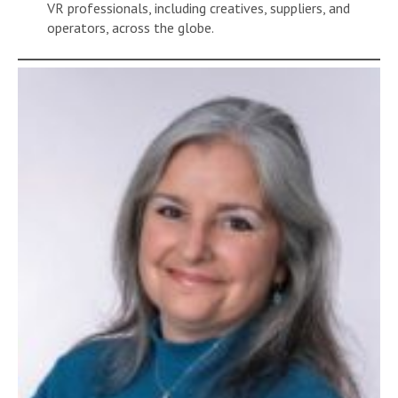
VR professionals, including creatives, suppliers, and
operators, across the globe.