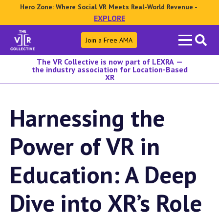
Hero Zone: Where Social VR Meets Real-World Revenue -
EXPLORE
Search
Join a Free AMA
for:
The VR Collective is now part of LEXRA —
the industry association for Location-Based
XR
Harnessing the
Power of VR in
Education: A Deep
Dive into XR’s Role