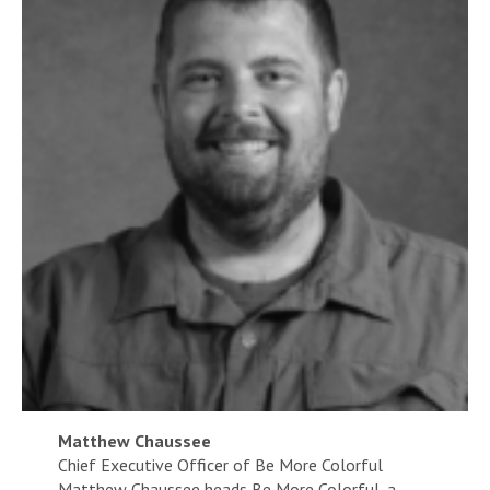
Matthew Chaussee
Chief Executive Officer of Be More Colorful
Matthew Chaussee heads Be More Colorful, a