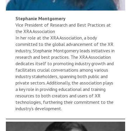
Stephanie Montgomery
Vice President of Research and Best Practices at
the XRA Association
In her role at the XRA Association, a body
committed to the global advancement of the XR
industry, Stephanie Montgomery leads initiatives in
research and best practices. The XRA Association
dedicates itself to promoting industry growth and
facilitates crucial conversations among various
industry stakeholders, spanning both public and
private sectors. Additionally, the association plays
a key role in providing educational and training
resources to both creators and users of XR
technologies, furthering their commitment to the
industry’s development.