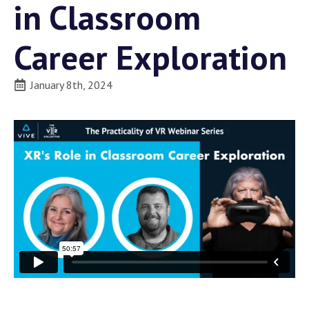
in Classroom
Career Exploration
January 8th, 2024