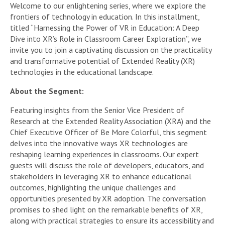
Welcome to our enlightening series, where we explore the
frontiers of technology in education. In this installment,
titled “Harnessing the Power of VR in Education: A Deep
Dive into XR’s Role in Classroom Career Exploration”, we
invite you to join a captivating discussion on the practicality
and transformative potential of Extended Reality (XR)
technologies in the educational landscape.
About the Segment:
Featuring insights from the Senior Vice President of
Research at the Extended Reality Association (XRA) and the
Chief Executive Officer of Be More Colorful, this segment
delves into the innovative ways XR technologies are
reshaping learning experiences in classrooms. Our expert
guests will discuss the role of developers, educators, and
stakeholders in leveraging XR to enhance educational
outcomes, highlighting the unique challenges and
opportunities presented by XR adoption. The conversation
promises to shed light on the remarkable benefits of XR,
along with practical strategies to ensure its accessibility and