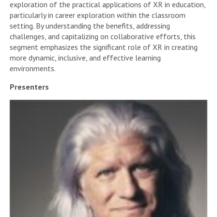
exploration of the practical applications of XR in education,
particularly in career exploration within the classroom
setting. By understanding the benefits, addressing
challenges, and capitalizing on collaborative efforts, this
segment emphasizes the significant role of XR in creating
more dynamic, inclusive, and effective learning
environments.
Presenters