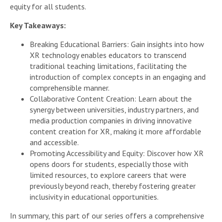
equity for all students.
Key Takeaways:
Breaking Educational Barriers: Gain insights into how
XR technology enables educators to transcend
traditional teaching limitations, facilitating the
introduction of complex concepts in an engaging and
comprehensible manner.
Collaborative Content Creation: Learn about the
synergy between universities, industry partners, and
media production companies in driving innovative
content creation for XR, making it more affordable
and accessible.
Promoting Accessibility and Equity: Discover how XR
opens doors for students, especially those with
limited resources, to explore careers that were
previously beyond reach, thereby fostering greater
inclusivity in educational opportunities.
In summary, this part of our series offers a comprehensive