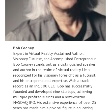
Bob Cooney
Expert in Virtual Reality, Acclaimed Author,
Visionary Futurist, and Accomplished Entrepreneur
Bob Cooney stands out as a distinguished speaker
and author in the realm of virtual reality. He is
recognized for his visionary foresight as a futurist
and his entrepreneurial expertise. With a track
record as an Inc. 500 CEO, Bob has successfully
founded and developed nine startups, achieving
multiple profitable exits and a noteworthy
NASDAQ IPO. His extensive experience of over 25
years has made him a pivotal figure in educating