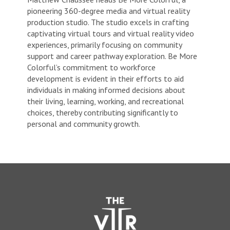
pioneering 360-degree media and virtual reality
production studio. The studio excels in crafting
captivating virtual tours and virtual reality video
experiences, primarily focusing on community
support and career pathway exploration. Be More
Colorful’s commitment to workforce
development is evident in their efforts to aid
individuals in making informed decisions about
their living, learning, working, and recreational
choices, thereby contributing significantly to
personal and community growth.