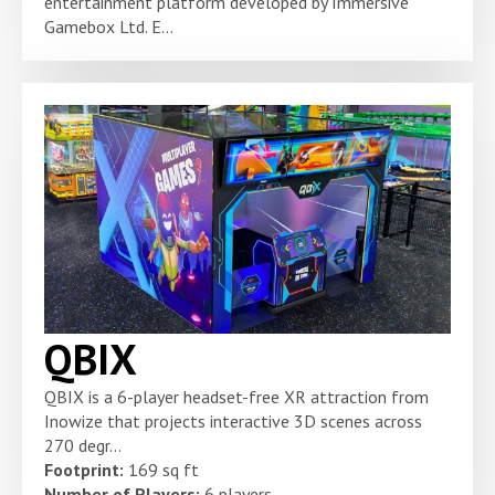
entertainment platform developed by Immersive
Gamebox Ltd. E...
QBIX
QBIX is a 6-player headset-free XR attraction from
Inowize that projects interactive 3D scenes across
270 degr...
Footprint:
169 sq ft
Number of Players:
6 players