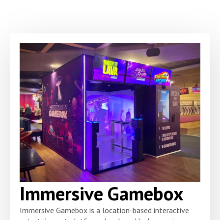
Immersive Gamebox
Immersive Gamebox is a location-based interactive