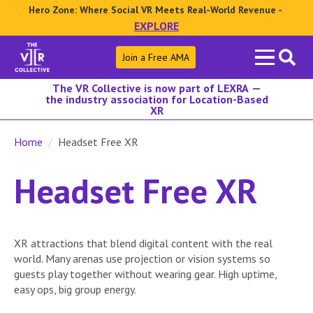
Hero Zone: Where Social VR Meets Real-World Revenue -
EXPLORE
Search
Join a Free AMA
for:
The VR Collective is now part of LEXRA —
the industry association for Location-Based
XR
Home
Headset Free XR
Headset Free XR
XR attractions that blend digital content with the real
world. Many arenas use projection or vision systems so
guests play together without wearing gear. High uptime,
easy ops, big group energy.