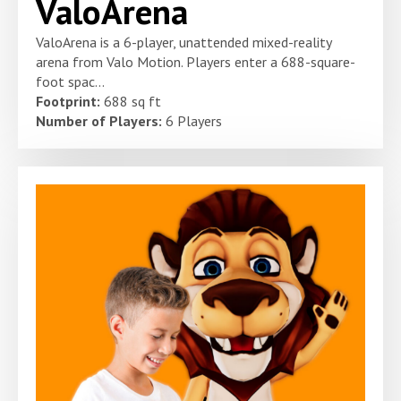
ValoArena
ValoArena is a 6-player, unattended mixed-reality
arena from Valo Motion. Players enter a 688-square-
foot spac...
Footprint:
688 sq ft
Number of Players:
6 Players