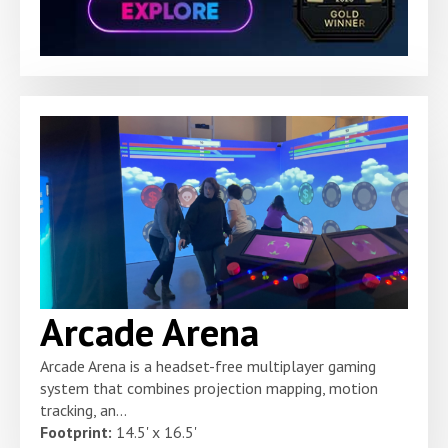
Arcade Arena
Arcade Arena is a headset-free multiplayer gaming
system that combines projection mapping, motion
tracking, an...
Footprint:
14.5' x 16.5'