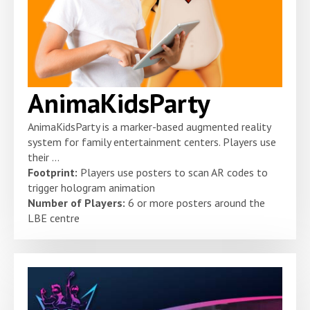
AnimaKidsParty
AnimaKidsParty is a marker-based augmented reality
system for family entertainment centers. Players use
their ...
Footprint:
Players use posters to scan AR codes to
trigger hologram animation
Number of Players:
6 or more posters around the
LBE centre