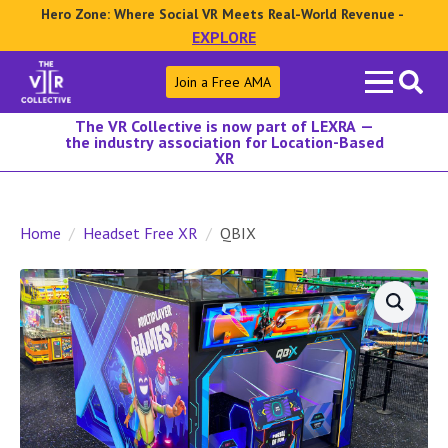
Hero Zone: Where Social VR Meets Real-World Revenue -
EXPLORE
Search
Join a Free AMA
for:
The VR Collective is now part of LEXRA —
the industry association for Location-Based
XR
Home
Headset Free XR
QBIX