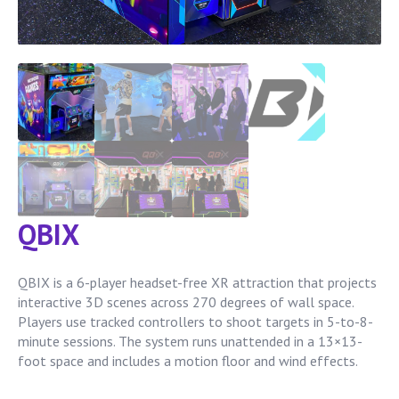
QBIX
QBIX is a 6-player headset-free XR attraction that projects
interactive 3D scenes across 270 degrees of wall space.
Players use tracked controllers to shoot targets in 5-to-8-
minute sessions. The system runs unattended in a 13×13-
foot space and includes a motion floor and wind effects.