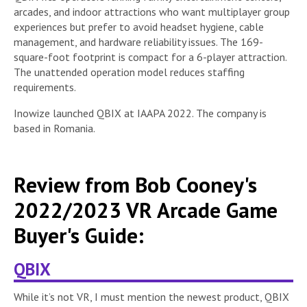
arcades, and indoor attractions who want multiplayer group
experiences but prefer to avoid headset hygiene, cable
management, and hardware reliability issues. The 169-
square-foot footprint is compact for a 6-player attraction.
The unattended operation model reduces staffing
requirements.
Inowize launched QBIX at IAAPA 2022. The company is
based in Romania.
Review from Bob Cooney's
2022/2023 VR Arcade Game
Buyer's Guide:
QBIX
While it’s not VR, I must mention the newest product, QBIX