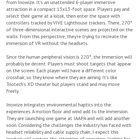
from Inowize. It’s an unattended 6-player immersive
attraction in a compact 13x13-foot space. Players pay and
select their game at a kiosk, then enter the space with
controllers tracked by VIVE Lighthouse trackers. There, 270°
of three-dimensional interactive scenes are projected on the
walls. From this perspective, they’re trying to recreate the
immersion of VR without the headsets.
Since the human peripheral vision is 220°, the immersion will
probably be decent. Players must shoot targets that appear
on the screen. Each player will have a different color
crosshair, so they know where they are aiming. It’s like
Triotech’s XD theater but players stand and may move
freely.
Inowize integrates environmental haptics into the
experiences. A motion floor and wind add to the immersion.
They are launching one game at IAAPA and will add another
soon. Considering the challenges the industry has faced with
headset reliability and cable supply chain, I expect this
product will capture the attention of operators looking for