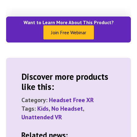
Want to Learn More About This Product?
Join Free Webinar
Discover more products
like this:
Category:
Headset Free XR
Tags:
Kids
,
No Headset
,
Unattended VR
Related news: