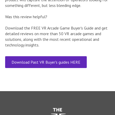
something different, but less bleeding edge.
Was this review helpful?
Download the FREE VR Arcade Game Buyer's Guide and get
detailed reviews on more than 50 VR arcade games and
solutions, along with the most recent operational and
technology insights.
Download Past VR Buyer's guides HERE