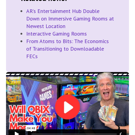
AR’s Entertainment Hub Double
Down on Immersive Gaming Rooms at
Newest Location
Interactive Gaming Rooms
From Atoms to Bits: The Economics
of Transitioning to Downloadable
FECs