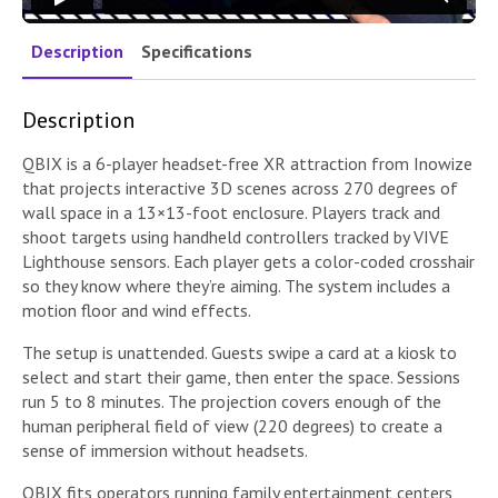
Description
Specifications
Description
QBIX is a 6-player headset-free XR attraction from Inowize
that projects interactive 3D scenes across 270 degrees of
wall space in a 13×13-foot enclosure. Players track and
shoot targets using handheld controllers tracked by VIVE
Lighthouse sensors. Each player gets a color-coded crosshair
so they know where they’re aiming. The system includes a
motion floor and wind effects.
The setup is unattended. Guests swipe a card at a kiosk to
select and start their game, then enter the space. Sessions
run 5 to 8 minutes. The projection covers enough of the
human peripheral field of view (220 degrees) to create a
sense of immersion without headsets.
QBIX fits operators running family entertainment centers,