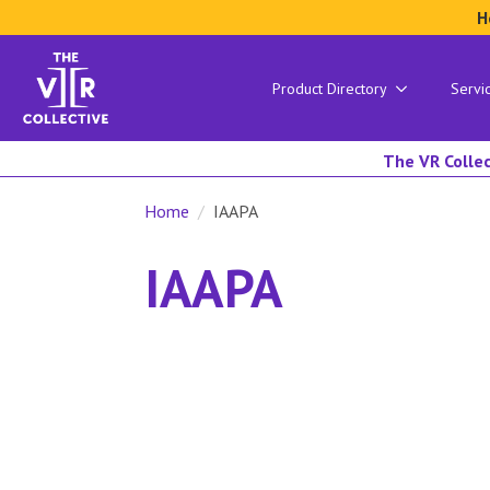
H
Product Directory
Servi
The VR Collec
Home
IAAPA
IAAPA