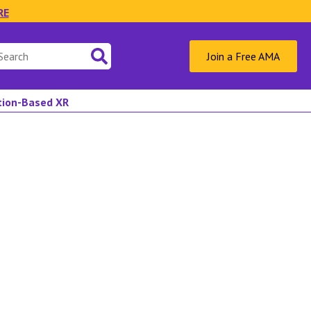
RE
Join a Free AMA
ation-Based XR