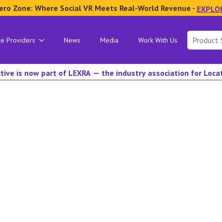
ero Zone: Where Social VR Meets Real-World Revenue -
EXPLO
Search
ce Providers
News
Media
Work With Us
for:
tive is now part of LEXRA — the industry association for Loc