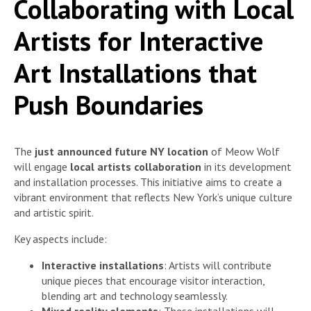
Collaborating with Local
Artists for Interactive
Art Installations that
Push Boundaries
The
just announced future NY location
of Meow Wolf
will engage
local artists collaboration
in its development
and installation processes. This initiative aims to create a
vibrant environment that reflects New York’s unique culture
and artistic spirit.
Key aspects include:
Interactive installations
: Artists will contribute
unique pieces that encourage visitor interaction,
blending art and technology seamlessly.
Mixed reality elements
: These installations will