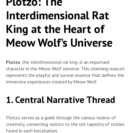
Plotzo: The
Interdimensional Rat
King at the Heart of
Meow Wolf’s Universe
Plotzo
, the
interdimensional rat king
, is an important
character in the Meow Wolf universe. This charming mascot
represents the playful and surreal essence that defines the
immersive experiences created by Meow Wolf.
1. Central Narrative Thread
Plotzo serves as a guide through the various realms of
creativity, connecting visitors to the rich tapestry of stories
found in each installation.