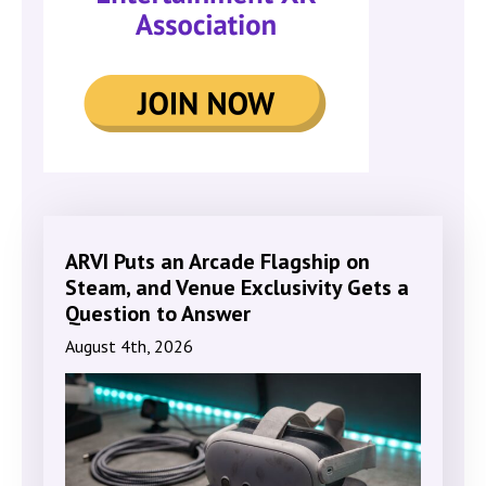
ARVI Puts an Arcade Flagship on
Steam, and Venue Exclusivity Gets a
Question to Answer
August 4th, 2026