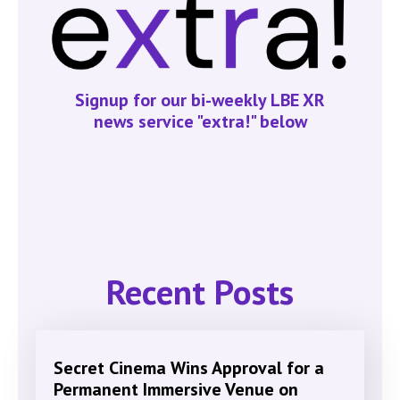
Signup for our bi-weekly LBE XR
news service "extra!" below
Recent Posts
Secret Cinema Wins Approval for a
Permanent Immersive Venue on