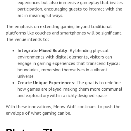
experiences but also immersive gameplay that invites
participation, encouraging guests to interact with the
art in meaningful ways.
The emphasis on extending gaming beyond traditional
platforms like couches and smartphones will be significant.
The venue intends to:
Integrate Mixed Reality
: By blending physical
environments with digital elements, visitors can
engage in gaming experiences that transcend typical
boundaries, immersing themselves in a vibrant
universe.
Create Unique Experiences
: The goal is to redefine
how games are played, making them more communal
and exploratory within a richly designed space.
With these innovations, Meow Wolf continues to push the
envelope of what gaming can be.