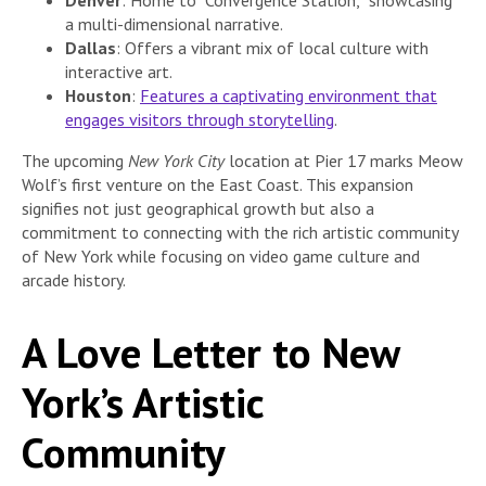
Denver
: Home to “Convergence Station,” showcasing
a multi-dimensional narrative.
Dallas
: Offers a vibrant mix of local culture with
interactive art.
Houston
:
Features a captivating environment that
engages visitors through storytelling
.
The upcoming
New York City
location at Pier 17 marks Meow
Wolf’s first venture on the East Coast. This expansion
signifies not just geographical growth but also a
commitment to connecting with the rich artistic community
of New York while focusing on video game culture and
arcade history.
A Love Letter to New
York’s Artistic
Community