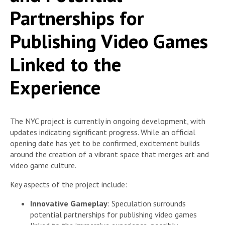
Partnerships for
Publishing Video Games
Linked to the
Experience
The NYC project is currently in ongoing development, with
updates indicating significant progress. While an official
opening date has yet to be confirmed, excitement builds
around the creation of a vibrant space that merges art and
video game culture.
Key aspects of the project include:
Innovative Gameplay
: Speculation surrounds
potential partnerships for publishing video games