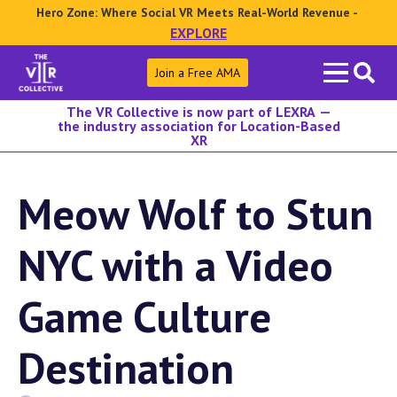
Hero Zone: Where Social VR Meets Real-World Revenue -
EXPLORE
Search
Join a Free AMA
for:
The VR Collective is now part of LEXRA —
the industry association for Location-Based
XR
Meow Wolf to Stun
NYC with a Video
Game Culture
Destination