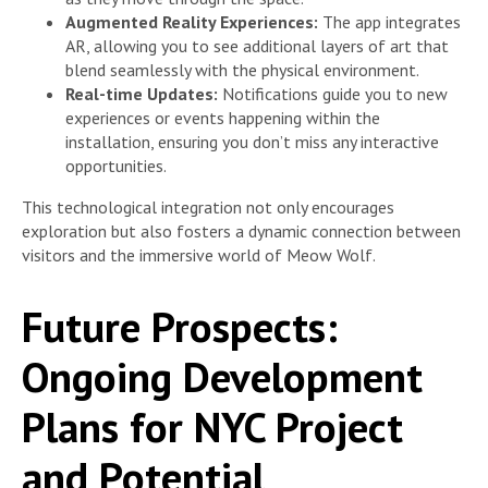
Augmented Reality Experiences:
The app integrates
AR, allowing you to see additional layers of art that
blend seamlessly with the physical environment.
Real-time Updates:
Notifications guide you to new
experiences or events happening within the
installation, ensuring you don’t miss any interactive
opportunities.
This technological integration not only encourages
exploration but also fosters a dynamic connection between
visitors and the immersive world of Meow Wolf.
Future Prospects:
Ongoing Development
Plans for NYC Project
and Potential