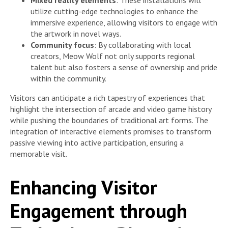
utilize cutting-edge technologies to enhance the
immersive experience, allowing visitors to engage with
the artwork in novel ways.
Community focus
: By collaborating with local
creators, Meow Wolf not only supports regional
talent but also fosters a sense of ownership and pride
within the community.
Visitors can anticipate a rich tapestry of experiences that
highlight the intersection of arcade and video game history
while pushing the boundaries of traditional art forms. The
integration of interactive elements promises to transform
passive viewing into active participation, ensuring a
memorable visit.
Enhancing Visitor
Engagement through