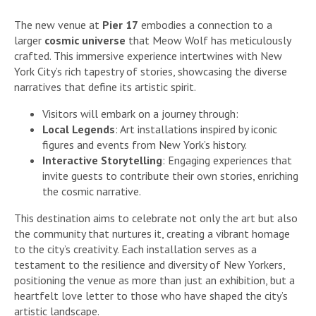
The new venue at
Pier 17
embodies a connection to a
larger
cosmic universe
that Meow Wolf has meticulously
crafted. This immersive experience intertwines with New
York City’s rich tapestry of stories, showcasing the diverse
narratives that define its artistic spirit.
Visitors will embark on a journey through:
Local Legends
: Art installations inspired by iconic
figures and events from New York’s history.
Interactive Storytelling
: Engaging experiences that
invite guests to contribute their own stories, enriching
the cosmic narrative.
This destination aims to celebrate not only the art but also
the community that nurtures it, creating a vibrant homage
to the city’s creativity. Each installation serves as a
testament to the resilience and diversity of New Yorkers,
positioning the venue as more than just an exhibition, but a
heartfelt love letter to those who have shaped the city’s
artistic landscape.