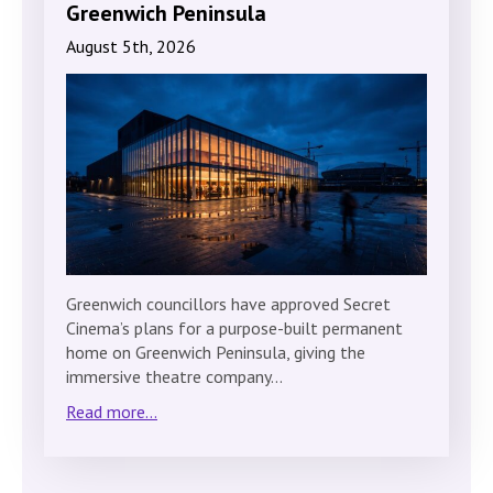
Greenwich Peninsula
August 5th, 2026
Greenwich councillors have approved Secret
Cinema’s plans for a purpose-built permanent
home on Greenwich Peninsula, giving the
immersive theatre company…
Read more...