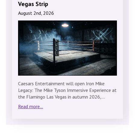
Vegas Strip
August 2nd, 2026
Caesars Entertainment will open Iron Mike
Legacy: The Mike Tyson Immersive Experience at
the Flamingo Las Vegas in autumn 2026,…
Read more...