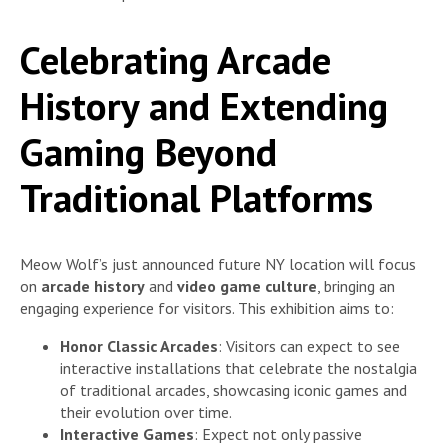
Celebrating Arcade
History and Extending
Gaming Beyond
Traditional Platforms
Meow Wolf’s just announced future NY location will focus
on
arcade history
and
video game culture
, bringing an
engaging experience for visitors. This exhibition aims to:
Honor Classic Arcades
: Visitors can expect to see
interactive installations that celebrate the nostalgia
of traditional arcades, showcasing iconic games and
their evolution over time.
Interactive Games
: Expect not only passive