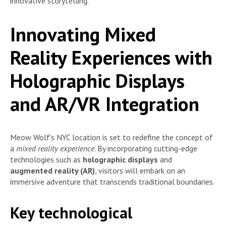
innovative storytelling.
Innovating Mixed
Reality Experiences with
Holographic Displays
and AR/VR Integration
Meow Wolf’s NYC location is set to redefine the concept of
a
mixed reality experience
. By incorporating cutting-edge
technologies such as
holographic displays
and
augmented reality (AR)
, visitors will embark on an
immersive adventure that transcends traditional boundaries.
Key technological