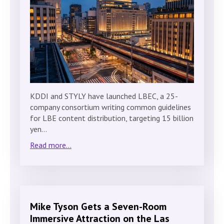
KDDI and STYLY have launched LBEC, a 25-
company consortium writing common guidelines
for LBE content distribution, targeting 15 billion
yen…
Read more...
Mike Tyson Gets a Seven-Room
Immersive Attraction on the Las