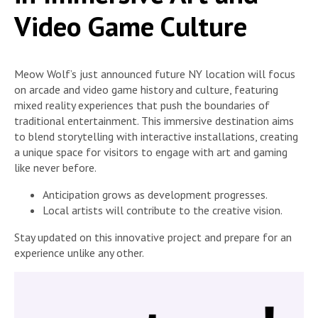
Video Game Culture
Meow Wolf’s just announced future NY location will focus
on arcade and video game history and culture, featuring
mixed reality experiences that push the boundaries of
traditional entertainment. This immersive destination aims
to blend storytelling with interactive installations, creating
a unique space for visitors to engage with art and gaming
like never before.
Anticipation grows as development progresses.
Local artists will contribute to the creative vision.
Stay updated on this innovative project and prepare for an
experience unlike any other.