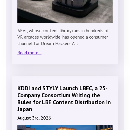
ARVI, whose content library runs in hundreds of
VR arcades worldwide, has opened a consumer
channel for Dream Hackers. A…
Read more...
KDDI and STYLY Launch LBEC, a 25-
Company Consortium Writing the
Rules for LBE Content Distribution in
Japan
August 3rd, 2026