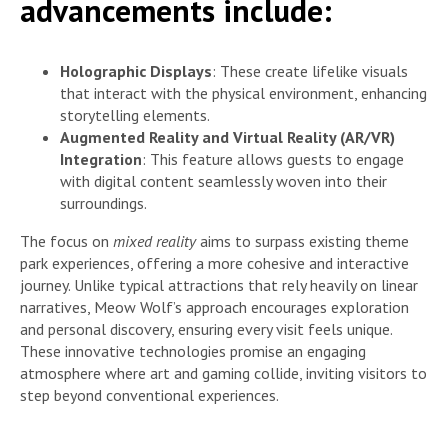
advancements include:
Holographic Displays
: These create lifelike visuals
that interact with the physical environment, enhancing
storytelling elements.
Augmented Reality and Virtual Reality (AR/VR)
Integration
: This feature allows guests to engage
with digital content seamlessly woven into their
surroundings.
The focus on
mixed reality
aims to surpass existing theme
park experiences, offering a more cohesive and interactive
journey. Unlike typical attractions that rely heavily on linear
narratives, Meow Wolf’s approach encourages exploration
and personal discovery, ensuring every visit feels unique.
These innovative technologies promise an engaging
atmosphere where art and gaming collide, inviting visitors to
step beyond conventional experiences.