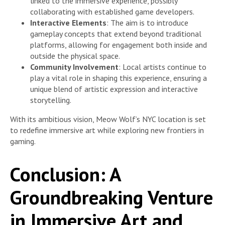
linked to the immersive experience, possibly
collaborating with established game developers.
Interactive Elements
: The aim is to introduce
gameplay concepts that extend beyond traditional
platforms, allowing for engagement both inside and
outside the physical space.
Community Involvement
: Local artists continue to
play a vital role in shaping this experience, ensuring a
unique blend of artistic expression and interactive
storytelling.
With its ambitious vision, Meow Wolf’s NYC location is set
to redefine immersive art while exploring new frontiers in
gaming.
Conclusion: A
Groundbreaking Venture
in Immersive Art and