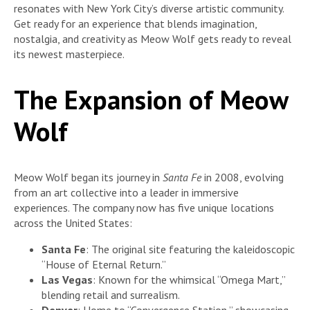
resonates with New York City’s diverse artistic community.
Get ready for an experience that blends imagination,
nostalgia, and creativity as Meow Wolf gets ready to reveal
its newest masterpiece.
The Expansion of Meow
Wolf
Meow Wolf began its journey in
Santa Fe
in 2008, evolving
from an art collective into a leader in immersive
experiences. The company now has five unique locations
across the United States:
Santa Fe
: The original site featuring the kaleidoscopic
“House of Eternal Return.”
Las Vegas
: Known for the whimsical “Omega Mart,”
blending retail and surrealism.