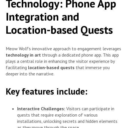
Technology: Phone App
Integration and
Location-based Quests
Meow Wolf’s innovative approach to engagement leverages
technology in art
through a dedicated phone app. This app
plays a central role in enhancing the visitor experience by
facilitating
location-based quests
that immerse you
deeper into the narrative.
Key features include:
Interactive Challenges:
Visitors can participate in
quests that require exploration of various
installations, unlocking secrets and hidden elements
as they move through the space.