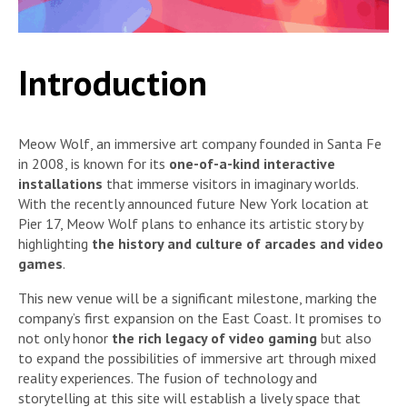
Introduction
Meow Wolf, an immersive art company founded in Santa Fe
in 2008, is known for its
one-of-a-kind interactive
installations
that immerse visitors in imaginary worlds.
With the recently announced future New York location at
Pier 17, Meow Wolf plans to enhance its artistic story by
highlighting
the history and culture of arcades and video
games
.
This new venue will be a significant milestone, marking the
company’s first expansion on the East Coast. It promises to
not only honor
the rich legacy of video gaming
but also
to expand the possibilities of immersive art through mixed
reality experiences. The fusion of technology and
storytelling at this site will establish a lively space that