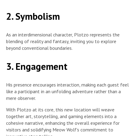
2. Symbolism
As an interdimensional character, Plotzo represents the
blending of reality and fantasy, inviting you to explore
beyond conventional boundaries.
3. Engagement
His presence encourages interaction, making each guest feel
like a participant in an unfolding adventure rather than a
mere observer.
With Plotzo at its core, this new location will weave
together art, storytelling, and gaming elements into a
cohesive narrative, enhancing the overall experience for
visitors and solidifying Meow Wolf’s commitment to