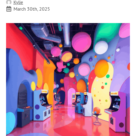
Kylie
March 30th, 2025