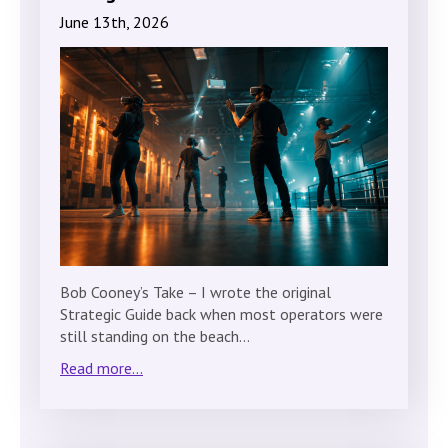
June 13th, 2026
Bob Cooney’s Take – I wrote the original
Strategic Guide back when most operators were
still standing on the beach…
Read more...