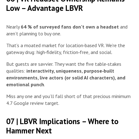
Low – Advantage LBVR
Nearly
64 % of surveyed fans don’t own a headset
and
aren’t planning to buy one.
That’s a moated market for location‑based VR. We’re the
gateway drug: high‑fidelity, friction‑free, and social.
But guests are savvier. They want the five table‑stakes
qualities:
interactivity, uniqueness, purpose‑built
environments, live actors (or solid AI characters), and
emotional punch
.
Miss any one and you’ll fall short of that precious minimum
4.7 Google review target.
07 | LBVR Implications – Where to
Hammer Next