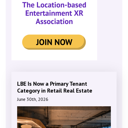
LBE Is Now a Primary Tenant
Category in Retail Real Estate
June 30th, 2026