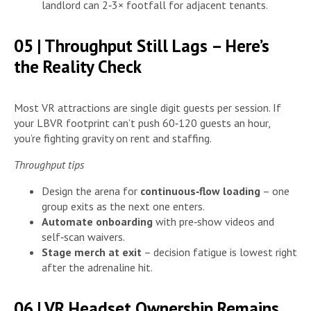
landlord can 2‑3× footfall for adjacent tenants.
05 | Throughput Still Lags – Here’s
the Reality Check
Most VR attractions are single digit guests per session. If
your LBVR footprint can’t push 60‑120 guests an hour,
you’re fighting gravity on rent and staffing.
Throughput tips
Design the arena for
continuous‑flow loading
– one
group exits as the next one enters.
Automate onboarding
with pre‑show videos and
self‑scan waivers.
Stage merch at exit
– decision fatigue is lowest right
after the adrenaline hit.
06 | VR Headset Ownership Remains