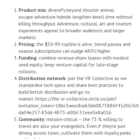
Product mix:
diversify beyond shooter arenas;
escape‑adventure hybrids lengthen dwell time without
killing throughput. Adventure, cultural, art and tourism
experiences appeal to broader audiences and larger
markets.
Pricing:
the $50‑99 topline is alive; tiered passes and
season subscriptions can nudge ARPU higher.
Funding:
combine revenue‑share leases with modest
seed equity; keep venture capital for late‑stage
rollouts.
Distribution network:
join the VR Collective as we
standardise tech specs and share best practices to
build better distribution and go-to
market. https://the-vr-collective.circle.so/join?
invitation_token=18bc3aeec8adc0eb0875886f41d5b7e
da04e257-83dd-4873-a00d-51eea5e8a016
Community:
mission‑critical – the 73 % willing to
travel are also your evangelists. Even if they’re just
driving across town, cultivate them with loyalty perks