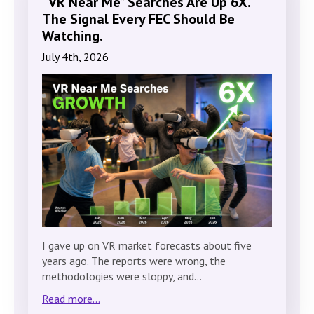
“VR Near Me” Searches Are Up 6X.
The Signal Every FEC Should Be
Watching.
July 4th, 2026
I gave up on VR market forecasts about five
years ago. The reports were wrong, the
methodologies were sloppy, and…
Read more...