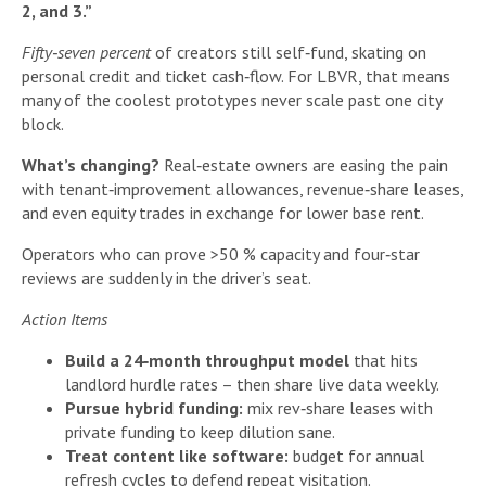
2, and 3.”
Fifty‑seven percent
of creators still self‑fund, skating on
personal credit and ticket cash‑flow. For LBVR, that means
many of the coolest prototypes never scale past one city
block.
What’s changing?
Real‑estate owners are easing the pain
with tenant‑improvement allowances, revenue‑share leases,
and even equity trades in exchange for lower base rent.
Operators who can prove >50 % capacity and four‑star
reviews are suddenly in the driver’s seat.
Action Items
Build a 24‑month throughput model
that hits
landlord hurdle rates – then share live data weekly.
Pursue hybrid funding:
mix rev‑share leases with
private funding to keep dilution sane.
Treat content like software:
budget for annual
refresh cycles to defend repeat visitation.