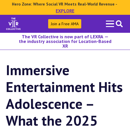
Hero Zone: Where Social VR Meets Real-World Revenue -
EXPLORE
Search
Join a Free AMA
for:
The VR Collective is now part of LEXRA —
the industry association for Location-Based
XR
Immersive
Entertainment Hits
Adolescence –
What the 2025