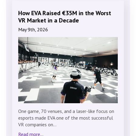
How EVA Raised €35M in the Worst
VR Market in a Decade
May 9th, 2026
One game, 70 venues, and a laser-like focus on
esports made EVA one of the most successful
VR companies on…
Read more...