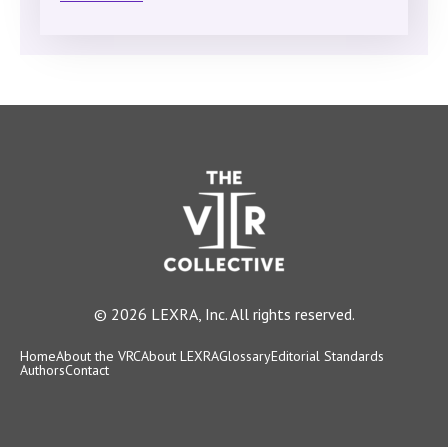
© 2026 LEXRA, Inc. All rights reserved.
Home
About the VRC
About LEXRA
Glossary
Editorial Standards
Authors
Contact