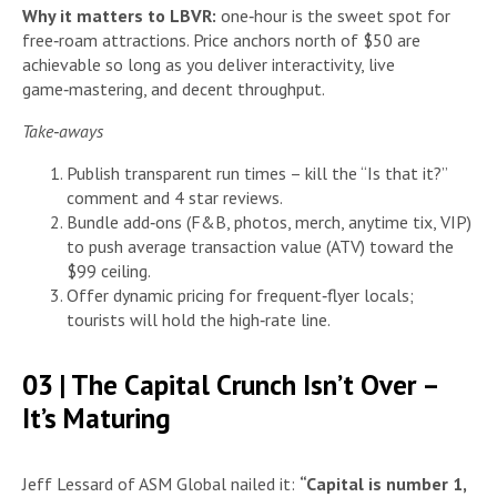
Why it matters to LBVR:
one‑hour is the sweet spot for
free‑roam attractions. Price anchors north of $50 are
achievable so long as you deliver interactivity, live
game‑mastering, and decent throughput.
Take‑aways
Publish transparent run times – kill the “Is that it?”
comment and 4 star reviews.
Bundle add‑ons (F&B, photos, merch, anytime tix, VIP)
to push average transaction value (ATV) toward the
$99 ceiling.
Offer dynamic pricing for frequent‑flyer locals;
tourists will hold the high‑rate line.
03 | The Capital Crunch Isn’t Over –
It’s Maturing
Jeff Lessard of ASM Global nailed it:
“Capital is number 1,