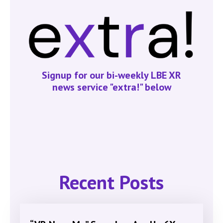
Signup for our bi-weekly LBE XR
news service "extra!" below
Recent Posts