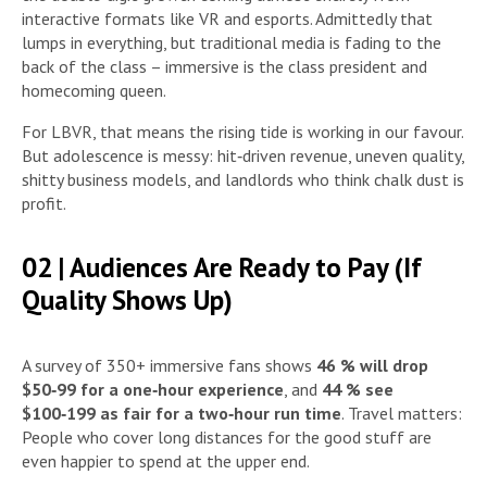
interactive formats like VR and esports. Admittedly that
lumps in everything, but traditional media is fading to the
back of the class – immersive is the class president and
homecoming queen.
For LBVR, that means the rising tide is working in our favour.
But adolescence is messy: hit‑driven revenue, uneven quality,
shitty business models, and landlords who think chalk dust is
profit.
02 | Audiences Are Ready to Pay (If
Quality Shows Up)
A survey of 350+ immersive fans shows
46 % will drop
$50‑99 for a one‑hour experience
, and
44 % see
$100‑199 as fair for a two‑hour run time
. Travel matters:
People who cover long distances for the good stuff are
even happier to spend at the upper end.