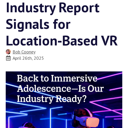
Industry Report
Signals for
Location‑Based VR
Bob Cooney
April 26th, 2025