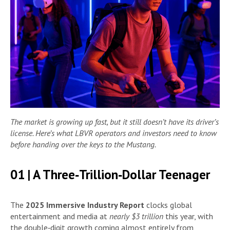
The market is growing up fast, but it still doesn’t have its driver’s
license. Here’s what LBVR operators and investors need to know
before handing over the keys to the Mustang.
01 | A Three‑Trillion‑Dollar Teenager
The
2025 Immersive Industry Report
clocks global
entertainment and media at
nearly $3 trillion
this year, with
the double‑digit growth coming almost entirely from