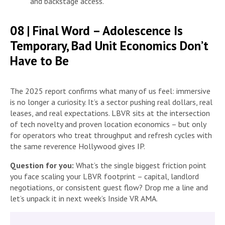
and backstage access.
08 | Final Word – Adolescence Is
Temporary, Bad Unit Economics Don’t
Have to Be
The 2025 report confirms what many of us feel: immersive
is no longer a curiosity. It’s a sector pushing real dollars, real
leases, and real expectations. LBVR sits at the intersection
of tech novelty and proven location economics – but only
for operators who treat throughput and refresh cycles with
the same reverence Hollywood gives IP.
Question for you:
What’s the single biggest friction point
you face scaling your LBVR footprint – capital, landlord
negotiations, or consistent guest flow? Drop me a line and
let’s unpack it in next week’s Inside VR AMA.