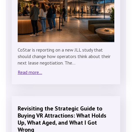
CoStar is reporting on a new JLL study that
should change how operators think about their
next lease negotiation. The…
Read more...
Revisiting the Strategic Guide to
Buying VR Attractions: What Holds
Up, What Aged, and What I Got
Wrong