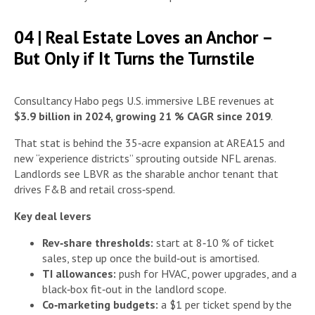
04 | Real Estate Loves an Anchor –
But Only if It Turns the Turnstile
Consultancy Habo pegs U.S. immersive LBE revenues at
$3.9 billion in 2024, growing 21 % CAGR since 2019
.
That stat is behind the 35‑acre expansion at AREA15 and
new “experience districts” sprouting outside NFL arenas.
Landlords see LBVR as the sharable anchor tenant that
drives F&B and retail cross‑spend.
Key deal levers
Rev‑share thresholds:
start at 8‑10 % of ticket
sales, step up once the build‑out is amortised.
TI allowances:
push for HVAC, power upgrades, and a
black‑box fit‑out in the landlord scope.
Co‑marketing budgets:
a $1 per ticket spend by the