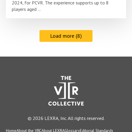
2024, for PCVR. The experience supports up to 8
players aged ...
Load more (8)
© 2026 LEXRA, Inc. All rights reserved.
Home
About the VRC
About LEXRA
Glossary
Editorial Standards