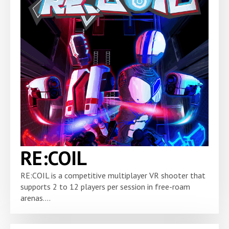
RE:COIL
RE:COIL is a competitive multiplayer VR shooter that
supports 2 to 12 players per session in free-roam
arenas....