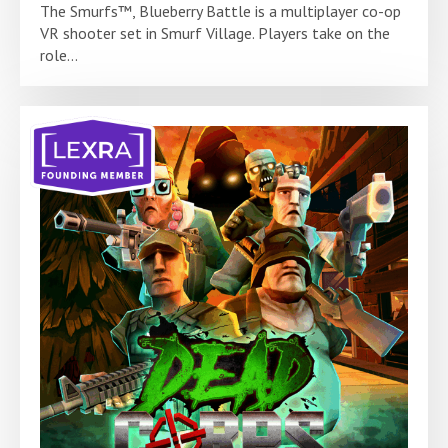
The Smurfs™, Blueberry Battle is a multiplayer co-op
VR shooter set in Smurf Village. Players take on the
role...