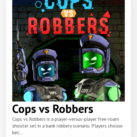
Cops vs Robbers
Cops vs Robbers is a player-versus-player free-roam
shooter set in a bank robbery scenario. Players choose
bet...