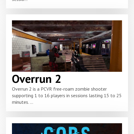
Overrun 2
Overrun 2 is a PCVR free-roam zombie shooter
supporting 1 to 16 players in sessions lasting 15 to 25
minutes. ...