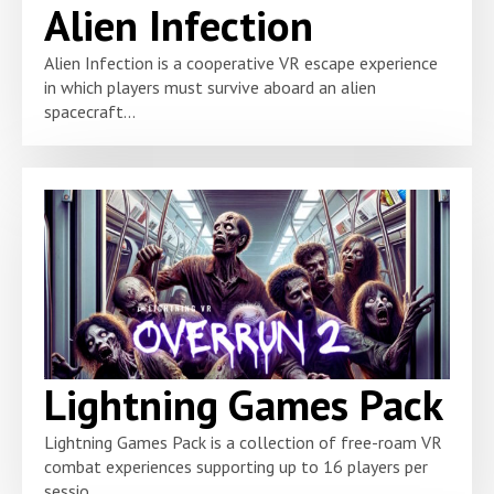
Alien Infection
Alien Infection is a cooperative VR escape experience
in which players must survive aboard an alien
spacecraft...
Lightning Games Pack
Lightning Games Pack is a collection of free-roam VR
combat experiences supporting up to 16 players per
sessio...