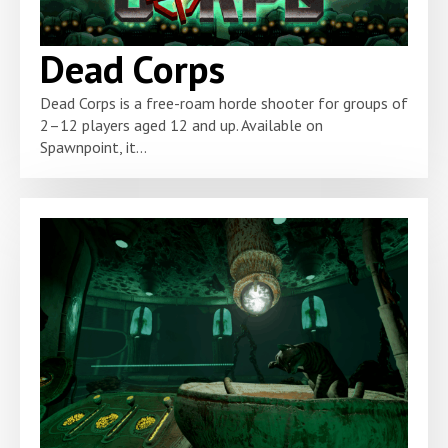
Dead Corps
Dead Corps is a free-roam horde shooter for groups of
2–12 players aged 12 and up. Available on
Spawnpoint, it...