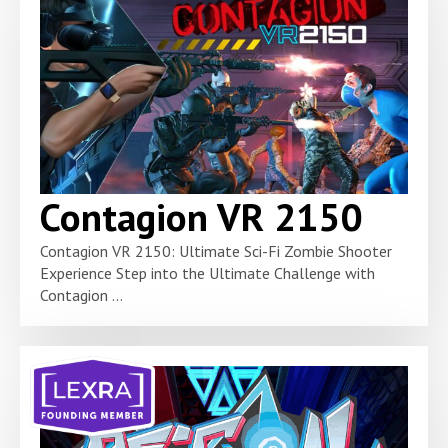
Contagion VR 2150
Contagion VR 2150: Ultimate Sci-Fi Zombie Shooter
Experience Step into the Ultimate Challenge with
Contagion ...