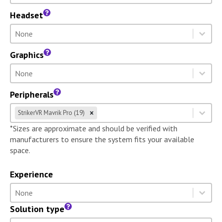
Headset
Headset
Select content
Select content
Graphics
Graphics
Select content
Select content
Peripherals
Peripherals
Select content
StrikerVR Mavrik Pro (19)
Select content
*Sizes are approximate and should be verified with
manufacturers to ensure the system fits your available
space.
Experience
Experience
Select content
Select content
Solution type