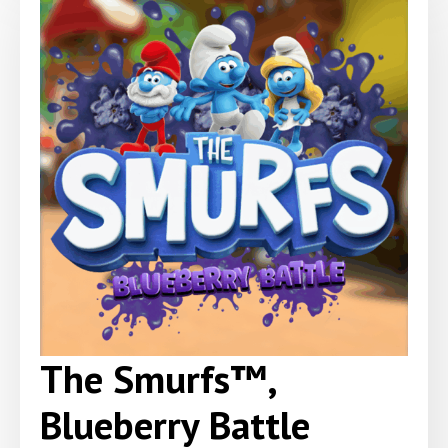
The Smurfs™,
Blueberry Battle