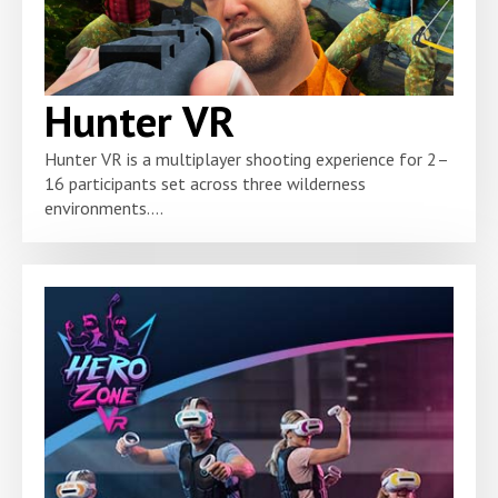
Hunter VR
Hunter VR is a multiplayer shooting experience for 2–
16 participants set across three wilderness
environments....