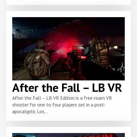
After the Fall – LB VR
After the Fall – LB VR Edition is a free-roam VR
shooter for one to four players set in a post-
apocalyptic Los...