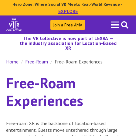
Hero Zone: Where Social VR Meets Real-World Revenue -
EXPLORE
Search
Join a Free AMA
for:
The VR Collective is now part of LEXRA —
the industry association for Location-Based
XR
Home
Free-Roam
Free-Roam Experiences
Free-Roam
Experiences
Free-roam XR is the backbone of location-based
entertainment. Guests move untethered through large