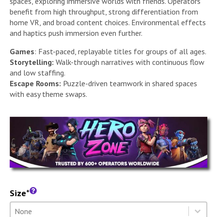
spaces, exploring immersive worlds with friends. Operators
benefit from high throughput, strong differentiation from
home VR, and broad content choices. Environmental effects
and haptics push immersion even further.
Games
: Fast-paced, replayable titles for groups of all ages.
Storytelling:
Walk-through narratives with continuous flow
and low staffing.
Escape Rooms:
Puzzle-driven teamwork in shared spaces
with easy theme swaps.
Size*
Size
Select content
Select content