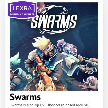
Swarms
Swarms is a co-op PvE shooter released April 30,