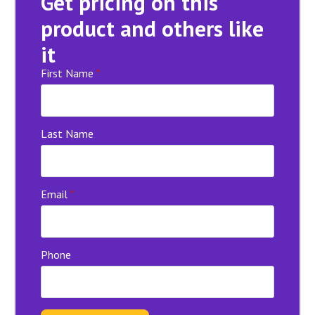
Get pricing on this
product and others like
it
First Name
*
Last Name
Email
*
Phone