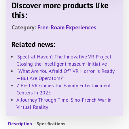
Discover more products like
this:
Category:
Free-Roam Experiences
Related news:
‘Spectral Haven’: The Innovative VR Project
Closing the ‘intelligent.museum’ Initiative
“What Are You Afraid Of? VR Horror Is Ready
—But Are Operators?”
7 Best VR Games for Family Entertainment
Centers in 2025
A Journey Through Time: Sino-French War in
Virtual Reality
Description
Specifications