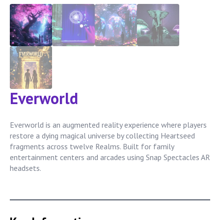
Everworld
Everworld is an augmented reality experience where players
restore a dying magical universe by collecting Heartseed
fragments across twelve Realms. Built for family
entertainment centers and arcades using Snap Spectacles AR
headsets.