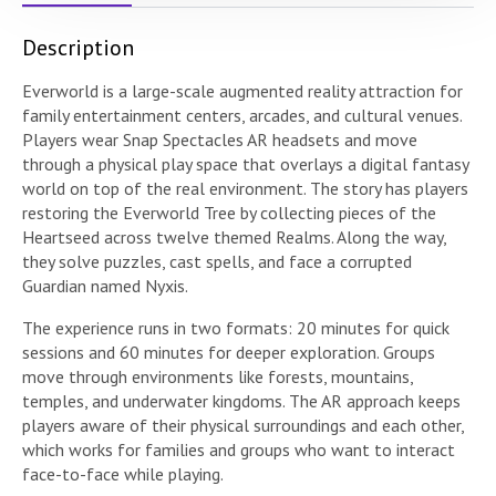
Description
Everworld is a large-scale augmented reality attraction for
family entertainment centers, arcades, and cultural venues.
Players wear Snap Spectacles AR headsets and move
through a physical play space that overlays a digital fantasy
world on top of the real environment. The story has players
restoring the Everworld Tree by collecting pieces of the
Heartseed across twelve themed Realms. Along the way,
they solve puzzles, cast spells, and face a corrupted
Guardian named Nyxis.
The experience runs in two formats: 20 minutes for quick
sessions and 60 minutes for deeper exploration. Groups
move through environments like forests, mountains,
temples, and underwater kingdoms. The AR approach keeps
players aware of their physical surroundings and each other,
which works for families and groups who want to interact
face-to-face while playing.