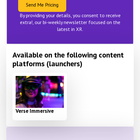
Send Me Pricing
By providing your details, you consent to receive
extra!, our bi-weekly newsletter focused on the
latest in XR.
Available on the following content
platforms (launchers)
Verse Immersive