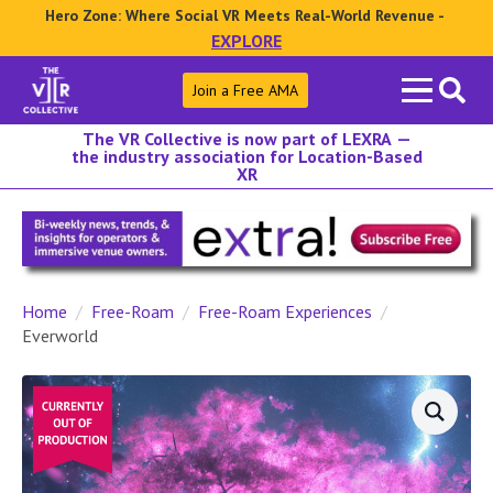
Hero Zone: Where Social VR Meets Real-World Revenue -
EXPLORE
Search
Join a Free AMA
for:
The VR Collective is now part of LEXRA —
the industry association for Location-Based
XR
Home
Free-Roam
Free-Roam Experiences
Everworld