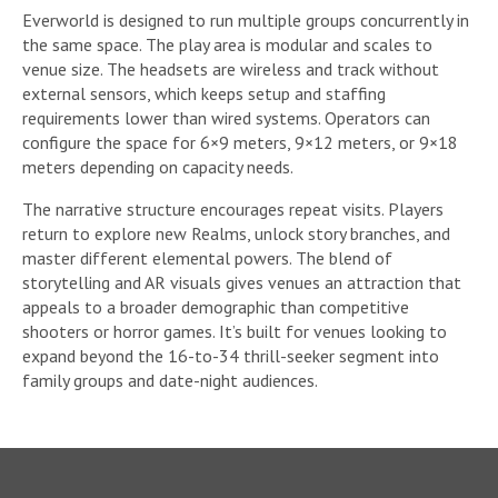
Everworld is designed to run multiple groups concurrently in
the same space. The play area is modular and scales to
venue size. The headsets are wireless and track without
external sensors, which keeps setup and staffing
requirements lower than wired systems. Operators can
configure the space for 6×9 meters, 9×12 meters, or 9×18
meters depending on capacity needs.
The narrative structure encourages repeat visits. Players
return to explore new Realms, unlock story branches, and
master different elemental powers. The blend of
storytelling and AR visuals gives venues an attraction that
appeals to a broader demographic than competitive
shooters or horror games. It’s built for venues looking to
expand beyond the 16-to-34 thrill-seeker segment into
family groups and date-night audiences.