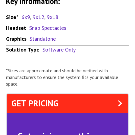
Key Information:
Size*
6x9
,
9x12
,
9x18
Headset
Snap Spectacles
Graphics
Standalone
Solution Type
Software Only
*Sizes are approximate and should be verified with
manufacturers to ensure the system fits your available
space.
GET PRICING