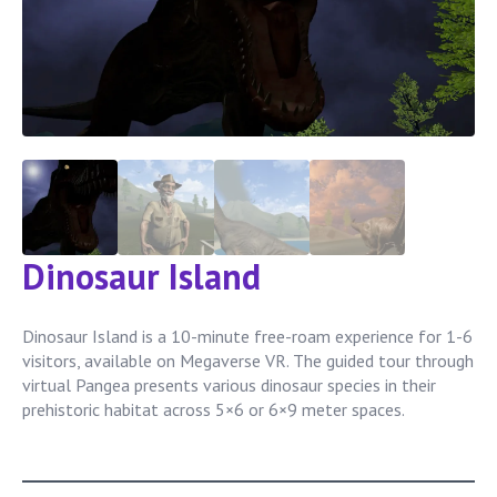
Dinosaur Island
Dinosaur Island is a 10-minute free-roam experience for 1-6
visitors, available on Megaverse VR. The guided tour through
virtual Pangea presents various dinosaur species in their
prehistoric habitat across 5×6 or 6×9 meter spaces.