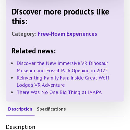
Discover more products like
this:
Category:
Free-Roam Experiences
Related news:
Discover the New Immersive VR Dinosaur
Museum and Fossil Park Opening in 2025
Reinventing Family Fun: Inside Great Wolf
Lodge’s VR Adventure
There Was No One Big Thing at IAAPA
Description
Specifications
Description