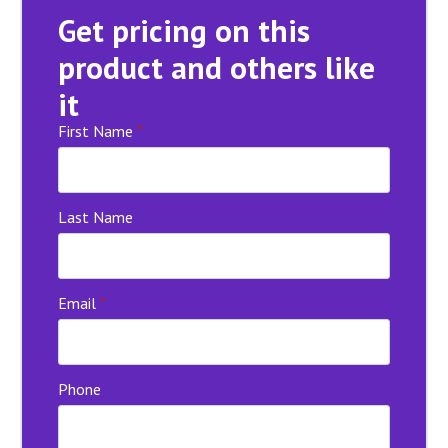
Get pricing on this
product and others like
it
First Name
*
Last Name
Email
*
Phone