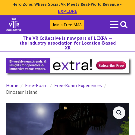
Hero Zone: Where Social VR Meets Real-World Revenue -
EXPLORE
Search
Join a Free AMA
for:
The VR Collective is now part of LEXRA —
the industry association for Location-Based
XR
Home
Free-Roam
Free-Roam Experiences
Dinosaur Island