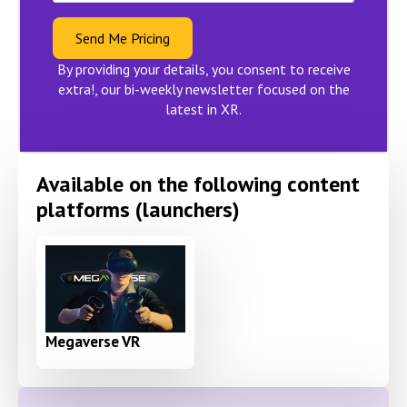
Send Me Pricing
By providing your details, you consent to receive
extra!, our bi-weekly newsletter focused on the
latest in XR.
Available on the following content
platforms (launchers)
Megaverse VR