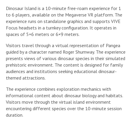
Dinosaur Island is a 10-minute free-roam experience for 1
to 6 players, available on the Megaverse VR platform. The
experience runs on standalone graphics and supports VIVE
Focus headsets in a turnkey configuration. It operates in
spaces of 5×6 meters or 6×9 meters.
Visitors travel through a virtual representation of Pangea
guided by a character named Roger Shumway. The experience
presents views of various dinosaur species in their simulated
prehistoric environment. The content is designed for family
audiences and institutions seeking educational dinosaur-
themed attractions.
The experience combines exploration mechanics with
informational content about dinosaur biology and habitats.
Visitors move through the virtual island environment
encountering different species over the 10-minute session
duration.