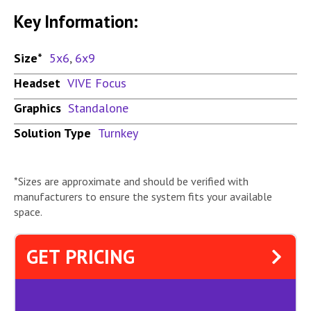
Key Information:
Size*
5x6
,
6x9
Headset
VIVE Focus
Graphics
Standalone
Solution Type
Turnkey
*Sizes are approximate and should be verified with
manufacturers to ensure the system fits your available
space.
GET PRICING