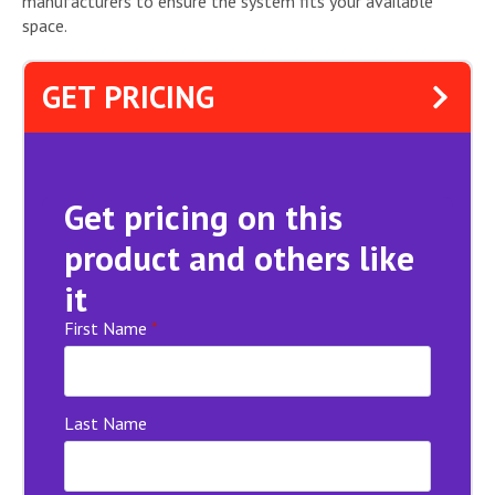
manufacturers to ensure the system fits your available
space.
GET PRICING
Get pricing on this
product and others like
it
First Name
*
Last Name