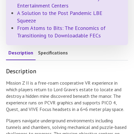
Entertainment Centers
A Solution to the Post Pandemic LBE
Squeeze
From Atoms to Bits: The Economics of
Transitioning to Downloadable FECs
Description
Specifications
Description
Mission Z II is a free-roam cooperative VR experience in
which players return to Lord Grave’s estate to locate and
destroy a hidden mine discovered beneath the manor. The
experience runs on PCVR graphics and supports PICO 4,
Quest, and VIVE Focus headsets in a 6×6 meter play space.
Players navigate underground environments including
tunnels and chambers, solving mechanical and puzzle-based
challenges to progress. The mission objective centers on