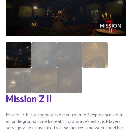
Mission Z II
Mission Z II is a cooperative free-roam VR experience set in
an underground mine beneath Lord Grave’s estate. Players
solve puzzles, navigate train sequences, and work together