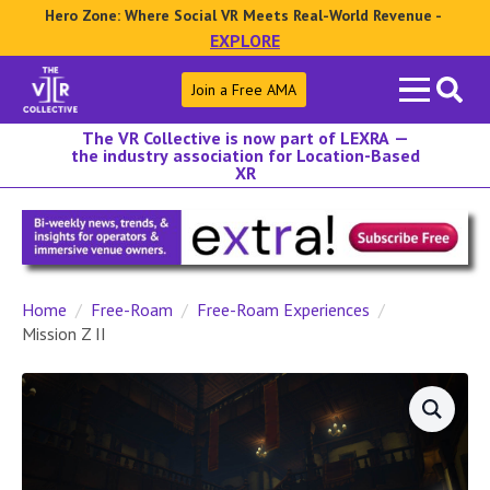
Hero Zone: Where Social VR Meets Real-World Revenue -
EXPLORE
Search
Join a Free AMA
for:
The VR Collective is now part of LEXRA —
the industry association for Location-Based
XR
Home
Free-Roam
Free-Roam Experiences
Mission Z II