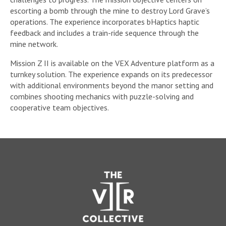
escorting a bomb through the mine to destroy Lord Grave’s
operations. The experience incorporates bHaptics haptic
feedback and includes a train-ride sequence through the
mine network.
Mission Z II is available on the VEX Adventure platform as a
turnkey solution. The experience expands on its predecessor
with additional environments beyond the manor setting and
combines shooting mechanics with puzzle-solving and
cooperative team objectives.