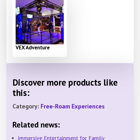
VEX Adventure
Discover more products like
this:
Category:
Free-Roam Experiences
Related news:
Immersive Entertainment for Family