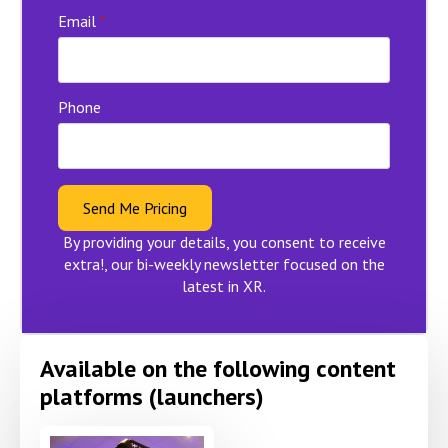
Email
*
Phone
Send Me Pricing
By providing your details, you consent to receive
extra!, our bi-weekly newsletter focused on the
latest in XR.
Available on the following content
platforms (launchers)