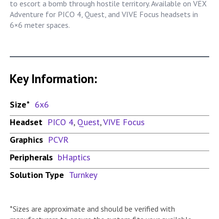
to escort a bomb through hostile territory. Available on VEX
Adventure for PICO 4, Quest, and VIVE Focus headsets in
6×6 meter spaces.
Key Information:
Size*
6x6
Headset
PICO 4
,
Quest
,
VIVE Focus
Graphics
PCVR
Peripherals
bHaptics
Solution Type
Turnkey
*Sizes are approximate and should be verified with