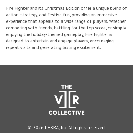
Fire Fighter and its Christmas Edition offer a unique blend of
action, strategy, and festive fun, providing an immersive
experience that appeals to a wide range of players. Whether
competing with friends, battling for the top score, or simply
enjoying the holiday-themed gameplay, Fire Fighter is
designed to entertain and engage players, encouraging
repeat visits and generating lasting excitement.
© 2026 LEXRA, Inc. All rights reserved.