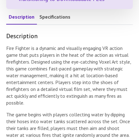
Description
Specifications
Description
Fire Fighter is a dynamic and visually engaging VR action
game that puts players in the heat of the action as virtual
firefighters. Designed using the eye-catching Voxel Art style,
this game combines fast-paced gameplay with strategic
water management, making it a hit at location-based
entertainment centers. Players step into the shoes of
firefighters on a detailed virtual film set, where they must
act quickly and efficiently to extinguish as many fires as
possible.
The game begins with players collecting water by dipping
their hoses into water tanks scattered across the set. Once
their tanks are filled, players must then aim and shoot
water at various fires that ignite randomly around the area.