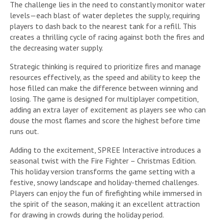
The challenge lies in the need to constantly monitor water
levels—each blast of water depletes the supply, requiring
players to dash back to the nearest tank for a refill. This
creates a thrilling cycle of racing against both the fires and
the decreasing water supply.
Strategic thinking is required to prioritize fires and manage
resources effectively, as the speed and ability to keep the
hose filled can make the difference between winning and
losing. The game is designed for multiplayer competition,
adding an extra layer of excitement as players see who can
douse the most flames and score the highest before time
runs out.
Adding to the excitement, SPREE Interactive introduces a
seasonal twist with the Fire Fighter – Christmas Edition.
This holiday version transforms the game setting with a
festive, snowy landscape and holiday-themed challenges.
Players can enjoy the fun of firefighting while immersed in
the spirit of the season, making it an excellent attraction
for drawing in crowds during the holiday period.