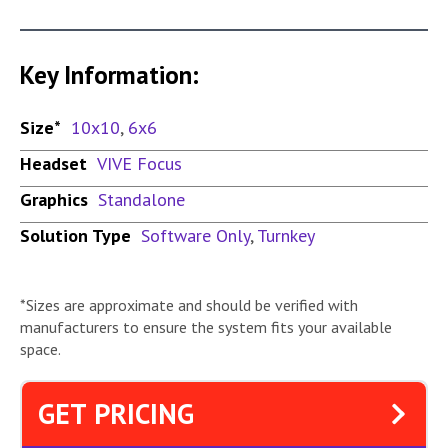
Key Information:
Size*
10x10
,
6x6
Headset
VIVE Focus
Graphics
Standalone
Solution Type
Software Only
,
Turnkey
*Sizes are approximate and should be verified with
manufacturers to ensure the system fits your available
space.
GET PRICING