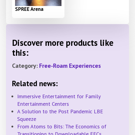
SPREE Arena
Discover more products like
this:
Category:
Free-Roam Experiences
Related news:
Immersive Entertainment for Family
Entertainment Centers
A Solution to the Post Pandemic LBE
Squeeze
From Atoms to Bits: The Economics of
Transitioning to Downloadable FECs