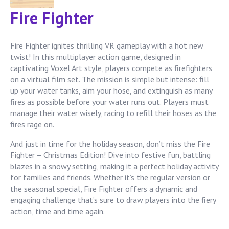
Fire Fighter
Fire Fighter ignites thrilling VR gameplay with a hot new
twist! In this multiplayer action game, designed in
captivating Voxel Art style, players compete as firefighters
on a virtual film set. The mission is simple but intense: fill
up your water tanks, aim your hose, and extinguish as many
fires as possible before your water runs out. Players must
manage their water wisely, racing to refill their hoses as the
fires rage on.
And just in time for the holiday season, don’t miss the Fire
Fighter – Christmas Edition! Dive into festive fun, battling
blazes in a snowy setting, making it a perfect holiday activity
for families and friends. Whether it’s the regular version or
the seasonal special, Fire Fighter offers a dynamic and
engaging challenge that’s sure to draw players into the fiery
action, time and time again.