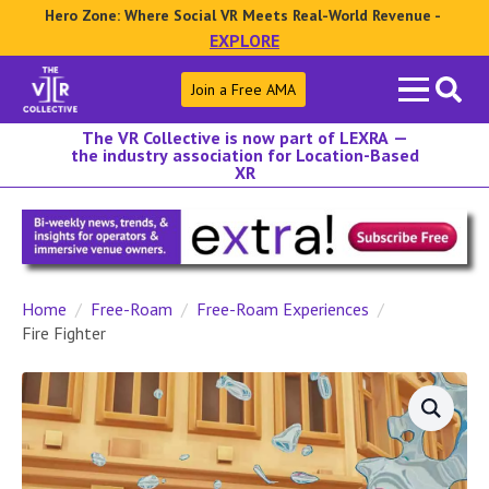
Hero Zone: Where Social VR Meets Real-World Revenue -
EXPLORE
Search
Join a Free AMA
for:
The VR Collective is now part of LEXRA —
the industry association for Location-Based
XR
Home
Free-Roam
Free-Roam Experiences
Fire Fighter