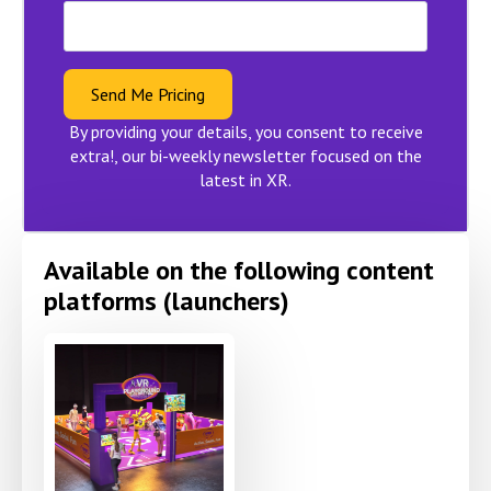
Send Me Pricing
By providing your details, you consent to receive
extra!, our bi-weekly newsletter focused on the
latest in XR.
Available on the following content
platforms (launchers)