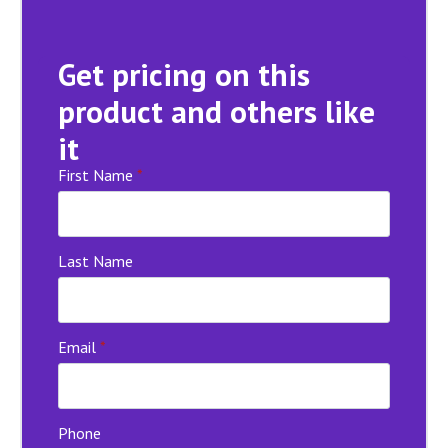
Get pricing on this
product and others like
it
First Name
*
Last Name
Email
*
Phone