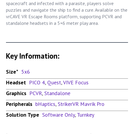
spacecraft and infected with a parasite, players solve
puzzles and navigate the ship to find a cure. Available on the
vrCAVE VR Escape Rooms platform, supporting PCVR and
standalone headsets in a 5×6 meter play area.
Key Information:
Size*
5x6
Headset
PICO 4
,
Quest
,
VIVE Focus
Graphics
PCVR
,
Standalone
Peripherals
bHaptics
,
StrikerVR Mavrik Pro
Solution Type
Software Only
,
Turnkey