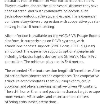
escalates into an encounter with extraterrestrial forces.
Players awaken aboard the alien vessel, discover they have
been infected, and must collaborate to decode alien
technology, unlock pathways, and escape. The experience
combines story-driven progression with cooperative puzzle-
solving in a sci-fi horror setting.
Alien Infection is available on the vrCAVE VR Escape Rooms
platform. It currently runs on PCVR systems, with
standalone headset support (VIVE Focus, PICO 4, Quest)
announced. The experience supports optional peripherals
including bHaptics haptic devices and StrikerVR Mavrik Pro
controllers. The minimum play area is 5×6 meters.
The extended 45-minute session length differentiates Alien
Infection from shorter arcade experiences. The cooperative
structure accommodates team-building events, group
bookings, and players seeking narrative-driven VR content.
The sci-fi horror theme and puzzle mechanics target escape
room venues, VR arcades, and entertainment centers
offering story-based attractions.