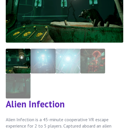
Alien Infection
Alien Infection is a 45-minute cooperative VR escape
experience for 2 to 5 players. Captured aboard an alien