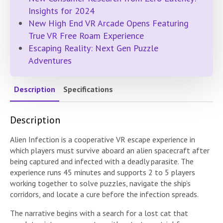
Insights for 2024
New High End VR Arcade Opens Featuring
True VR Free Roam Experience
Escaping Reality: Next Gen Puzzle
Adventures
Description
Specifications
Description
Alien Infection is a cooperative VR escape experience in
which players must survive aboard an alien spacecraft after
being captured and infected with a deadly parasite. The
experience runs 45 minutes and supports 2 to 5 players
working together to solve puzzles, navigate the ship’s
corridors, and locate a cure before the infection spreads.
The narrative begins with a search for a lost cat that