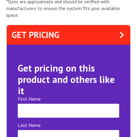
*Sizes are approximate and should be verified with
manufacturers to ensure the system fits your available
space.
GET PRICING
Get pricing on this
product and others like
it
First Name
*
Last Name