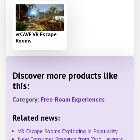
vrCAVE VR Escape
Rooms
Discover more products like
this:
Category:
Free-Roam Experiences
Related news:
VR Escape Rooms Exploding in Popularity
New Consumer Research from Zero Latency: