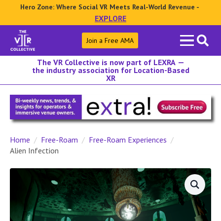
Hero Zone: Where Social VR Meets Real-World Revenue -
EXPLORE
Search
Join a Free AMA
for:
The VR Collective is now part of LEXRA —
the industry association for Location-Based
XR
Home
Free-Roam
Free-Roam Experiences
Alien Infection