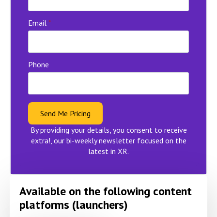
Email
*
Phone
Send Me Pricing
By providing your details, you consent to receive
extra!, our bi-weekly newsletter focused on the
latest in XR.
Available on the following content
platforms (launchers)