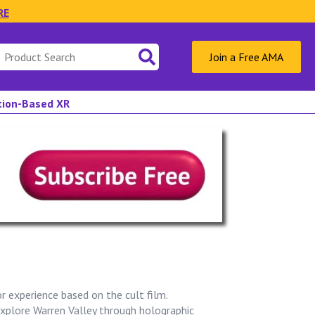
RE
Search
Join a Free AMA
for:
ation-Based XR
or experience based on the cult film.
xplore Warren Valley through holographic