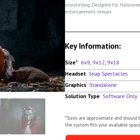
storytelling. Designed for Hallow
entertainment venues.
Key Information:
Size*
6x9
,
9x12
,
9x18
Headset
Snap Spectacles
Graphics
Standalone
Solution Type
Software Only
*Sizes are approximate and should 
the system fits your available space