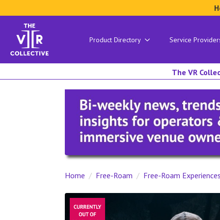
H
Product Directory
Service Provider
The VR Collec
Home
Free-Roam
Free-Roam Experience