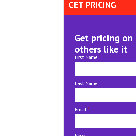
GET PRICING
Get pricing on
others like it
First Name
*
Last Name
Email
*
Phone