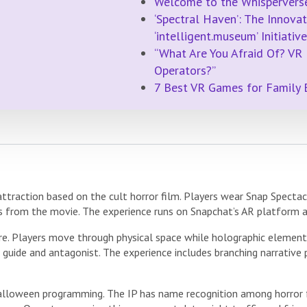
Welcome to the Whispervers
‘Spectral Haven’: The Innovat
‘intelligent.museum’ Initiative
“What Are You Afraid Of? VR
Operators?”
7 Best VR Games for Family 
 attraction based on the cult horror film. Players wear Snap Specta
s from the movie. The experience runs on Snapchat’s AR platform 
re. Players move through physical space while holographic elements
 a guide and antagonist. The experience includes branching narrative
Halloween programming. The IP has name recognition among horror f