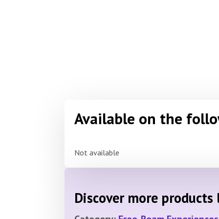
Available on the foll
Not available
Discover more products l
Category:
Free-Roam Experiences