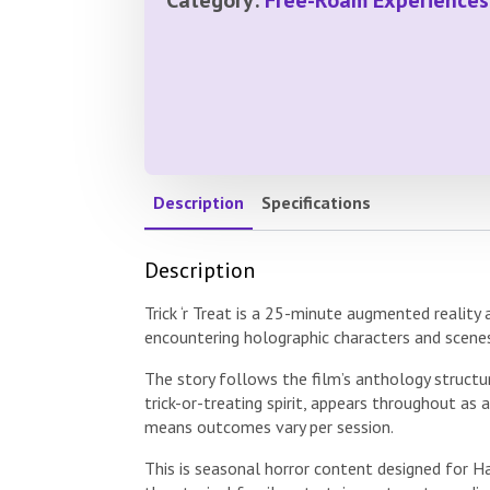
Description
Specifications
Description
Trick ‘r Treat is a 25-minute augmented reality
encountering holographic characters and scene
The story follows the film’s anthology structu
trick-or-treating spirit, appears throughout as
means outcomes vary per session.
This is seasonal horror content designed for 