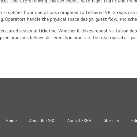
ces. Operators running this can expect date-night traffic and frien
ch simplifies floor operations compared to tethered VR. Groups c
g. Operators handle the physical space design, guest flow, and sche
dedicated seasonal ticketing. Whether it drives repeat visitation 
ripted branches behave differently in practice. The real operator qu
Home
About the VRC
About LEXRA
Glossary
Edi