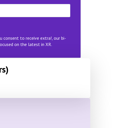
u consent to receive extra!, our bi-
ocused on the latest in XR.
rs)