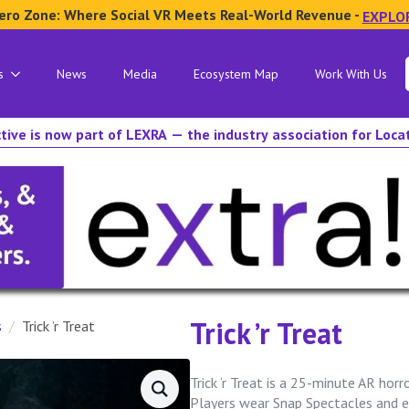
ero Zone: Where Social VR Meets Real-World Revenue -
EXPLO
s
News
Media
Ecosystem Map
Work With Us
tive is now part of LEXRA — the industry association for Loc
Trick ’r Treat
s
Trick ’r Treat
Trick ‘r Treat is a 25-minute AR horr
Players wear Snap Spectacles and e