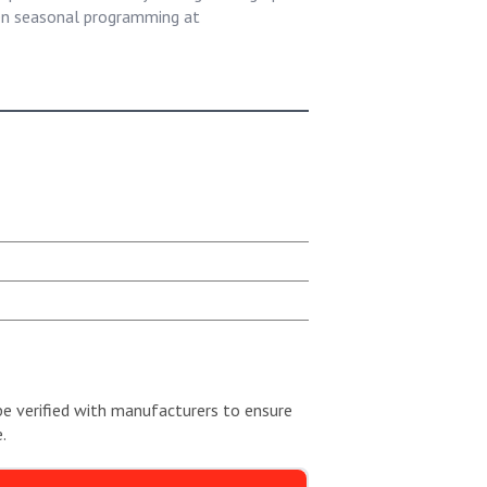
een seasonal programming at
be verified with manufacturers to ensure
.