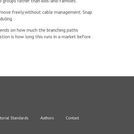
d groups rather than kids-and-families.
an move freely without cable management. Snap
duling.
depends on how much the branching paths
estion is how long this runs in a market before
torial Standards
Authors
Contact