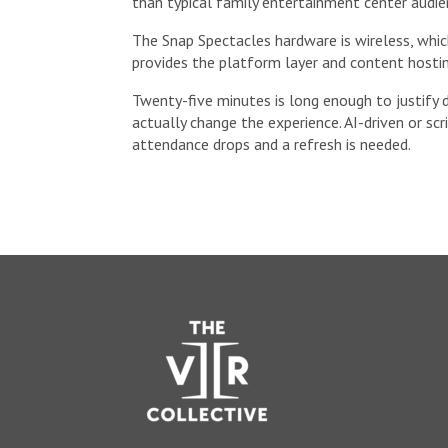
than typical family entertainment center audien
The Snap Spectacles hardware is wireless, whi
provides the platform layer and content hostin
Twenty-five minutes is long enough to justify 
actually change the experience. AI-driven or sc
attendance drops and a refresh is needed.