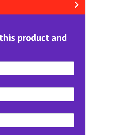
 this product and