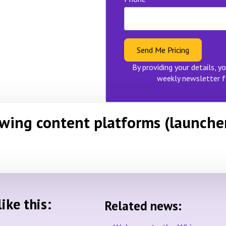
Send Me Pricing
By providing your details, yo
weekly newsletter f
owing content platforms (launche
ike this:
Related news: