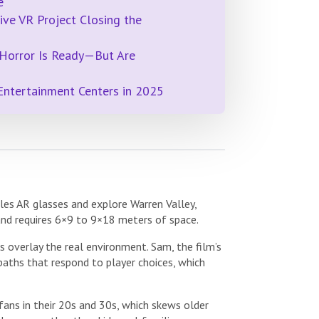
e
ive VR Project Closing the
 Horror Is Ready—But Are
Entertainment Centers in 2025
cles AR glasses and explore Warren Valley,
and requires 6×9 to 9×18 meters of space.
 overlay the real environment. Sam, the film’s
 paths that respond to player choices, which
ans in their 20s and 30s, which skews older