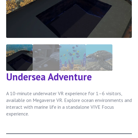
Undersea Adventure
A 10-minute underwater VR experience for 1–6 visitors,
available on Megaverse VR. Explore ocean environments and
interact with marine life in a standalone VIVE Focus
experience.