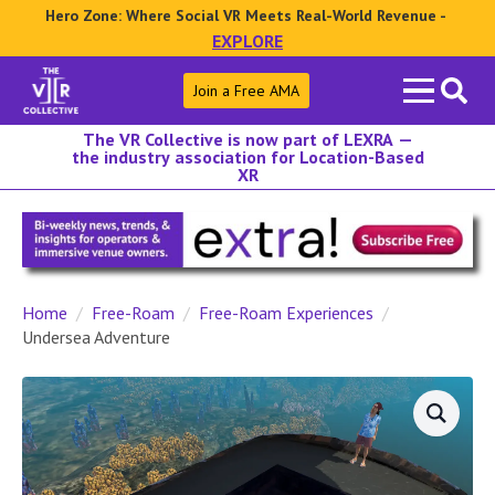
Hero Zone: Where Social VR Meets Real-World Revenue -
EXPLORE
Search
Join a Free AMA
for:
The VR Collective is now part of LEXRA —
the industry association for Location-Based
XR
Home
Free-Roam
Free-Roam Experiences
Undersea Adventure