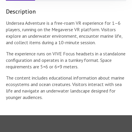
Description
Undersea Adventure is a free-roam VR experience for 1–6
players, running on the Megaverse VR platform. Visitors
explore an underwater environment, encounter marine life,
and collect items during a 10-minute session.
The experience runs on VIVE Focus headsets in a standalone
configuration and operates in a turnkey format. Space
requirements are 5×6 or 6×9 meters.
The content includes educational information about marine
ecosystems and ocean creatures. Visitors interact with sea
life and navigate an underwater landscape designed for
younger audiences.