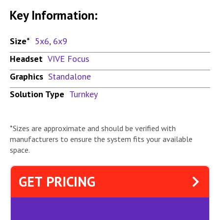
Key Information:
Size*
5x6
,
6x9
Headset
VIVE Focus
Graphics
Standalone
Solution Type
Turnkey
*Sizes are approximate and should be verified with
manufacturers to ensure the system fits your available
space.
GET PRICING