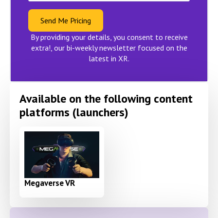
Send Me Pricing
By providing your details, you consent to receive
extra!, our bi-weekly newsletter focused on the
latest in XR.
Available on the following content
platforms (launchers)
Megaverse VR