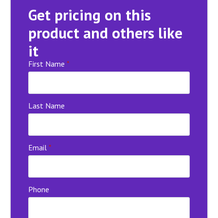
Get pricing on this
product and others like
it
First Name
*
Last Name
Email
*
Phone