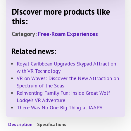
Discover more products like
this:
Category:
Free-Roam Experiences
Related news:
Royal Caribbean Upgrades Skypad Attraction
with VR Technology
VR on Waves: Discover the New Attraction on
Spectrum of the Seas
Reinventing Family Fun: Inside Great Wolf
Lodge’s VR Adventure
There Was No One Big Thing at IAAPA
Description
Specifications