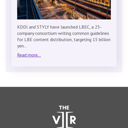
KDDI and STYLY have launched LBEC, a 25-
company consortium writing common guidelines
for LBE content distribution, targeting 15 billion
yen…
Read more...