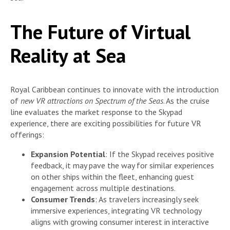
The Future of Virtual
Reality at Sea
Royal Caribbean continues to innovate with the introduction
of
new VR attractions on Spectrum of the Seas
. As the cruise
line evaluates the market response to the Skypad
experience, there are exciting possibilities for future VR
offerings:
Expansion Potential
: If the Skypad receives positive
feedback, it may pave the way for similar experiences
on other ships within the fleet, enhancing guest
engagement across multiple destinations.
Consumer Trends
: As travelers increasingly seek
immersive experiences, integrating VR technology
aligns with growing consumer interest in interactive