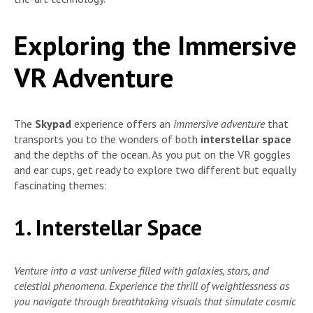
Exploring the Immersive
VR Adventure
The
Skypad
experience offers an
immersive adventure
that
transports you to the wonders of both
interstellar space
and the depths of the ocean. As you put on the VR goggles
and ear cups, get ready to explore two different but equally
fascinating themes:
1. Interstellar Space
Venture into a vast universe filled with galaxies, stars, and
celestial phenomena. Experience the thrill of weightlessness as
you navigate through breathtaking visuals that simulate cosmic