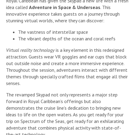
Royal Caribbean has given the Skypad a new life with a fresh
idea called
Adventure in Space & Underseas
. This
innovative experience takes guests on a journey through
stunning virtual worlds, where they can discover:
The vastness of interstellar space
The vibrant depths of the ocean and coral reefs
Virtual reality technology
is a key element in this redesigned
attraction. Guests wear VR goggles and ear cups that block
out outside noise and create a more immersive experience.
Throughout the session, adventurers interact with different
themes through specially crafted films that engage all their
senses.
The revamped Skypad not only represents a major step
forward in Royal Caribbean’s offerings but also
demonstrates the cruise line’s dedication to bringing new
ideas to life on the open waters. As you get ready for your
trip on Spectrum of the Seas, get ready for an exhilarating
adventure that combines physical activity with state-of-
the-art technology.