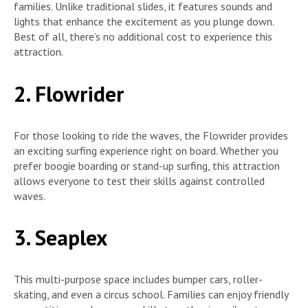
families. Unlike traditional slides, it features sounds and
lights that enhance the excitement as you plunge down.
Best of all, there’s no additional cost to experience this
attraction.
2. Flowrider
For those looking to ride the waves, the Flowrider provides
an exciting surfing experience right on board. Whether you
prefer boogie boarding or stand-up surfing, this attraction
allows everyone to test their skills against controlled
waves.
3. Seaplex
This multi-purpose space includes bumper cars, roller-
skating, and even a circus school. Families can enjoy friendly