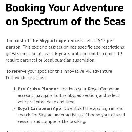
Booking Your Adventure
on Spectrum of the Seas
The
cost of the Skypad experience
is set at
$15 per
person
. This exciting attraction has specific age restrictions:
guests must be at least
6 years old
, and children under
12
require parental or legal guardian supervision.
To reserve your spot for this innovative VR adventure,
follow these steps:
Pre-Cruise Planner
: Log into your Royal Caribbean
account, navigate to the Skypad section, and select
your preferred date and time.
Royal Caribbean App
: Download the app, sign in, and
search for Skypad under activities. Choose your desired
session and complete the booking.