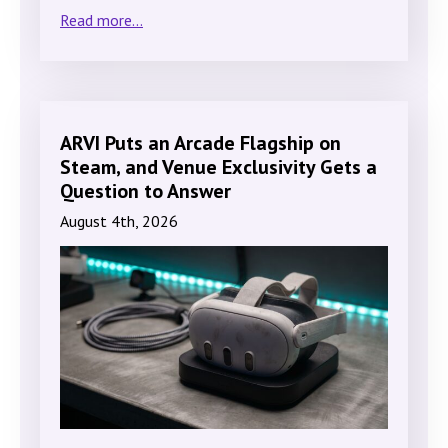
Read more...
ARVI Puts an Arcade Flagship on
Steam, and Venue Exclusivity Gets a
Question to Answer
August 4th, 2026