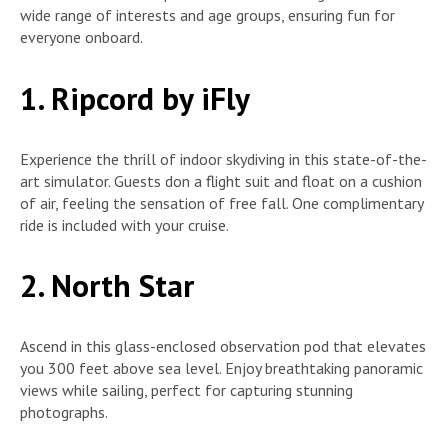
wide range of interests and age groups, ensuring fun for
everyone onboard.
1. Ripcord by iFly
Experience the thrill of indoor skydiving in this state-of-the-
art simulator. Guests don a flight suit and float on a cushion
of air, feeling the sensation of free fall. One complimentary
ride is included with your cruise.
2. North Star
Ascend in this glass-enclosed observation pod that elevates
you 300 feet above sea level. Enjoy breathtaking panoramic
views while sailing, perfect for capturing stunning
photographs.