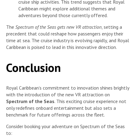
cruise ship activities. This trend suggests that Royal
Caribbean might explore additional themes and
adventures beyond those currently offered.
The
Spectrum of the Seas gets new VR attraction
, setting a
precedent that could reshape how passengers enjoy their
time at sea. The cruise industry is evolving rapidly, and Royal
Caribbean is poised to lead in this innovative direction.
Conclusion
Royal Caribbean’s commitment to innovation shines brightly
with the introduction of the new VR attraction on
Spectrum of the Seas
. This exciting cruise experience not
only redefines onboard entertainment but also sets a
benchmark for future offerings across the fleet.
Consider booking your adventure on Spectrum of the Seas
to: