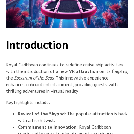
Introduction
Royal Caribbean continues to redefine cruise ship activities
with the introduction of a new
VR attraction
on its flagship,
the
Spectrum of the Seas
. This innovative experience
enhances onboard entertainment, providing guests with
thrilling adventures in virtual reality.
Key highlights include:
Revival of the Skypad
: The popular attraction is back
with a fresh twist.
Commitment to Innovation
: Royal Caribbean
consistently seeks to elevate guest experiences