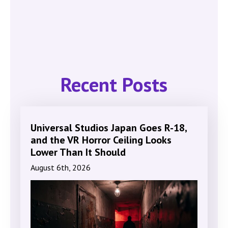
Recent Posts
Universal Studios Japan Goes R-18,
and the VR Horror Ceiling Looks
Lower Than It Should
August 6th, 2026