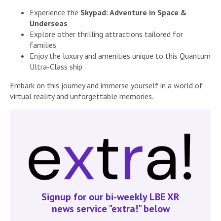
Experience the
Skypad: Adventure in Space &
Underseas
Explore other thrilling attractions tailored for
families
Enjoy the luxury and amenities unique to this Quantum
Ultra-Class ship
Embark on this journey and immerse yourself in a world of
virtual reality and unforgettable memories.
Signup for our bi-weekly LBE XR
news service "extra!" below