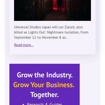
Universal Studios Japan will run Zanzō, also
billed as Lights Out: Nightmare Isolation, from
September 11 to November 8 as…
Read more...