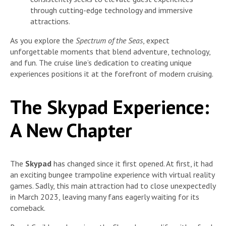
through cutting-edge technology and immersive
attractions.
As you explore the
Spectrum of the Seas
, expect
unforgettable moments that blend adventure, technology,
and fun. The cruise line’s dedication to creating unique
experiences positions it at the forefront of modern cruising.
The Skypad Experience:
A New Chapter
The
Skypad
has changed since it first opened. At first, it had
an exciting bungee trampoline experience with virtual reality
games. Sadly, this main attraction had to close unexpectedly
in March 2023, leaving many fans eagerly waiting for its
comeback.