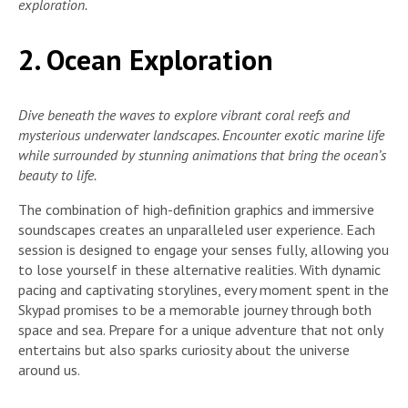
exploration.
2. Ocean Exploration
Dive beneath the waves to explore vibrant coral reefs and
mysterious underwater landscapes. Encounter exotic marine life
while surrounded by stunning animations that bring the ocean’s
beauty to life.
The combination of high-definition graphics and immersive
soundscapes creates an unparalleled user experience. Each
session is designed to engage your senses fully, allowing you
to lose yourself in these alternative realities. With dynamic
pacing and captivating storylines, every moment spent in the
Skypad promises to be a memorable journey through both
space and sea. Prepare for a unique adventure that not only
entertains but also sparks curiosity about the universe
around us.