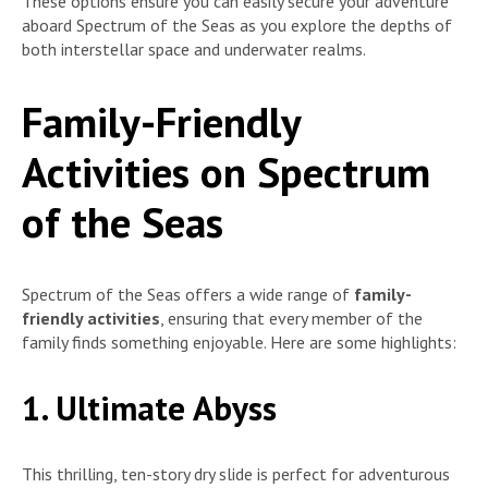
These options ensure you can easily secure your adventure
aboard Spectrum of the Seas as you explore the depths of
both interstellar space and underwater realms.
Family-Friendly
Activities on Spectrum
of the Seas
Spectrum of the Seas offers a wide range of
family-
friendly activities
, ensuring that every member of the
family finds something enjoyable. Here are some highlights:
1. Ultimate Abyss
This thrilling, ten-story dry slide is perfect for adventurous