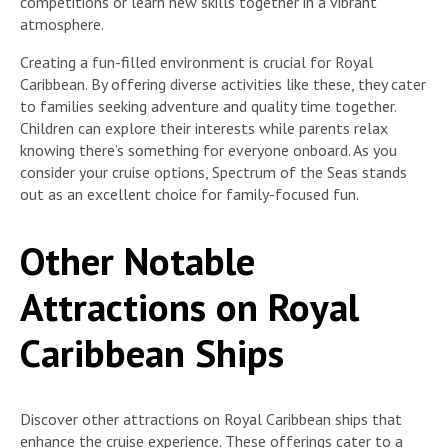
competitions or learn new skills together in a vibrant
atmosphere.
Creating a fun-filled environment is crucial for Royal
Caribbean. By offering diverse activities like these, they cater
to families seeking adventure and quality time together.
Children can explore their interests while parents relax
knowing there’s something for everyone onboard. As you
consider your cruise options, Spectrum of the Seas stands
out as an excellent choice for family-focused fun.
Other Notable
Attractions on Royal
Caribbean Ships
Discover other attractions on Royal Caribbean ships that
enhance the cruise experience. These offerings cater to a