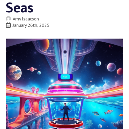
Seas
Amy Isaacson
January 26th, 2025