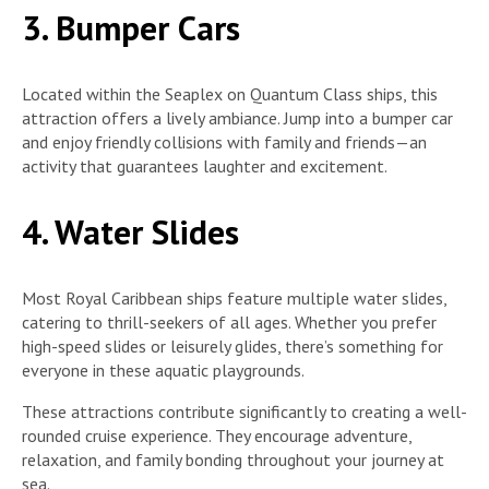
3. Bumper Cars
Located within the Seaplex on Quantum Class ships, this
attraction offers a lively ambiance. Jump into a bumper car
and enjoy friendly collisions with family and friends—an
activity that guarantees laughter and excitement.
4. Water Slides
Most Royal Caribbean ships feature multiple water slides,
catering to thrill-seekers of all ages. Whether you prefer
high-speed slides or leisurely glides, there’s something for
everyone in these aquatic playgrounds.
These attractions contribute significantly to creating a well-
rounded cruise experience. They encourage adventure,
relaxation, and family bonding throughout your journey at
sea.