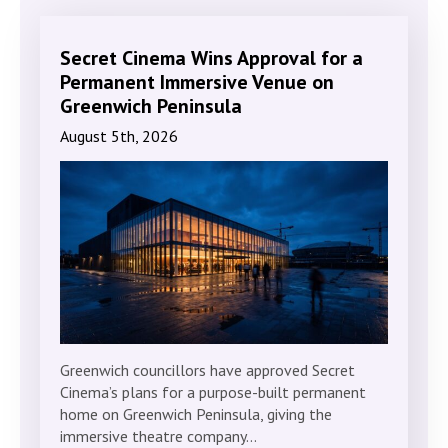
Secret Cinema Wins Approval for a
Permanent Immersive Venue on
Greenwich Peninsula
August 5th, 2026
Greenwich councillors have approved Secret
Cinema’s plans for a purpose-built permanent
home on Greenwich Peninsula, giving the
immersive theatre company…