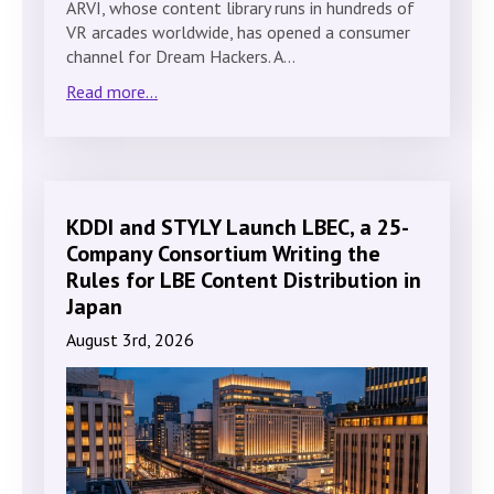
ARVI, whose content library runs in hundreds of
VR arcades worldwide, has opened a consumer
channel for Dream Hackers. A…
Read more...
KDDI and STYLY Launch LBEC, a 25-
Company Consortium Writing the
Rules for LBE Content Distribution in
Japan
August 3rd, 2026