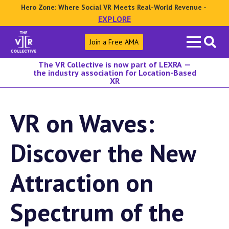
Hero Zone: Where Social VR Meets Real-World Revenue -
EXPLORE
Search
Join a Free AMA
for:
The VR Collective is now part of LEXRA —
the industry association for Location-Based
XR
VR on Waves:
Discover the New
Attraction on
Spectrum of the