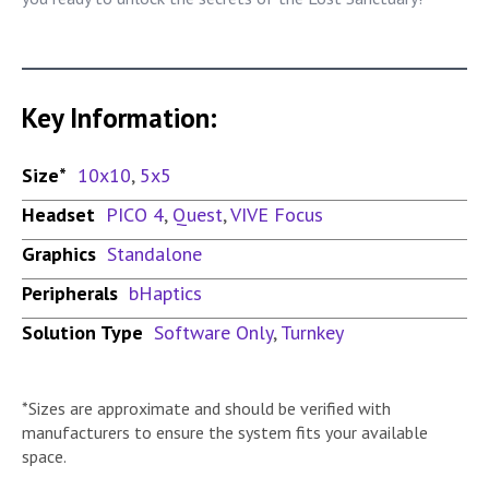
Key Information:
Size*
10x10
,
5x5
Headset
PICO 4
,
Quest
,
VIVE Focus
Graphics
Standalone
Peripherals
bHaptics
Solution Type
Software Only
,
Turnkey
*Sizes are approximate and should be verified with
manufacturers to ensure the system fits your available
space.