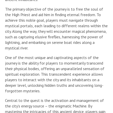
The primary objective of the journey is to free the soul of
the High Priest and aid him in finding eternal freedom. To
achieve this noble goal, players must navigate through
mystical portals, each leading to different realms within the
city. Along the way, they will encounter magical phenomena,
such as capturing elusive fireflies, harnessing the power of
lightning, and embarking on serene boat rides along a
mystical river.
One of the most unique and captivating aspects of the
journey is the ability for players to momentarily transcend
their physical bodies, offering an unparalleled sensation of
spiritual exploration. This transcendent experience allows
players to interact with the city and its inhabitants on a
deeper level, unlocking hidden truths and uncovering long-
forgotten mysteries.
Central to the quest is the activation and management of
the city’s energy source – the enigmatic Machine. By
mastering the intricacies of this ancient device, players gain