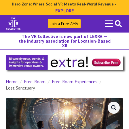
Hero Zone: Where Social VR Meets Real-World Revenue -
EXPLORE
Search
Join a Free AMA
for:
The VR Collective is now part of LEXRA —
the industry association for Location-Based
XR
Home
Free-Roam
Free-Roam Experiences
Lost Sanctuary