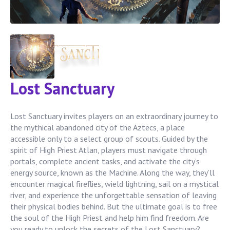
Lost Sanctuary
Lost Sanctuary invites players on an extraordinary journey to
the mythical abandoned city of the Aztecs, a place
accessible only to a select group of scouts. Guided by the
spirit of High Priest Atlan, players must navigate through
portals, complete ancient tasks, and activate the city’s
energy source, known as the Machine. Along the way, they’ll
encounter magical fireflies, wield lightning, sail on a mystical
river, and experience the unforgettable sensation of leaving
their physical bodies behind. But the ultimate goal is to free
the soul of the High Priest and help him find freedom. Are
you ready to unlock the secrets of the Lost Sanctuary?