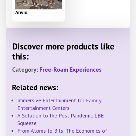
Anvio
Discover more products like
this:
Category:
Free-Roam Experiences
Related news:
Immersive Entertainment for Family
Entertainment Centers
A Solution to the Post Pandemic LBE
Squeeze
From Atoms to Bits: The Economics of