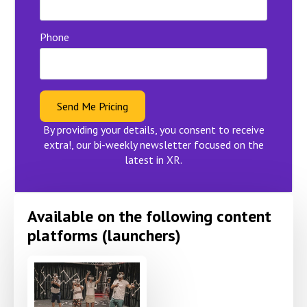
Phone
Send Me Pricing
By providing your details, you consent to receive
extra!, our bi-weekly newsletter focused on the
latest in XR.
Available on the following content
platforms (launchers)