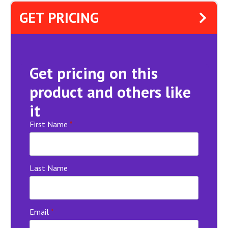
GET PRICING
Get pricing on this
product and others like
it
First Name
*
Last Name
Email
*