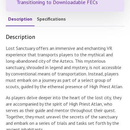
Transitioning to Downloadable FECs
Description
Specifications
Description
Lost Sanctuary offers an immersive and enchanting VR
experience that transports players to the mythical and
long-abandoned city of the Aztecs. This mysterious
sanctuary, shrouded in legend and mystery, is not accessible
by conventional means of transportation. Instead, players
must embark on a journey as part of a select group of
scouts, guided by the ethereal presence of High Priest Atlan.
As players delve deeper into the heart of the lost city, they
are accompanied by the spirit of High Priest Atlan, who
serves as their guide and mentor throughout their quest.
Together, they must unravel the secrets of the sanctuary
and embark on a series of trials and tasks set forth by the
ancient inhabitants.