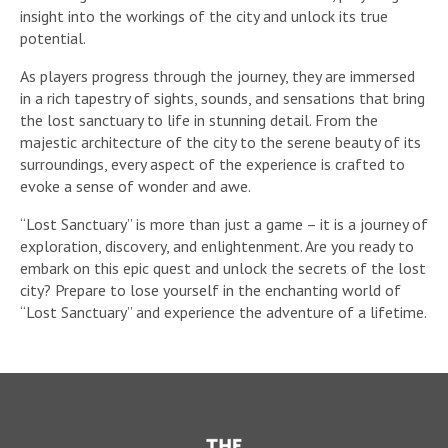
insight into the workings of the city and unlock its true
potential.
As players progress through the journey, they are immersed
in a rich tapestry of sights, sounds, and sensations that bring
the lost sanctuary to life in stunning detail. From the
majestic architecture of the city to the serene beauty of its
surroundings, every aspect of the experience is crafted to
evoke a sense of wonder and awe.
“Lost Sanctuary” is more than just a game – it is a journey of
exploration, discovery, and enlightenment. Are you ready to
embark on this epic quest and unlock the secrets of the lost
city? Prepare to lose yourself in the enchanting world of
“Lost Sanctuary” and experience the adventure of a lifetime.