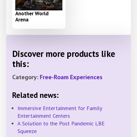
Another World
Arena
Discover more products like
this:
Category:
Free-Roam Experiences
Related news:
Immersive Entertainment for Family
Entertainment Centers
A Solution to the Post Pandemic LBE
Squeeze