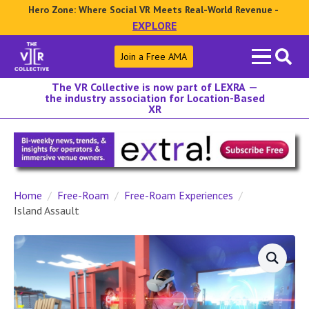
Hero Zone: Where Social VR Meets Real-World Revenue -
EXPLORE
Search
Join a Free AMA
for:
The VR Collective is now part of LEXRA —
the industry association for Location-Based
XR
Home
Free-Roam
Free-Roam Experiences
Island Assault