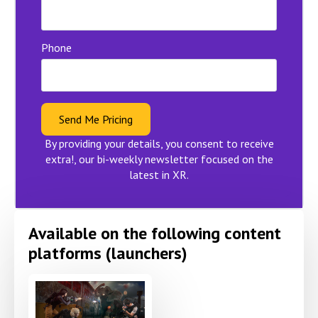
Phone
Send Me Pricing
By providing your details, you consent to receive
extra!, our bi-weekly newsletter focused on the
latest in XR.
Available on the following content
platforms (launchers)