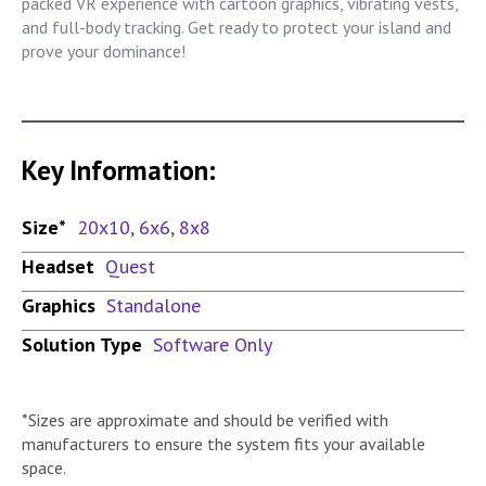
packed VR experience with cartoon graphics, vibrating vests,
and full-body tracking. Get ready to protect your island and
prove your dominance!
Key Information:
Size*
20x10
,
6x6
,
8x8
Headset
Quest
Graphics
Standalone
Solution Type
Software Only
*Sizes are approximate and should be verified with
manufacturers to ensure the system fits your available
space.