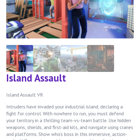
Island Assault
Island Assault VR
Intruders have invaded your industrial island, declaring a
fight for control. With nowhere to run, you must defend
your territory in a thrilling team-vs-team battle. Use hidden
weapons, shields, and first-aid kits, and navigate using cranes
and platforms. Show who’s boss in this immersive, action-