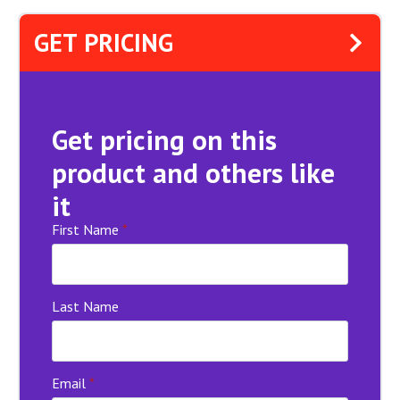
GET PRICING
Get pricing on this
product and others like
it
First Name
*
Last Name
Email
*