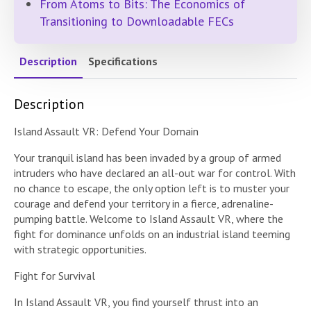
From Atoms to Bits: The Economics of
Transitioning to Downloadable FECs
Description
Specifications
Description
Island Assault VR: Defend Your Domain
Your tranquil island has been invaded by a group of armed
intruders who have declared an all-out war for control. With
no chance to escape, the only option left is to muster your
courage and defend your territory in a fierce, adrenaline-
pumping battle. Welcome to Island Assault VR, where the
fight for dominance unfolds on an industrial island teeming
with strategic opportunities.
Fight for Survival
In Island Assault VR, you find yourself thrust into an