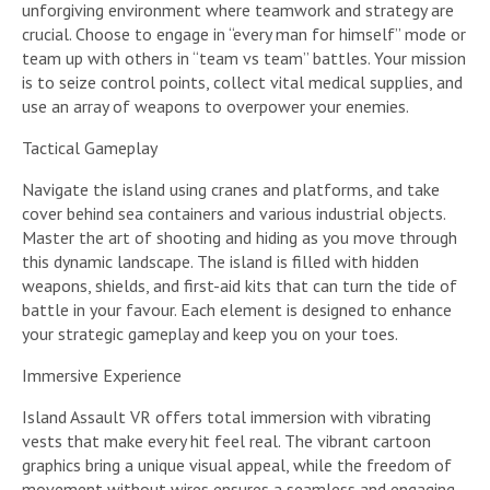
unforgiving environment where teamwork and strategy are
crucial. Choose to engage in “every man for himself” mode or
team up with others in “team vs team” battles. Your mission
is to seize control points, collect vital medical supplies, and
use an array of weapons to overpower your enemies.
Tactical Gameplay
Navigate the island using cranes and platforms, and take
cover behind sea containers and various industrial objects.
Master the art of shooting and hiding as you move through
this dynamic landscape. The island is filled with hidden
weapons, shields, and first-aid kits that can turn the tide of
battle in your favour. Each element is designed to enhance
your strategic gameplay and keep you on your toes.
Immersive Experience
Island Assault VR offers total immersion with vibrating
vests that make every hit feel real. The vibrant cartoon
graphics bring a unique visual appeal, while the freedom of
movement without wires ensures a seamless and engaging