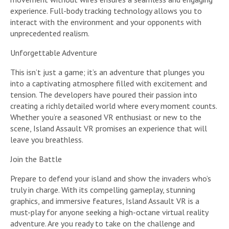
experience. Full-body tracking technology allows you to
interact with the environment and your opponents with
unprecedented realism.
Unforgettable Adventure
This isn’t just a game; it’s an adventure that plunges you
into a captivating atmosphere filled with excitement and
tension. The developers have poured their passion into
creating a richly detailed world where every moment counts.
Whether you’re a seasoned VR enthusiast or new to the
scene, Island Assault VR promises an experience that will
leave you breathless.
Join the Battle
Prepare to defend your island and show the invaders who’s
truly in charge. With its compelling gameplay, stunning
graphics, and immersive features, Island Assault VR is a
must-play for anyone seeking a high-octane virtual reality
adventure. Are you ready to take on the challenge and