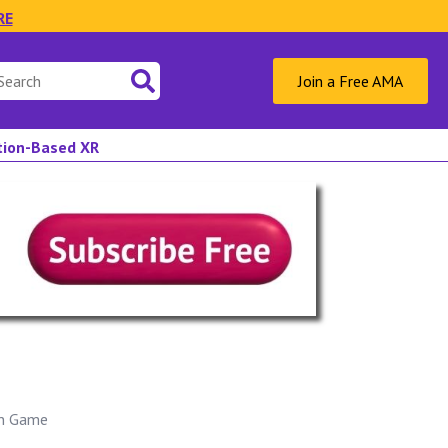
RE
Join a Free AMA
ation-Based XR
on Game