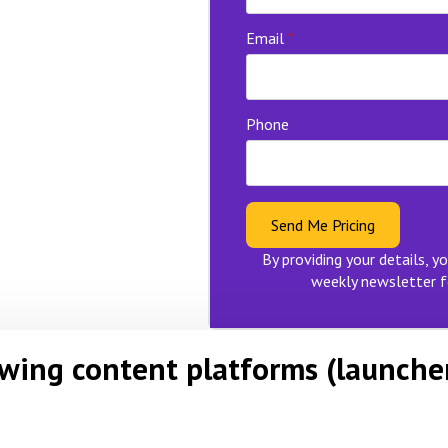
Email
*
Phone
Send Me Pricing
By providing your details, yo
weekly newsletter f
owing content platforms (launche