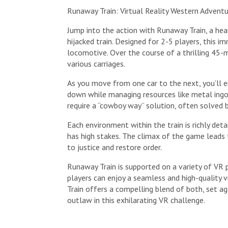
Runaway Train: Virtual Reality Western Advent
Jump into the action with Runaway Train, a hea
hijacked train. Designed for 2-5 players, this
locomotive. Over the course of a thrilling 45-m
various carriages.
As you move from one car to the next, you’ll e
down while managing resources like metal ingo
require a “cowboy way” solution, often solved 
Each environment within the train is richly det
has high stakes. The climax of the game leads 
to justice and restore order.
Runaway Train is supported on a variety of VR 
players can enjoy a seamless and high-quality v
Train offers a compelling blend of both, set a
outlaw in this exhilarating VR challenge.