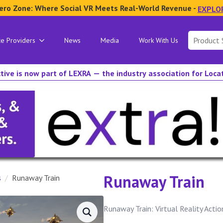
ero Zone: Where Social VR Meets Real-World Revenue -
EXPLO
Search
ce Providers
News
Media
Work With Us
for:
tive is now part of LEXRA — the industry association for Loc
Runaway Train
s
Runaway Train
Runaway Train: Virtual Reality Acti