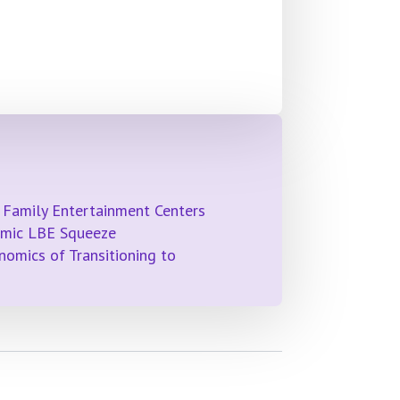
 Family Entertainment Centers
emic LBE Squeeze
omics of Transitioning to