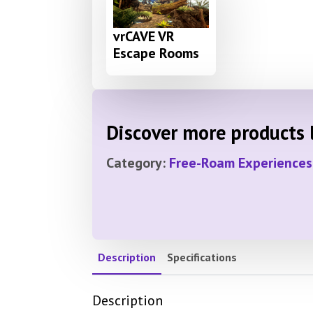
vrCAVE VR
Escape Rooms
Discover more products l
Category:
Free-Roam Experiences
Description
Specifications
Description