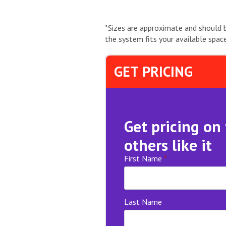
*Sizes are approximate and should 
the system fits your available space
GET PRICING
Get pricing on
others like it
First Name
*
Last Name