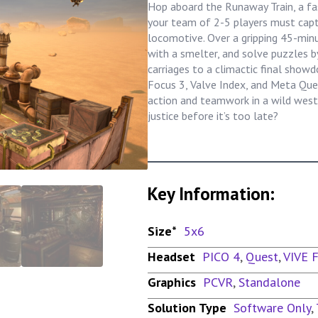
Hop aboard the Runaway Train, a f
your team of 2-5 players must capt
locomotive. Over a gripping 45-min
with a smelter, and solve puzzles b
carriages to a climactic final show
Focus 3, Valve Index, and Meta Ques
action and teamwork in a wild west 
justice before it’s too late?
Key Information:
Size*
5x6
Headset
PICO 4
,
Quest
,
VIVE 
Graphics
PCVR
,
Standalone
Solution Type
Software Only
,