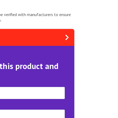
be verified with manufacturers to ensure
.
 this product and