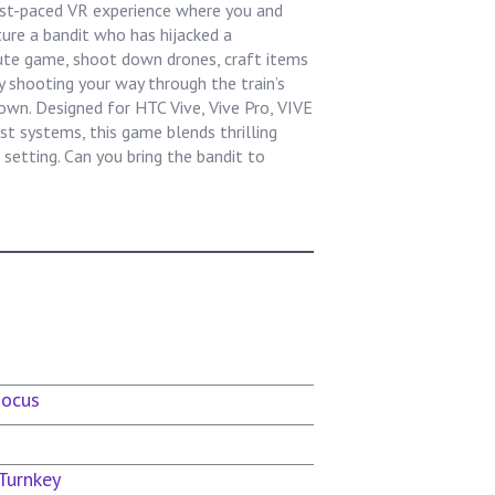
ast-paced VR experience where you and
ure a bandit who has hijacked a
ute game, shoot down drones, craft items
y shooting your way through the train’s
down. Designed for HTC Vive, Vive Pro, VIVE
t systems, this game blends thrilling
setting. Can you bring the bandit to
Focus
Turnkey