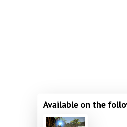
Available on the foll