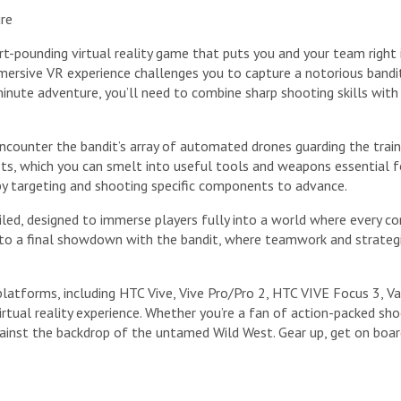
ure
rt-pounding virtual reality game that puts you and your team right 
 immersive VR experience challenges you to capture a notorious ban
inute adventure, you’ll need to combine sharp shooting skills with 
ncounter the bandit’s array of automated drones guarding the train.
ts, which you can smelt into useful tools and weapons essential fo
by targeting and shooting specific components to advance.
ailed, designed to immerse players fully into a world where every c
to a final showdown with the bandit, where teamwork and strategic 
platforms, including HTC Vive, Vive Pro/Pro 2, HTC VIVE Focus 3, V
irtual reality experience. Whether you’re a fan of action-packed s
gainst the backdrop of the untamed Wild West. Gear up, get on boar