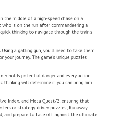
in the middle of a high-speed chase on a
dit who is on the run after commandeering a
quick thinking to navigate through the train’s
 Using a gatling gun, you’ll need to take them
r your journey. The game’s unique puzzles
orner holds potential danger and every action
thinking will determine if you can bring him
alve Index, and Meta Quest/2, ensuring that
hooters or strategy-driven puzzles, Runaway
d, and prepare to face off against the ultimate