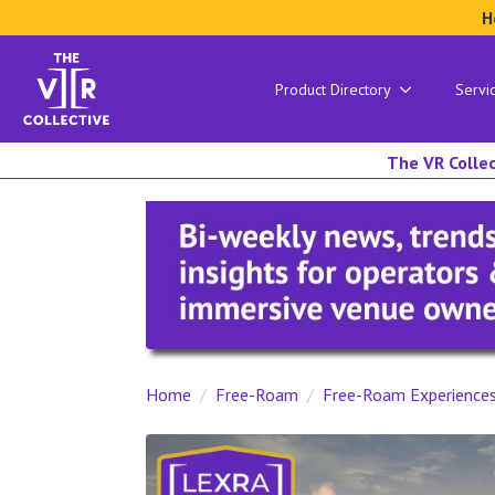
H
Product Directory
Servi
The VR Collec
Home
Free-Roam
Free-Roam Experience