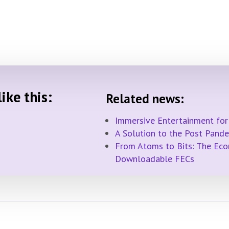
ike this:
Related news:
Immersive Entertainment for
A Solution to the Post Pand
From Atoms to Bits: The Econ
Downloadable FECs