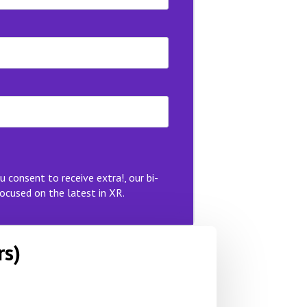
u consent to receive extra!, our bi-
ocused on the latest in XR.
rs)