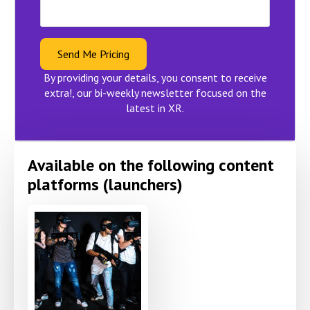
Send Me Pricing
By providing your details, you consent to receive
extra!, our bi-weekly newsletter focused on the
latest in XR.
Available on the following content
platforms (launchers)