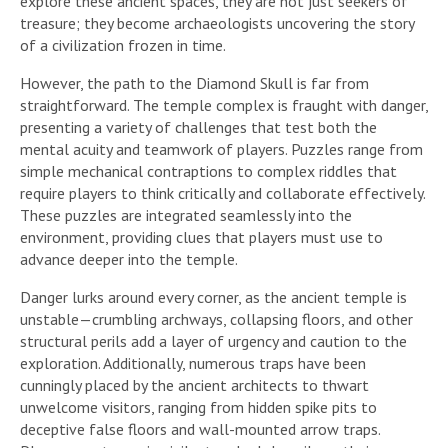
explore these ancient spaces, they are not just seekers of
treasure; they become archaeologists uncovering the story
of a civilization frozen in time.
However, the path to the Diamond Skull is far from
straightforward. The temple complex is fraught with danger,
presenting a variety of challenges that test both the
mental acuity and teamwork of players. Puzzles range from
simple mechanical contraptions to complex riddles that
require players to think critically and collaborate effectively.
These puzzles are integrated seamlessly into the
environment, providing clues that players must use to
advance deeper into the temple.
Danger lurks around every corner, as the ancient temple is
unstable—crumbling archways, collapsing floors, and other
structural perils add a layer of urgency and caution to the
exploration. Additionally, numerous traps have been
cunningly placed by the ancient architects to thwart
unwelcome visitors, ranging from hidden spike pits to
deceptive false floors and wall-mounted arrow traps.