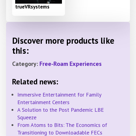
trueVRsystems
Discover more products like
this:
Category:
Free-Roam Experiences
Related news:
Immersive Entertainment for Family
Entertainment Centers
A Solution to the Post Pandemic LBE
Squeeze
From Atoms to Bits: The Economics of
Transitioning to Downloadable FECs