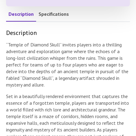
Description
Specifications
Description
“Temple of Diamond Skull” invites players into a thrilling
adventure and exploration game where the echoes of a
long-lost civilization whisper from the ruins. This game is
perfect for teams of up to four players who are eager to
delve into the depths of an ancient temple in pursuit of the
fabled “Diamond Skull”, a legendary artifact shrouded in
mystery and allure.
Set in a beautifully rendered environment that captures the
essence of a forgotten temple, players are transported into
a world filled with rich lore and architectural grandeur. The
temple itself is a maze of corridors, hidden rooms, and
expansive halls, each meticulously designed to reflect the
ingenuity and mystery of its ancient builders. As players