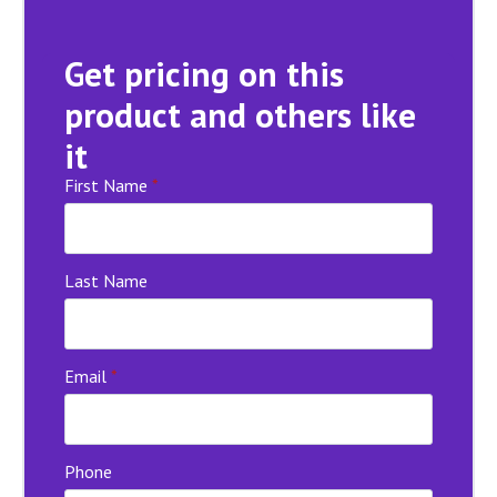
Get pricing on this
product and others like
it
First Name
*
Last Name
Email
*
Phone