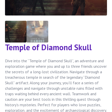
Temple of Diamond Skull
Dive into the “Temple of Diamond Skull”, an adventure and
exploration game where you and up to three friends uncover
the secrets of a long-lost civilization. Navigate through a
treacherous temple in search of the legendary “Diamond
Skull” artifact. Along your journey, you’ll face a series of
challenges and navigate through unstable ruins filled with
traps waiting behind every ancient wall. Teamwork and
caution are your best tools in this thrilling quest through
history’s mysteries. Perfect for players who love puzzles,
exploration, and the excitement of archaeological discovery.