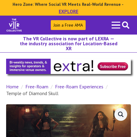
Hero Zone: Where Social VR Meets Real-World Revenue -
EXPLORE
Search
Join a Free AMA
for:
The VR Collective is now part of LEXRA —
the industry association for Location-Based
XR
Home
Free-Roam
Free-Roam Experiences
Temple of Diamond Skull