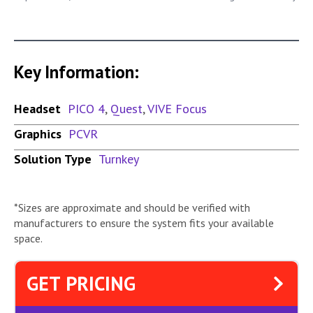
Key Information:
Headset
PICO 4
,
Quest
,
VIVE Focus
Graphics
PCVR
Solution Type
Turnkey
*Sizes are approximate and should be verified with
manufacturers to ensure the system fits your available
space.
GET PRICING