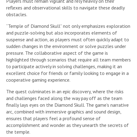
Players must remain vigilant and rely heavily on their
reflexes and observational skills to navigate these deadly
obstacles.
“Temple of Diamond Skull” not only emphasizes exploration
and puzzle-solving but also incorporates elements of
suspense and action, as players must often quickly adapt to
sudden changes in the environment or solve puzzles under
pressure. The collaborative aspect of the game is
highlighted through scenarios that require all team members
to participate actively in solving challenges, making it an
excellent choice for friends or family looking to engage in a
cooperative gaming experience.
The quest culminates in an epic discovery, where the risks
and challenges faced along the way pay off as the team
finally lays eyes on the Diamond Skull. The game’s narrative
arc, combined with immersive graphics and sound design,
ensures that players feel a profound sense of
accomplishment and wonder as they unearth the secrets of
the temple.