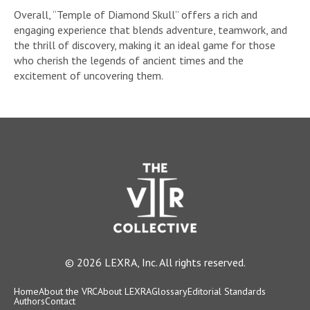
Overall, “Temple of Diamond Skull” offers a rich and
engaging experience that blends adventure, teamwork, and
the thrill of discovery, making it an ideal game for those
who cherish the legends of ancient times and the
excitement of uncovering them.
© 2026 LEXRA, Inc. All rights reserved.
Home
About the VRC
About LEXRA
Glossary
Editorial Standards
Authors
Contact