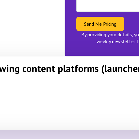
Send Me Pricing
By providing your details, yo
weekly newsletter f
owing content platforms (launche