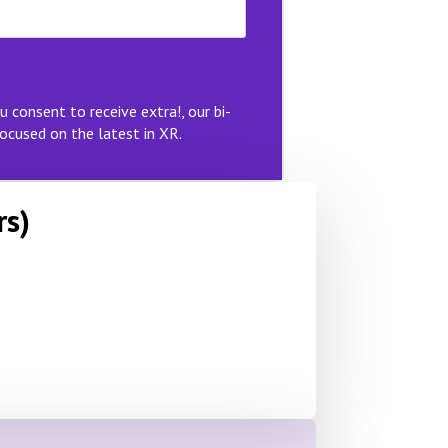
u consent to receive extra!, our bi-
ocused on the latest in XR.
rs)