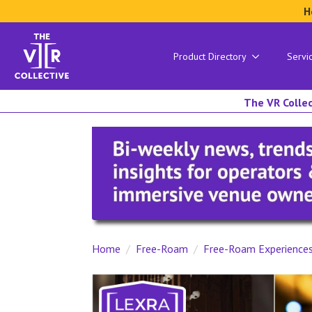
H
Product Directory
Servi
The VR Collec
Home
Free-Roam
Free-Roam Experience