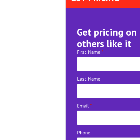
Get pricing on
others like it
First Name
*
Last Name
Email
*
Phone