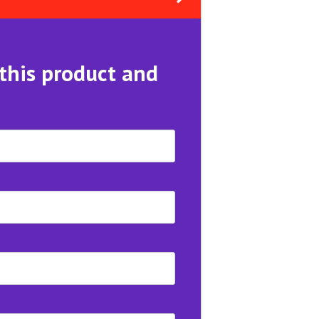
 this product and