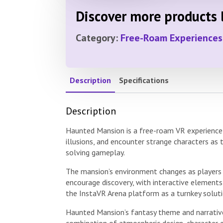
Discover more products l
Category:
Free-Roam Experiences
Description
Specifications
Description
Haunted Mansion is a free-roam VR experience s
illusions, and encounter strange characters as
solving gameplay.
The mansion’s environment changes as players p
encourage discovery, with interactive elements
the InstaVR Arena platform as a turnkey solut
Haunted Mansion’s fantasy theme and narrative
combination of atmospheric design, character e