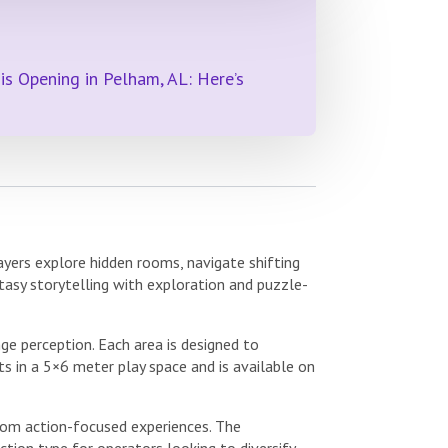
s Opening in Pelham, AL: Here’s
yers explore hidden rooms, navigate shifting
tasy storytelling with exploration and puzzle-
ge perception. Each area is designed to
s in a 5×6 meter play space and is available on
from action-focused experiences. The
tion type for operators looking to diversify