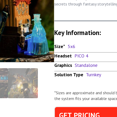
secrets through fantasy storytelli
Key Information:
Size*
5x6
Headset
PICO 4
Graphics
Standalone
Solution Type
Turnkey
*Sizes are approximate and should 
the system fits your available space
GET PRICING