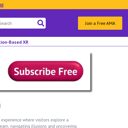
RE
Join a Free AMA
ation-Based XR
n
experience where visitors explore a
ream, navigating illusions and uncovering