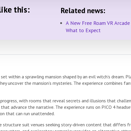
ike this:
Related news:
A New Free Roam VR Arcade i
What to Expect
et within a sprawling mansion shaped by an evil witch’s dream. Pla
 they uncover the mansion’s mysteries. The experience combines fan
rogress, with rooms that reveal secrets and illusions that challen
 that advance the narrative. The experience runs on PICO 4 headset
ion that can run unattended.
 structure suit venues seeking story-driven content that differs 
ncounters, and exploratory gameplay provides an alternative attrac