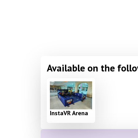
Available on the foll
InstaVR Arena