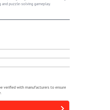
ng and puzzle-solving gameplay.
be verified with manufacturers to ensure
.