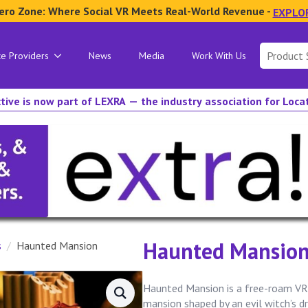
ero Zone: Where Social VR Meets Real-World Revenue -
EXPLO
Search
ce Providers
News
Media
Work With Us
for:
tive is now part of LEXRA — the industry association for Loc
Haunted Mansio
s
Haunted Mansion
Haunted Mansion is a free-roam VR 
mansion shaped by an evil witch’s d