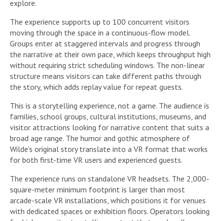
explore.
The experience supports up to 100 concurrent visitors
moving through the space in a continuous-flow model.
Groups enter at staggered intervals and progress through
the narrative at their own pace, which keeps throughput high
without requiring strict scheduling windows. The non-linear
structure means visitors can take different paths through
the story, which adds replay value for repeat guests.
This is a storytelling experience, not a game. The audience is
families, school groups, cultural institutions, museums, and
visitor attractions looking for narrative content that suits a
broad age range. The humor and gothic atmosphere of
Wilde’s original story translate into a VR format that works
for both first-time VR users and experienced guests.
The experience runs on standalone VR headsets. The 2,000-
square-meter minimum footprint is larger than most
arcade-scale VR installations, which positions it for venues
with dedicated spaces or exhibition floors. Operators looking