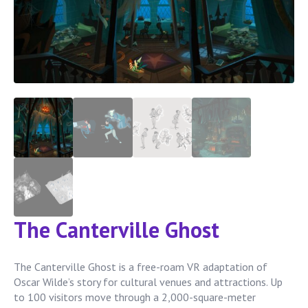
The Canterville Ghost
The Canterville Ghost is a free-roam VR adaptation of
Oscar Wilde’s story for cultural venues and attractions. Up
to 100 visitors move through a 2,000-square-meter