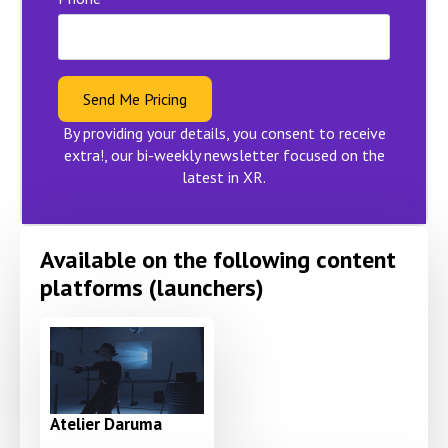
Send Me Pricing
By providing your details, you consent to receive
extra!, our bi-weekly newsletter focused on the
latest in XR.
Available on the following content
platforms (launchers)
Atelier Daruma