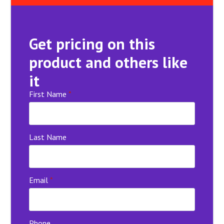
Get pricing on this
product and others like
it
First Name
*
Last Name
Email
*
Phone