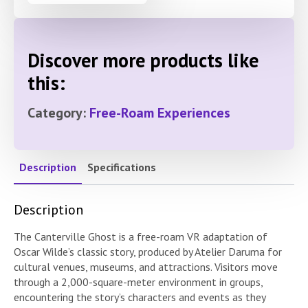
Discover more products like
this:
Category:
Free-Roam Experiences
Description
Specifications
Description
The Canterville Ghost is a free-roam VR adaptation of
Oscar Wilde’s classic story, produced by Atelier Daruma for
cultural venues, museums, and attractions. Visitors move
through a 2,000-square-meter environment in groups,
encountering the story’s characters and events as they