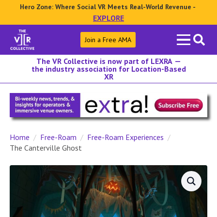
Hero Zone: Where Social VR Meets Real-World Revenue -
EXPLORE
Search
Join a Free AMA
for:
The VR Collective is now part of LEXRA —
the industry association for Location-Based
XR
Home
Free-Roam
Free-Roam Experiences
The Canterville Ghost