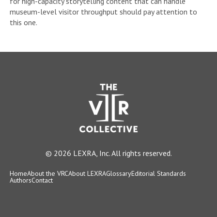
for high-capacity storytelling content that can handle
museum-level visitor throughput should pay attention to
this one.
© 2026 LEXRA, Inc. All rights reserved.
Home
About the VRC
About LEXRA
Glossary
Editorial Standards
Authors
Contact