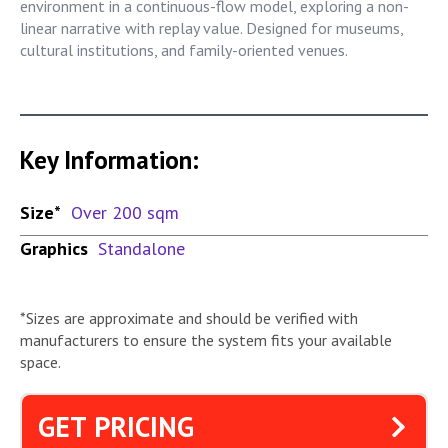
environment in a continuous-flow model, exploring a non-
linear narrative with replay value. Designed for museums,
cultural institutions, and family-oriented venues.
Key Information:
Size*
Over 200 sqm
Graphics
Standalone
*Sizes are approximate and should be verified with
manufacturers to ensure the system fits your available
space.
GET PRICING