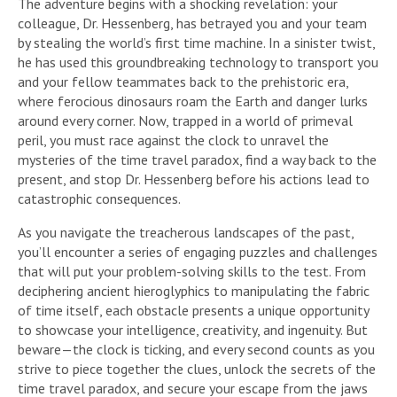
The adventure begins with a shocking revelation: your
colleague, Dr. Hessenberg, has betrayed you and your team
by stealing the world’s first time machine. In a sinister twist,
he has used this groundbreaking technology to transport you
and your fellow teammates back to the prehistoric era,
where ferocious dinosaurs roam the Earth and danger lurks
around every corner. Now, trapped in a world of primeval
peril, you must race against the clock to unravel the
mysteries of the time travel paradox, find a way back to the
present, and stop Dr. Hessenberg before his actions lead to
catastrophic consequences.
As you navigate the treacherous landscapes of the past,
you’ll encounter a series of engaging puzzles and challenges
that will put your problem-solving skills to the test. From
deciphering ancient hieroglyphics to manipulating the fabric
of time itself, each obstacle presents a unique opportunity
to showcase your intelligence, creativity, and ingenuity. But
beware—the clock is ticking, and every second counts as you
strive to piece together the clues, unlock the secrets of the
time travel paradox, and secure your escape from the jaws