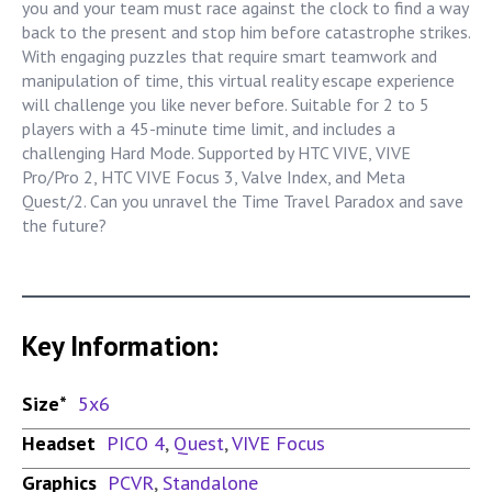
you and your team must race against the clock to find a way
back to the present and stop him before catastrophe strikes.
With engaging puzzles that require smart teamwork and
manipulation of time, this virtual reality escape experience
will challenge you like never before. Suitable for 2 to 5
players with a 45-minute time limit, and includes a
challenging Hard Mode. Supported by HTC VIVE, VIVE
Pro/Pro 2, HTC VIVE Focus 3, Valve Index, and Meta
Quest/2. Can you unravel the Time Travel Paradox and save
the future?
Key Information:
Size*
5x6
Headset
PICO 4
,
Quest
,
VIVE Focus
Graphics
PCVR
,
Standalone