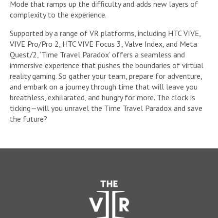
Mode that ramps up the difficulty and adds new layers of
complexity to the experience.
Supported by a range of VR platforms, including HTC VIVE,
VIVE Pro/Pro 2, HTC VIVE Focus 3, Valve Index, and Meta
Quest/2, ‘Time Travel Paradox’ offers a seamless and
immersive experience that pushes the boundaries of virtual
reality gaming. So gather your team, prepare for adventure,
and embark on a journey through time that will leave you
breathless, exhilarated, and hungry for more. The clock is
ticking—will you unravel the Time Travel Paradox and save
the future?