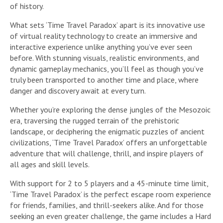
of history.
What sets ‘Time Travel Paradox’ apart is its innovative use
of virtual reality technology to create an immersive and
interactive experience unlike anything you’ve ever seen
before. With stunning visuals, realistic environments, and
dynamic gameplay mechanics, you’ll feel as though you’ve
truly been transported to another time and place, where
danger and discovery await at every turn.
Whether you’re exploring the dense jungles of the Mesozoic
era, traversing the rugged terrain of the prehistoric
landscape, or deciphering the enigmatic puzzles of ancient
civilizations, ‘Time Travel Paradox’ offers an unforgettable
adventure that will challenge, thrill, and inspire players of
all ages and skill levels.
With support for 2 to 5 players and a 45-minute time limit,
‘Time Travel Paradox’ is the perfect escape room experience
for friends, families, and thrill-seekers alike. And for those
seeking an even greater challenge, the game includes a Hard