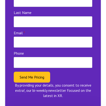
Last Name
Email
*
Phone
Send Me Pricing
By providing your details, you consent to receive
extra!, our bi-weekly newsletter focused on the
latest in XR.