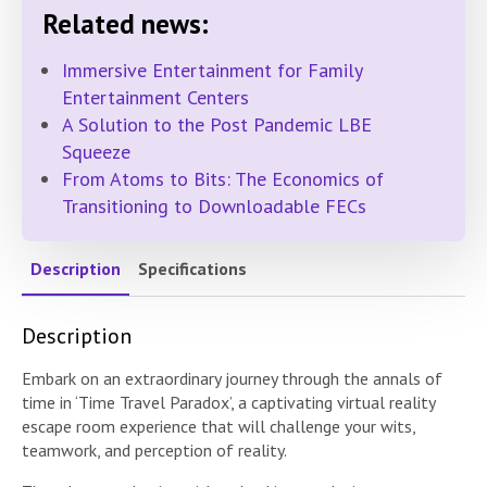
Related news:
Immersive Entertainment for Family
Entertainment Centers
A Solution to the Post Pandemic LBE
Squeeze
From Atoms to Bits: The Economics of
Transitioning to Downloadable FECs
Description
Specifications
Description
Embark on an extraordinary journey through the annals of
time in ‘Time Travel Paradox’, a captivating virtual reality
escape room experience that will challenge your wits,
teamwork, and perception of reality.