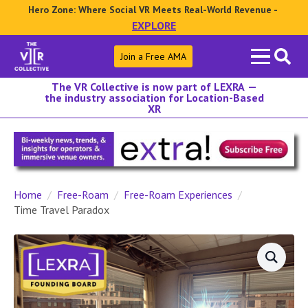
Hero Zone: Where Social VR Meets Real-World Revenue -
EXPLORE
Search
Join a Free AMA
for:
The VR Collective is now part of LEXRA —
the industry association for Location-Based
XR
Home
Free-Roam
Free-Roam Experiences
Time Travel Paradox