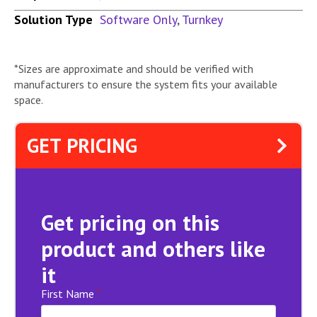
Solution Type
Software Only
,
Turnkey
*Sizes are approximate and should be verified with
manufacturers to ensure the system fits your available
space.
GET PRICING
Get pricing on this
product and others like
it
First Name
*