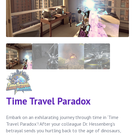
Time Travel Paradox
Embark on an exhilarating journey through time in ‘Time
Travel Paradox’! After your colleague Dr. Hessenberg’s
betrayal sends you hurtling back to the age of dinosaurs,