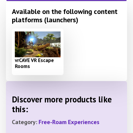
Available on the following content
platforms (launchers)
vrCAVE VR Escape
Rooms
Discover more products like
this:
Category:
Free-Roam Experiences