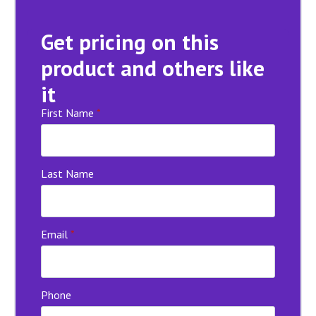
Get pricing on this
product and others like
it
First Name
*
Last Name
Email
*
Phone