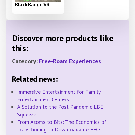
Black Badge VR
Discover more products like
this:
Category:
Free-Roam Experiences
Related news:
Immersive Entertainment for Family
Entertainment Centers
A Solution to the Post Pandemic LBE
Squeeze
From Atoms to Bits: The Economics of
Transitioning to Downloadable FECs