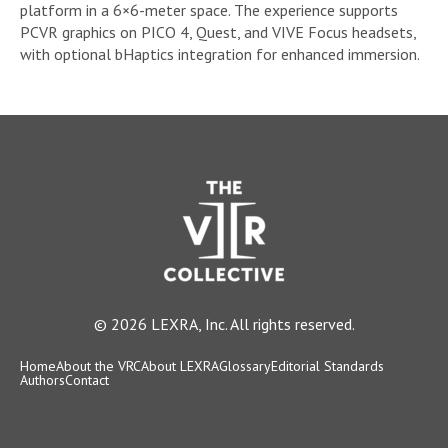
platform in a 6×6-meter space. The experience supports
PCVR graphics on PICO 4, Quest, and VIVE Focus headsets,
with optional bHaptics integration for enhanced immersion.
© 2026 LEXRA, Inc. All rights reserved.
Home
About the VRC
About LEXRA
Glossary
Editorial Standards
Authors
Contact