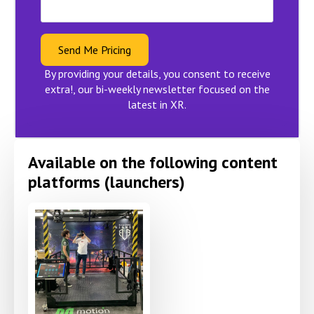
Send Me Pricing
By providing your details, you consent to receive
extra!, our bi-weekly newsletter focused on the
latest in XR.
Available on the following content
platforms (launchers)