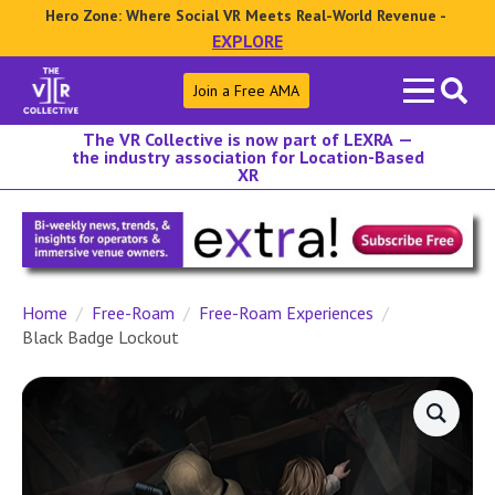
Hero Zone: Where Social VR Meets Real-World Revenue -
EXPLORE
Search
Join a Free AMA
for:
The VR Collective is now part of LEXRA —
the industry association for Location-Based
XR
Home
Free-Roam
Free-Roam Experiences
Black Badge Lockout