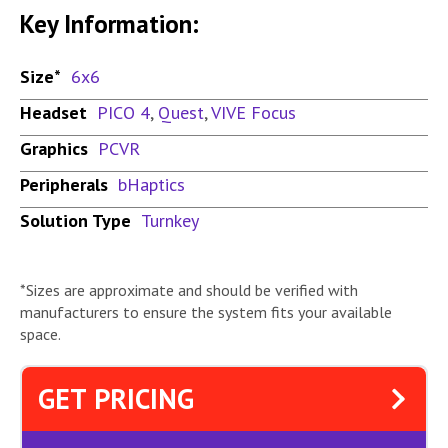
Key Information:
Size*
6x6
Headset
PICO 4
,
Quest
,
VIVE Focus
Graphics
PCVR
Peripherals
bHaptics
Solution Type
Turnkey
*Sizes are approximate and should be verified with
manufacturers to ensure the system fits your available
space.
GET PRICING