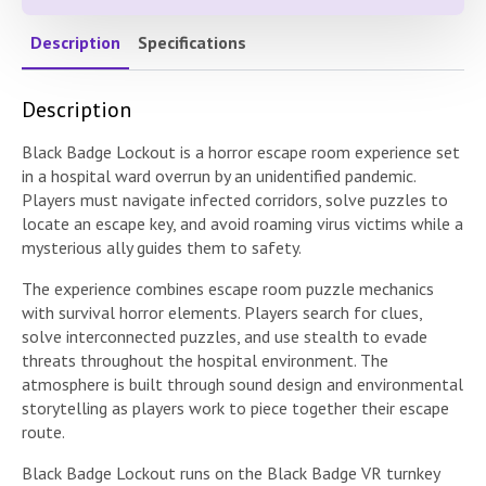
Description
Specifications
Description
Black Badge Lockout is a horror escape room experience set
in a hospital ward overrun by an unidentified pandemic.
Players must navigate infected corridors, solve puzzles to
locate an escape key, and avoid roaming virus victims while a
mysterious ally guides them to safety.
The experience combines escape room puzzle mechanics
with survival horror elements. Players search for clues,
solve interconnected puzzles, and use stealth to evade
threats throughout the hospital environment. The
atmosphere is built through sound design and environmental
storytelling as players work to piece together their escape
route.
Black Badge Lockout runs on the Black Badge VR turnkey