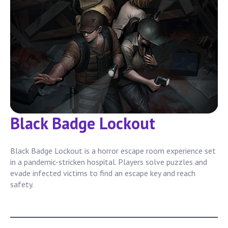
Black Badge Lockout
Black Badge Lockout is a horror escape room experience set
in a pandemic-stricken hospital. Players solve puzzles and
evade infected victims to find an escape key and reach
safety.