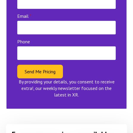
Email
*
Phone
Send Me Pricing
By providing your details, you consent to receive
extra!, our weekly newsletter focused on the
latest in XR.