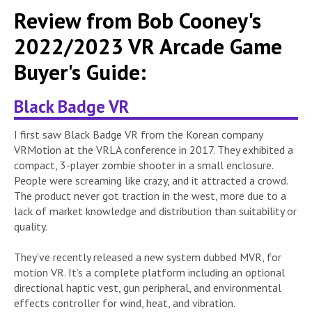
Review from Bob Cooney's
2022/2023 VR Arcade Game
Buyer's Guide:
Black Badge VR
I first saw Black Badge VR from the Korean company
VRMotion at the VRLA conference in 2017. They exhibited a
compact, 3-player zombie shooter in a small enclosure.
People were screaming like crazy, and it attracted a crowd.
The product never got traction in the west, more due to a
lack of market knowledge and distribution than suitability or
quality.
They’ve recently released a new system dubbed MVR, for
motion VR. It’s a complete platform including an optional
directional haptic vest, gun peripheral, and environmental
effects controller for wind, heat, and vibration.