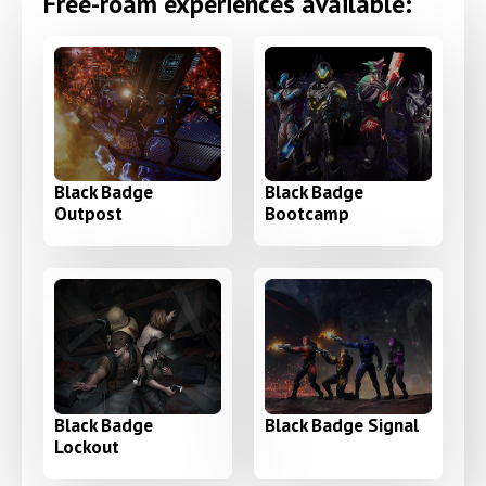
Free-roam experiences available:
Black Badge
Black Badge
Outpost
Bootcamp
Black Badge
Black Badge Signal
Lockout