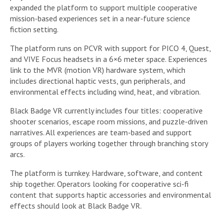
expanded the platform to support multiple cooperative
mission-based experiences set in a near-future science
fiction setting.
The platform runs on PCVR with support for PICO 4, Quest,
and VIVE Focus headsets in a 6×6 meter space. Experiences
link to the MVR (motion VR) hardware system, which
includes directional haptic vests, gun peripherals, and
environmental effects including wind, heat, and vibration.
Black Badge VR currently includes four titles: cooperative
shooter scenarios, escape room missions, and puzzle-driven
narratives. All experiences are team-based and support
groups of players working together through branching story
arcs.
The platform is turnkey. Hardware, software, and content
ship together. Operators looking for cooperative sci-fi
content that supports haptic accessories and environmental
effects should look at Black Badge VR.