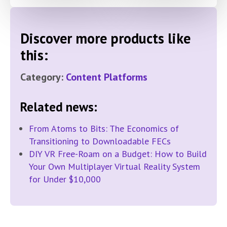
Discover more products like
this:
Category:
Content Platforms
Related news:
From Atoms to Bits: The Economics of
Transitioning to Downloadable FECs
DIY VR Free-Roam on a Budget: How to Build
Your Own Multiplayer Virtual Reality System
for Under $10,000