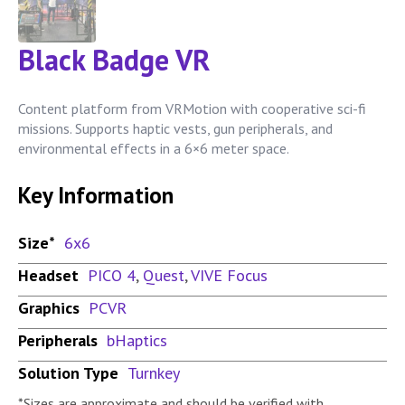
Black Badge VR
Content platform from VRMotion with cooperative sci-fi
missions. Supports haptic vests, gun peripherals, and
environmental effects in a 6×6 meter space.
Key Information
Size*
6x6
Headset
PICO 4
,
Quest
,
VIVE Focus
Graphics
PCVR
Peripherals
bHaptics
Solution Type
Turnkey
*Sizes are approximate and should be verified with