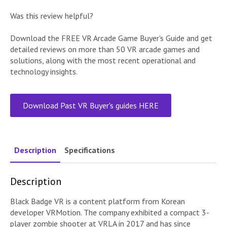
Was this review helpful?
Download the FREE VR Arcade Game Buyer's Guide and get
detailed reviews on more than 50 VR arcade games and
solutions, along with the most recent operational and
technology insights.
Download Past VR Buyer's guides HERE
Description
Specifications
Description
Black Badge VR is a content platform from Korean
developer VRMotion. The company exhibited a compact 3-
player zombie shooter at VRLA in 2017 and has since