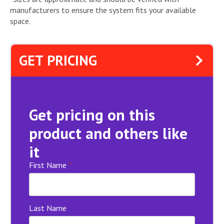
manufacturers to ensure the system fits your available
space.
GET PRICING
Get pricing on this
product and others like
it
First Name
*
Last Name