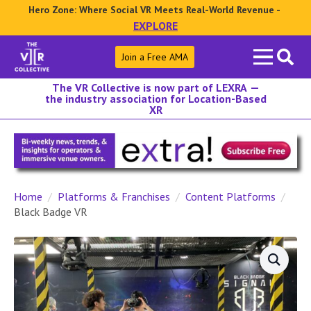
Hero Zone: Where Social VR Meets Real-World Revenue -
EXPLORE
Search
Join a Free AMA
for:
The VR Collective is now part of LEXRA —
the industry association for Location-Based
XR
Home
Platforms & Franchises
Content Platforms
Black Badge VR